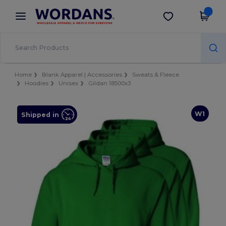
×
Wordans App
Get the app
Better prices on app!
Home
Blank Apparel | Accessories
Sweats & Fleece
Hoodies
Unisex
Gildan 18500x3
W1
Shipped in