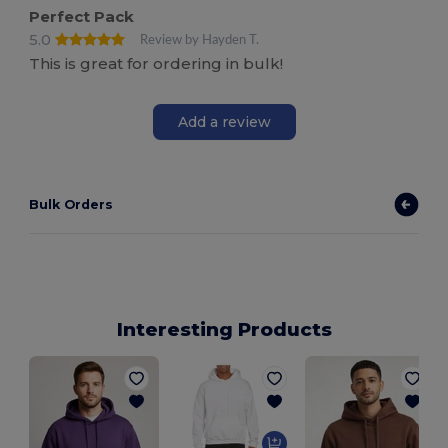
Perfect Pack
5.0
Review by Hayden T.
This is great for ordering in bulk!
Add a review
Bulk Orders
Interesting Products