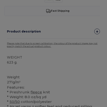
Fast Shipping
Product description
Please note that due to screen calibration, the colour of the product image may not
exactly match the actual product colour.
WEIGHT
623 g.
High Stock
Custom
Weight
271g/m²
Features:
* Preshrunk
fleece
knit
* Weight: 8.0 oz/sq yd
*
50/50
cotton/polyester
* Air jet yarns = softer feel and reduced pilling