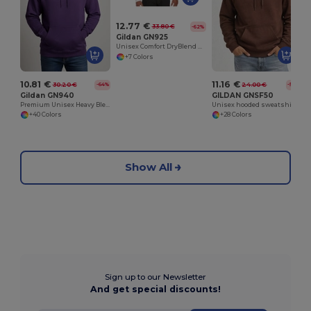
12.77 €
33.80 €
-62%
Gildan GN925
Unisex Comfort DryBlend Kangaroo Pocket Hoodie
+7 Colors
10.81 €
11.16 €
30.20 €
24.00 €
-64%
-54%
Gildan GN940
GILDAN GNSF50
Premium Unisex Heavy Blend Hooded Sweatshirt
Unisex hooded sweatshirt
+40 Colors
+28 Colors
Show All
Sign up to our Newsletter
And get special discounts!