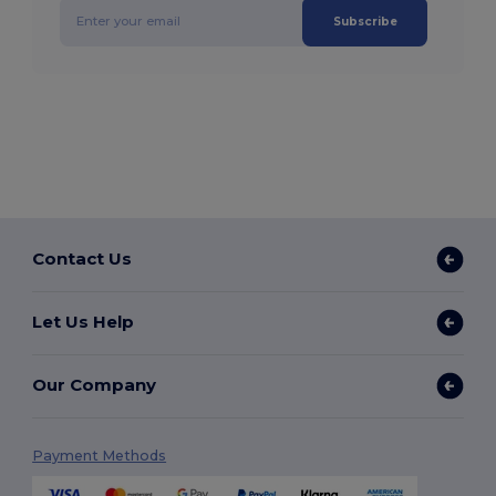
Subscribe
Contact Us
Let Us Help
Our Company
Payment Methods