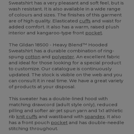
Sweatshirt has a very pleasant and soft feel, but is
wash resistant. It is also available in a wide range
of colours and sizes. The finishes of this garment
are of high quality. Elasticated
cuffs
and waist for
added comfort. It also has a warm, raised plush
interior and kangaroo-type front
pocket
.
The Gildan 18500 - Heavy Blend™ Hooded
Sweatshirt has a durable combination of ring-
spung
cotton
and
polyester
. An excellent fabric
and ideal for those looking for a special product
to customize. Our catalogue is continuously
updated. The stock is visible on the web and you
can consult it in real time. We have a great variety
of products at your disposal.
This sweater has a double-lined hood with
matching drawcord (adult style only), reduced
pilling and softer air-jet spun yarn and 1x1 athletic
rib
knit cuffs
and waistband with
spandex
. It also
has a front pouch
pocket
and has double-needle
stitching throughout.