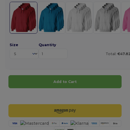
Size
Quantity
Total:
€47.8
Add to Cart
Customize it!