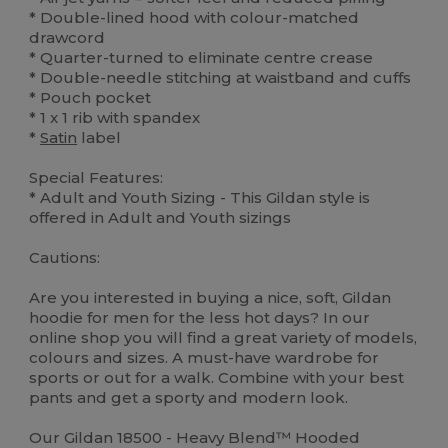
* Double-lined hood with colour-matched
drawcord
* Quarter-turned to eliminate centre crease
* Double-needle stitching at waistband and cuffs
* Pouch pocket
* 1 x 1 rib with spandex
*
Satin
label
Special Features:
* Adult and Youth Sizing - This Gildan style is
offered in Adult and Youth sizings
Cautions:
Are you interested in buying a nice, soft, Gildan
hoodie for men for the less hot days? In our
online shop you will find a great variety of models,
colours and sizes. A must-have wardrobe for
sports or out for a walk. Combine with your best
pants and get a sporty and modern look.
Our Gildan 18500 - Heavy Blend™ Hooded