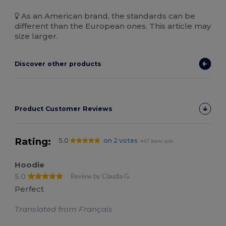
As an American brand, the standards can be
different than the European ones. This article may
size larger.
Discover other products
Product Customer Reviews
Rating:
5.0
on 2 votes
447 items sold
Hoodie
5.0
Review by Claudia G.
Perfect
Translated from Français