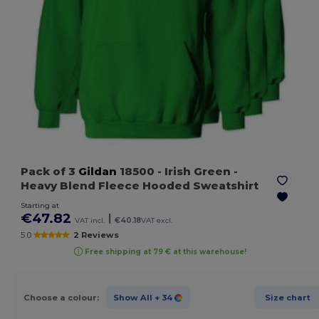
Pack of 3
Gildan
18500
- Irish Green
-
Heavy Blend Fleece Hooded Sweatshirt
Starting at
€47.82
|
VAT incl.
€40.18
VAT excl.
5.0
2 Reviews
Free shipping at 79 € at this warehouse!
Choose a colour:
Show All
+ 34
Size chart