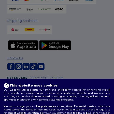
Shipping Methods
Follow Us
2026. All Rights Reserved
Terms & Conditions
|
Customization Policy
|
Privacy Policy
|
Cookies
This website uses cookies
Policy
|
Site Map
Our website utilises both our own and third-party cookies for enhancing overall
functionality, remembering your preferences, analysing website performance, and
ensuring a smooth and personalised browsing experience, including tailored content,
optimised interactions with our website, and advertising.
You can manage your cookie preferences at any time. Essential cookies, which are
necessary for the functioning of the website, cannot be disabled as they are requisite
for correct website operation. However, you may choose to allow or block other types of