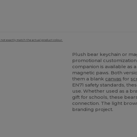
 not exactly match the actual product colour.
Plush bear keychain or mag
promotional customization 
companion is available as a
magnetic paws. Both versi
them a blank
canvas
for
sc
EN71 safety standards, the
use. Whether used as a br
gift for schools, these bears
connection. The light brown
branding project.