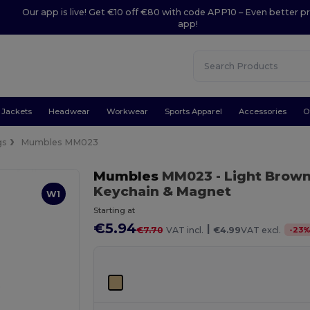
Our app is live! Get €10 off €80 with code APP10 – Even better pr
app!
Jackets
Headwear
Workwear
Sports Apparel
Accessories
O
gs
Mumbles MM023
Mumbles
MM023
- Light Brow
Keychain & Magnet
W1
Starting at
€5.94
|
-
23
€7.70
VAT incl.
€4.99
VAT excl.