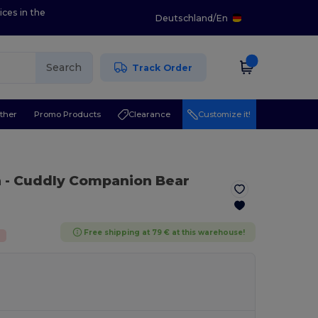
ices in the
Deutschland
/
En
Search
Track Order
ther
Promo Products
Clearance
Customize it!
n
- Cuddly Companion Bear
Free shipping at 79 € at this warehouse!
%