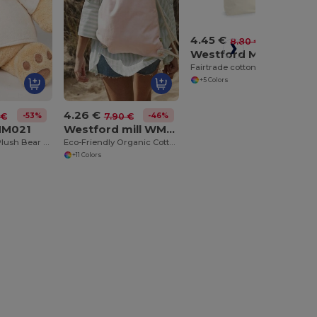
4.45 €
-49%
8.80 €
Westford Mill WM671
Fairtrade cotton camden shopper
+5 Colors
4.26 €
-53%
-46%
 €
7.90 €
MM021
Westford mill WM810
Cuddly Honey Plush Bear with Velour T-Shirt
Eco-Friendly Organic Cotton Gym Bag
+11 Colors