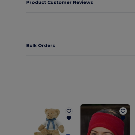
Product Customer Reviews
Bulk Orders