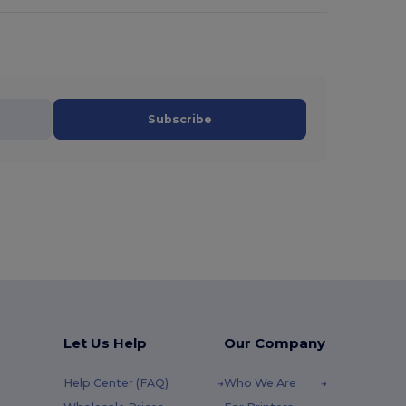
Subscribe
Let Us Help
Our Company
Help Center (FAQ)
Who We Are