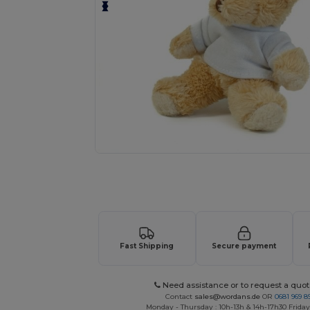
Request a custom quote for your
Fast Shipping
Secure payment
Need assistance or to request a quot
Contact
sales@wordans.de
OR
0681 969 89
Monday - Thursday : 10h-13h & 14h-17h30 Friday