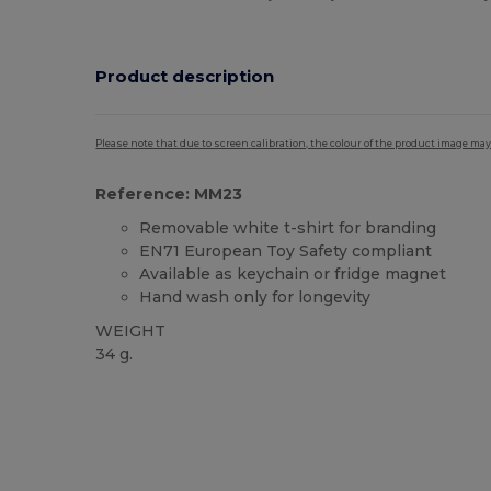
Product description
Please note that due to screen calibration, the colour of the product image may
Reference: MM23
Removable white t-shirt for branding
EN71 European Toy Safety compliant
Available as keychain or fridge magnet
Hand wash only for longevity
WEIGHT
34 g.