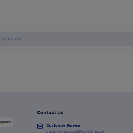
Contact Us
Customer Service
customerservice@wordans.de