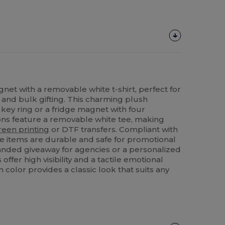
net with a removable white t-shirt, perfect for
and bulk gifting. This charming plush
 key ring or a fridge magnet with four
ons feature a removable white tee, making
reen printing
or DTF transfers. Compliant with
se items are durable and safe for promotional
anded giveaway for agencies or a personalized
 offer high visibility and a tactile emotional
 color provides a classic look that suits any