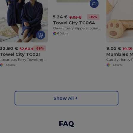
5.24 €
-35%
8.05 €
Towel City TC064
Classic terry slippers (open toe)
+1 Colors
32.80 €
9.05 €
-38%
52.60 €
19.35
Towel City TC021
Mumbles 
Luxurious Terry Towelling Kimono Robe with Deep Pockets
+1 Colors
+1 Colors
Show All
FAQ