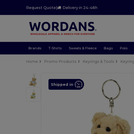
Request Quote
|
Delivery in 24-48h
Brands
T-Shirts
Sweats & Fleece
Bags
Polo
Home
Promo Products
Keyrings & Tools
Keyrin
Shipped in