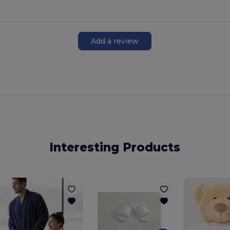
Add a review
Interesting Products