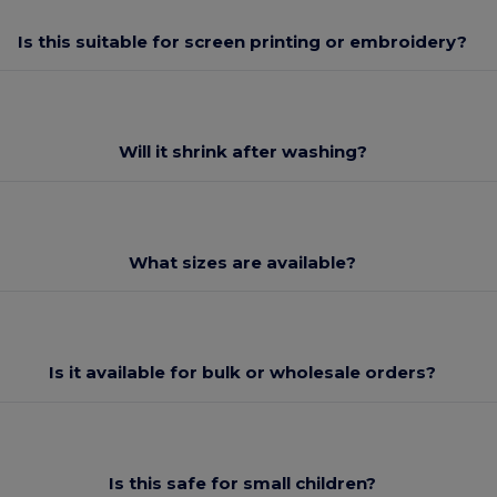
Is this suitable for screen printing or embroidery?
Will it shrink after washing?
What sizes are available?
Is it available for bulk or wholesale orders?
Is this safe for small children?