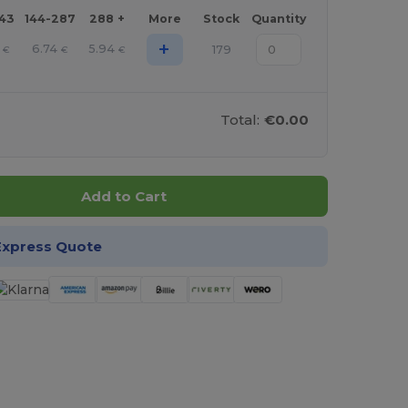
143
144-287
288 +
More
Stock
Quantity
+
6.74
5.94
179
€
€
€
Total:
€0.00
Add to Cart
Express Quote