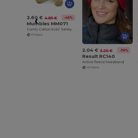
2.60 €
-46%
4.85 €
Mumbles MM071
Comfy Cotton Kids' Safety T-Shirt
+1 Colors
2.04 €
-36%
3.20 €
Result RC140
Active fleece headband
+4 Colors