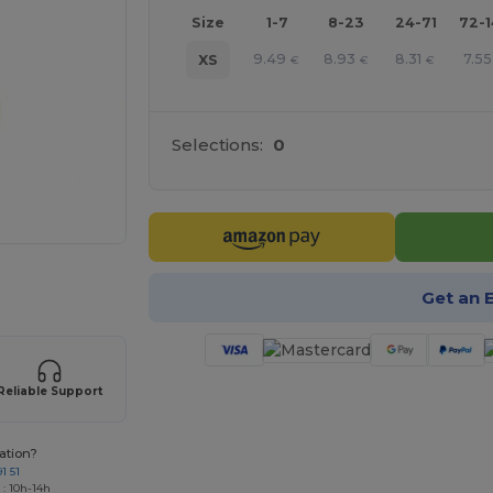
Size
1-7
8-23
24-71
72-
9.49
8.93
8.31
7.55
XS
€
€
€
Selections:
0
 products
Get an 
Reliable Support
ation?
1 51
 : 10h-14h