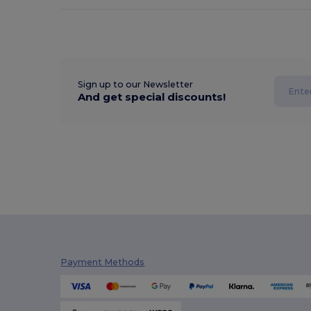
Sign up to our Newsletter
And get special discounts!
Payment Methods