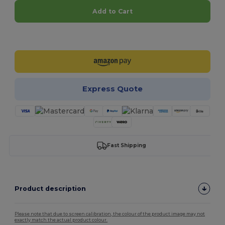
Add to Cart
Customize it!
Express Quote
Fast Shipping
Product description
Please note that due to screen calibration, the colour of the product image may not
exactly match the actual product colour.