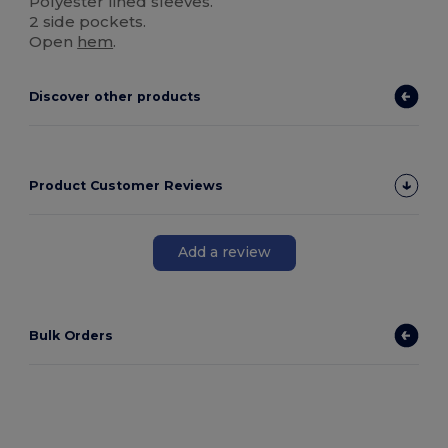
Polyester lined sleeves.
2 side pockets.
Open
hem
.
Discover other products
Product Customer Reviews
Add a review
Bulk Orders