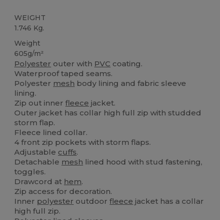
WEIGHT
1.746 Kg.
Weight
605g/m²
Polyester
outer with
PVC
coating.
Waterproof taped seams.
Polyester
mesh
body lining and fabric sleeve
lining.
Zip out inner
fleece
jacket.
Outer jacket has collar high full zip with studded
storm flap.
Fleece lined collar.
4 front zip pockets with storm flaps.
Adjustable
cuffs
.
Detachable
mesh
lined hood with stud fastening,
toggles.
Drawcord at
hem
.
Zip access for decoration.
Inner
polyester
outdoor
fleece
jacket has a collar
high full zip.