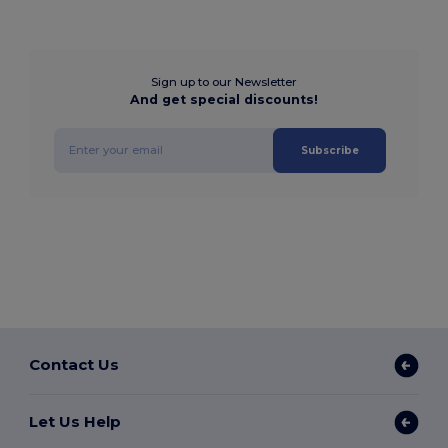
Sign up to our Newsletter
And get special discounts!
Subscribe
Contact Us
Let Us Help