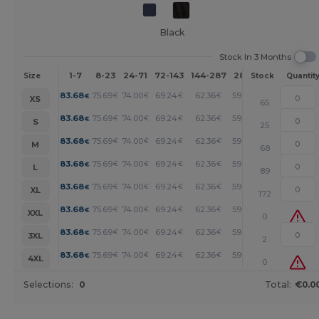
Black
Stock In 3 Months
1-7
8-23
24-71
72-143
144-287
288 +
More
Size
Stock
Quantit
+
83.68
75.69
74.00
69.24
62.36
59.69
€
€
€
€
€
€
XS
65
+
83.68
75.69
74.00
69.24
62.36
59.69
€
€
€
€
€
€
S
25
+
83.68
75.69
74.00
69.24
62.36
59.69
€
€
€
€
€
€
M
68
+
83.68
75.69
74.00
69.24
62.36
59.69
€
€
€
€
€
€
L
89
+
83.68
75.69
74.00
69.24
62.36
59.69
€
€
€
€
€
€
XL
172
+
83.68
75.69
74.00
69.24
62.36
59.69
€
€
€
€
€
€
XXL
0
+
83.68
75.69
74.00
69.24
62.36
59.69
€
€
€
€
€
€
3XL
2
+
83.68
75.69
74.00
69.24
62.36
59.69
€
€
€
€
€
€
4XL
0
Selections:
0
Total:
€0.0