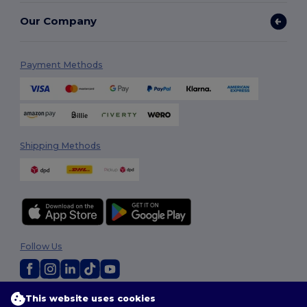
Our Company
Payment Methods
Shipping Methods
Follow Us
This website uses cookies
2026. All Rights Reserved