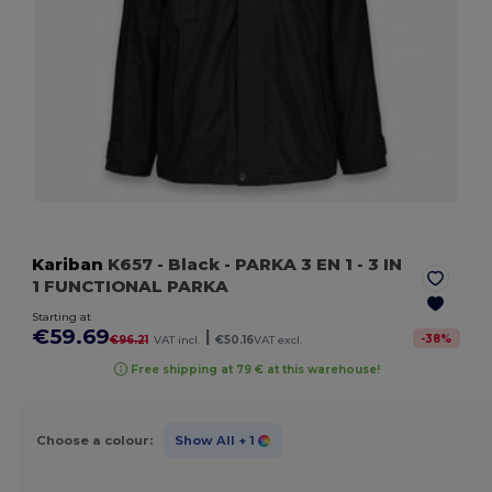
Kariban
K657
- Black
- PARKA 3 EN 1 - 3 IN
1 FUNCTIONAL PARKA
Starting at
€59.69
|
-
38
%
€96.21
VAT incl.
€50.16
VAT excl.
Free shipping at 79 € at this warehouse!
Choose a colour:
Show All
+ 1