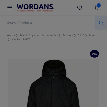
×
Wordans App
Get the app
Better prices on app!
Home
Blank Apparel | Accessories
Jackets
3 in 1
Men
Kariban K657
W5