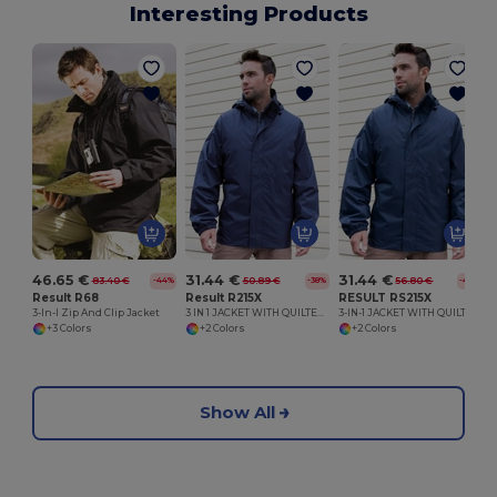
Interesting Products
46.65 €
31.44 €
31.44 €
83.40 €
50.89 €
56.80 €
-44%
-38%
-45%
Result R68
Result R215X
RESULT RS215X
3-In-I Zip And Clip Jacket
3 IN 1 JACKET WITH QUILTED BODYWARMER
3-IN-1 JACKET WITH QUILTED BODYWARMER
+3 Colors
+2 Colors
+2 Colors
Show All