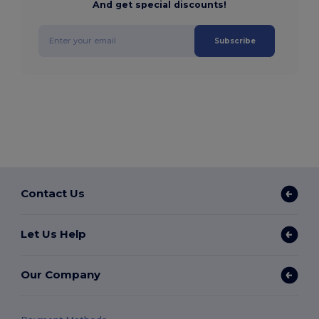
And get special discounts!
Subscribe
Contact Us
Let Us Help
Our Company