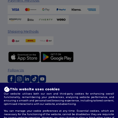
Payment Methods
Shipping Methods
Follow Us
This website uses cookies
2026. All Rights Reserved
Our website utilises both our own and third-party cookies for enhancing overall
Terms & Conditions
|
Customization Policy
|
Privacy Policy
|
Cookies
functionality, remembering your preferences, analysing website performance, and
Policy
|
Site Map
ensuring a smooth and personalised browsing experience, including tailored content,
optimised interactions with our website, and advertising.
You can manage your cookie preferences at any time. Essential cookies, which are
necessary for the functioning of the website, cannot be disabled as they are requisite
for correct website operation. However, you may choose to allow or block other types of