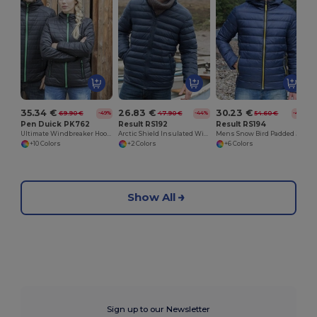
35.34 €
26.83 €
30.23 €
69.90 €
47.90 €
54.60 €
-49%
-44%
-45%
Pen Duick PK762
Result RS192
Result RS194
Ultimate Windbreaker Hooded Jacket with Multiple Pockets
Arctic Shield Insulated Winter Jacket
Mens Snow Bird Padded Jacket
+10 Colors
+2 Colors
+6 Colors
Show All
Sign up to our Newsletter