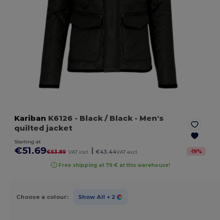
Kariban
K6126
- Black / Black
- Men's
quilted jacket
Starting at
€51.69
|
-
19
%
€63.89
VAT incl.
€43.44
VAT excl.
Free shipping at 79 € at this warehouse!
Choose a colour:
Show All
+ 2