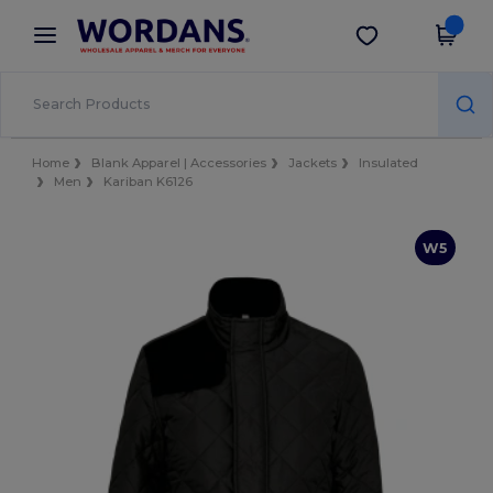
×
Wordans App
Get the app
Better prices on app!
Home
Blank Apparel | Accessories
Jackets
Insulated
Men
Kariban K6126
W5