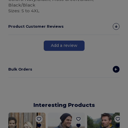
Black/Black
Sizes: S to 4XL
Product Customer Reviews
Add a review
Bulk Orders
Interesting Products