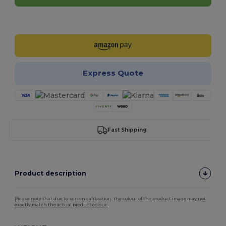
Customize it!
Express Quote
Fast Shipping
Product description
Please note that due to screen calibration, the colour of the product image may not
exactly match the actual product colour.