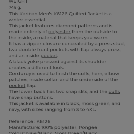
WEIGHT
745 g.
This Kariban Men's K6126 Quilted Jacket is a
winter essential.
This jacket features diamond patterns and is
made entirely of
polyester
from the outside to
the inside, a material that keeps you warm.
It has a zipper closure concealed by a press stud,
two double front pockets with flap always press,
and an inside
pocket
.
A black yoke pressed against its shoulder
creates a different look.
Corduroy is used to finish the cuffs, hem, elbow
patches, inside collar, and the underside of the
pocket
flap.
The lower back has two snap slits, and the
cuffs
have snap buttons.
This jacket is available in black, moss green, and
navy, with sizes ranging from S to 4XL.
Reference : K6126
Manufacture: 100% polyester, Pongee
Colors: Navy/Black, Moss Green/Black,