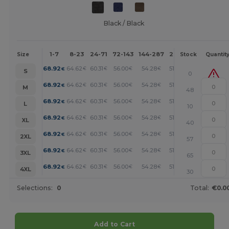
Black / Black
1-7
8-23
24-71
72-143
144-287
288 +
More
Size
Stock
Quantit
+
68.92
64.62
60.31
56.00
54.28
51.69
€
€
€
€
€
€
S
0
+
68.92
64.62
60.31
56.00
54.28
51.69
€
€
€
€
€
€
M
48
+
68.92
64.62
60.31
56.00
54.28
51.69
€
€
€
€
€
€
L
10
+
68.92
64.62
60.31
56.00
54.28
51.69
€
€
€
€
€
€
XL
40
+
68.92
64.62
60.31
56.00
54.28
51.69
€
€
€
€
€
€
2XL
57
+
68.92
64.62
60.31
56.00
54.28
51.69
€
€
€
€
€
€
3XL
65
+
68.92
64.62
60.31
56.00
54.28
51.69
€
€
€
€
€
€
4XL
30
Selections:
0
Total:
€0.0
Add to Cart