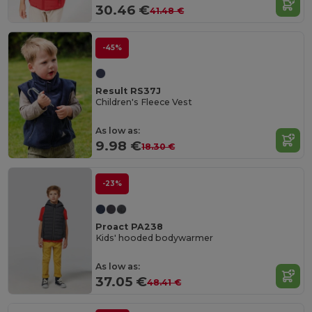
30.46 €
41.48 €
-45%
Result RS37J
Children's Fleece Vest
As low as:
9.98 €
18.30 €
-23%
Proact PA238
Kids' hooded bodywarmer
As low as:
37.05 €
48.41 €