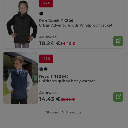
-47%
Pen Duick PK309
Urban Adventure Kids Windproof Jacket
As low as:
18.24 €
34.40 €
-42%
Result RS234J
Children's quilted bodywarmer
As low as:
14.43 €
25.00 €
Showing All Products.