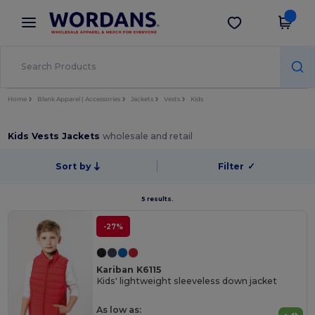
×
Wordans App
Get the app
Better prices on app!
Home
Blank Apparel | Accessories
Jackets
Vests
Kids
Kids Vests Jackets
wholesale and retail
Sort by
Filter
✓
5 results.
-27%
Kariban K6115
Kids' lightweight sleeveless down jacket
As low as: