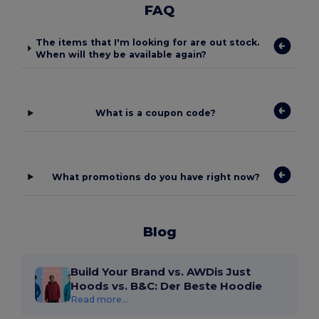
FAQ
The items that I'm looking for are out stock.
When will they be available again?
What is a coupon code?
What promotions do you have right now?
Blog
Build Your Brand vs. AWDis Just
Hoods vs. B&C: Der Beste Hoodie
Read more...