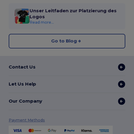
Unser Leitfaden zur Platzierung des
Logos
Read more...
Go to Blog
Contact Us
Let Us Help
Our Company
Payment Methods