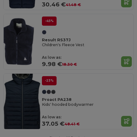
30.46 €
41.48 €
-45%
Result RS37J
Children's Fleece Vest
As low as:
9.98 €
18.30 €
-23%
Proact PA238
Kids' hooded bodywarmer
As low as:
37.05 €
48.41 €