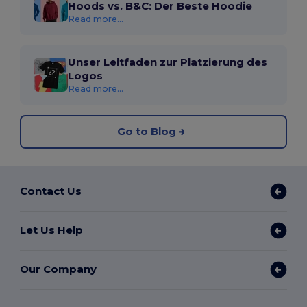
Hoods vs. B&C: Der Beste Hoodie
Read more...
Unser Leitfaden zur Platzierung des
Logos
Read more...
Go to Blog
Contact Us
Let Us Help
Our Company