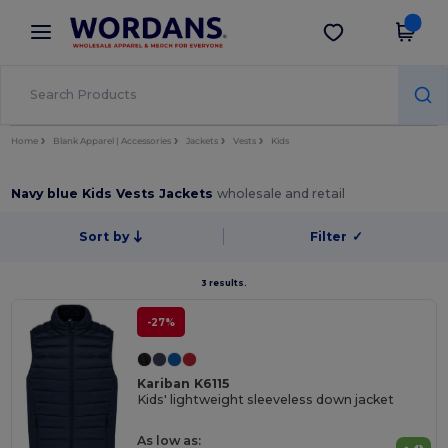
×
Wordans App
Get the app
Better prices on app!
Home
Blank Apparel | Accessories
Jackets
Vests
Kids
Navy blue Kids Vests Jackets
wholesale and retail
Sort by
Filter
✓
3 results.
-27%
Kariban K6115
Kids' lightweight sleeveless down jacket
As low as: