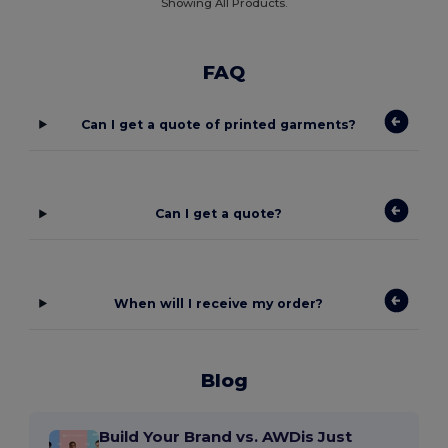
Showing All Products.
FAQ
Can I get a quote of printed garments?
Can I get a quote?
When will I receive my order?
Blog
Build Your Brand vs. AWDis Just