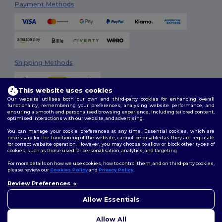
Payment Methods
Shipping Methods
This website uses cookies
Our website utilises both our own and third-party cookies for enhancing overall
functionality, remembering your preferences, analysing website performance, and
ensuring a smooth and personalised browsing experience, including tailored content,
optimised interactions with our website, and advertising.
You can manage your cookie preferences at any time. Essential cookies, which are
Follow Us
necessary for the functioning of the website, cannot be disabled as they are requisite
for correct website operation. However, you may choose to allow or block other types of
cookies, such as those used for personalisation, analytics, and targeting.
For more details on how we use cookies, how to control them, and on third-party cookies,
please review our
Cookies Policy
and
Privacy Policy
.
2026. All Rights Reserved
Review Preferences
Terms & Conditions
|
Customization Policy
|
Privacy Policy
|
Cookies
Policy
|
Site Map
Allow Essentials
Allow All