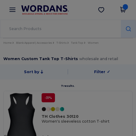
×
Wordans App
Get the app
Better prices on app!
Home
Blank Apparel | Accessories
T-Shirts
Tank Top
Women
Women Custom Tank Top T-Shirts
wholesale and retail
Sort by
Filter
✓
7 results.
-31%
TH Clothes 30120
Women's sleeveless cotton T-shirt