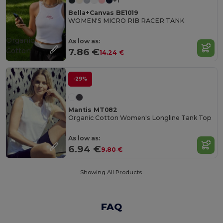
+1
Bella+Canvas BE1019
WOMEN'S MICRO RIB RACER TANK
Organic
As low as:
Cotton
7.86 €
14.24 €
-29%
Mantis MT082
Organic Cotton Women's Longline Tank Top
As low as:
6.94 €
9.80 €
Showing All Products.
FAQ