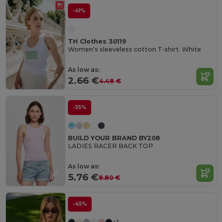
-41%
TH Clothes 30119
Women's sleeveless cotton T-shirt. White
As low as:
2.66 €
4.48 €
-35%
BUILD YOUR BRAND BY208
LADIES RACER BACK TOP
As low as:
5.76 €
8.80 €
-45%