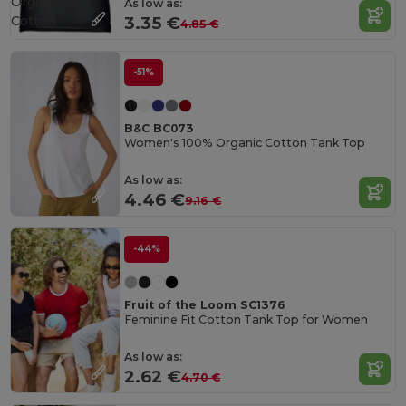
Organic
As low as:
Cotton
3.35 €
4.85 €
-51%
B&C BC073
Women's 100% Organic Cotton Tank Top
As low as:
4.46 €
9.16 €
-44%
Fruit of the Loom SC1376
Feminine Fit Cotton Tank Top for Women
As low as:
2.62 €
4.70 €