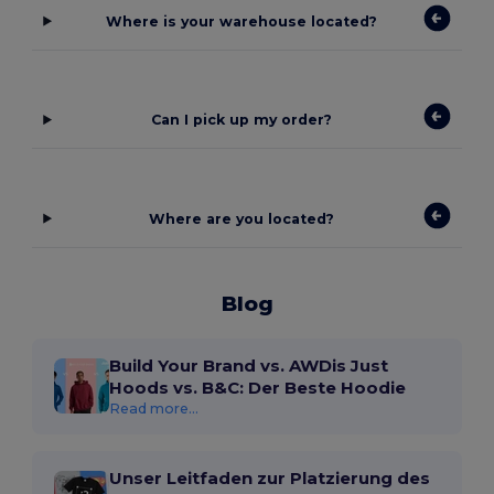
Where is your warehouse located?
Can I pick up my order?
Where are you located?
Blog
Build Your Brand vs. AWDis Just
Hoods vs. B&C: Der Beste Hoodie
Read more...
Unser Leitfaden zur Platzierung des