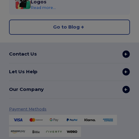
Logos
Read more...
Go to Blog
Contact Us
Let Us Help
Our Company
Payment Methods