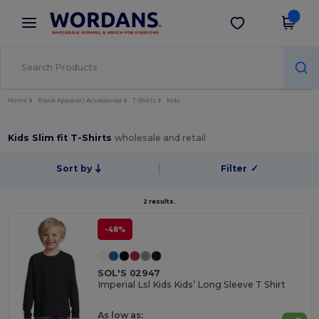
×
Wordans App
Get the app
Better prices on app!
Home
Blank Apparel | Accessories
T-Shirts
Kids
Kids Slim fit T-Shirts
wholesale and retail
Sort by
Filter
✓
2 results.
-48%
SOL'S 02947
Imperial Lsl Kids Kids’ Long Sleeve T Shirt
As low as: