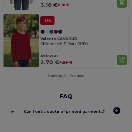
3.16 €
6.10 €
-36%
Valento CAVARUD
Children L/S T-Shirt RUDY
As low as:
2.70 €
4.23 €
Showing All Products.
FAQ
Can I get a quote of printed garments?