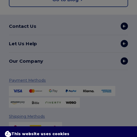
Contact Us
Let Us Help
Our Company
Payment Methods
Shipping Methods
This website uses cookies