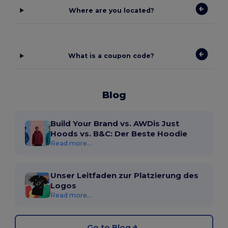
Where are you located?
What is a coupon code?
Blog
Build Your Brand vs. AWDis Just
Hoods vs. B&C: Der Beste Hoodie
Read more...
Unser Leitfaden zur Platzierung des
Logos
Read more...
Go to Blog