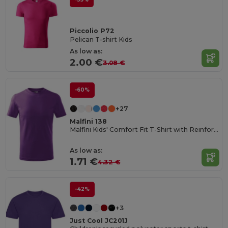
Piccolio P72
Pelican T-shirt Kids
As low as:
2.00 €
3.08 €
-60%
+27
Malfini 138
Malfini Kids' Comfort Fit T-Shirt with Reinforced Seams
As low as:
1.71 €
4.32 €
-42%
+3
Just Cool JC201J