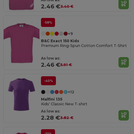
2.46 €
3.40 €
-58%
+9
B&C Exact 150 Kids
Premium Ring-Spun Cotton Comfort T-Shirt
As low as:
2.46 €
5.91 €
-40%
+12
Malfini 135
Kids' Classic New T-shirt
As low as:
2.28 €
3.82 €
-35%