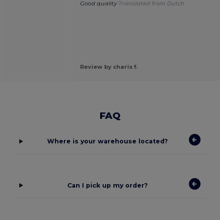
Good quality
Translated from Dutch
Review by charis f.
FAQ
Where is your warehouse located?
Can I pick up my order?