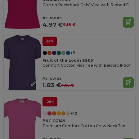
Cotton Racerback Girls' Vest with Ribbed Finish
As low as:
4.97 €
9.18 €
-55%
+5
Fruit of the Loom SS031
Comfort Cotton Kids Tee with Belcoro® Softness
As low as:
1.83 €
4.05 €
-28%
+10
B&C CG149
Premium Comfort Cotton Crew Neck Tee
As low as: