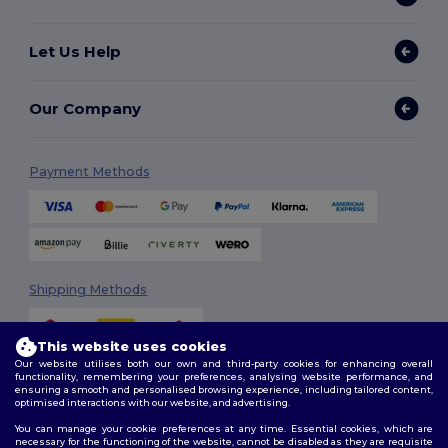
Let Us Help
Our Company
Payment Methods
Shipping Methods
This website uses cookies
Our website utilises both our own and third-party cookies for enhancing overall
functionality, remembering your preferences, analysing website performance, and
ensuring a smooth and personalised browsing experience, including tailored content,
optimised interactions with our website, and advertising.
You can manage your cookie preferences at any time. Essential cookies, which are
Follow Us
necessary for the functioning of the website, cannot be disabled as they are requisite