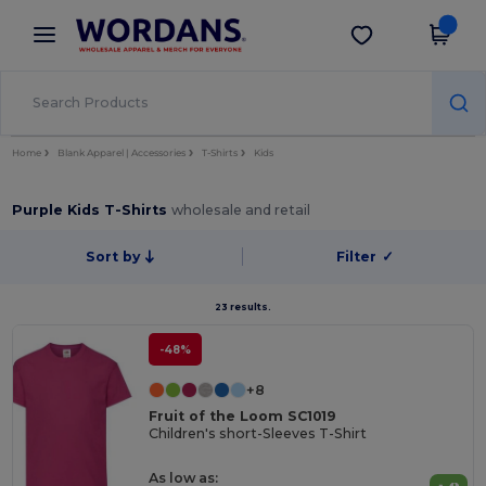
×
Wordans App
Get the app
Better prices on app!
Home
Blank Apparel | Accessories
T-Shirts
Kids
Purple Kids T-Shirts
wholesale and retail
Sort by
Filter
✓
23 results.
-48%
+8
Fruit of the Loom SC1019
Children's short-Sleeves T-Shirt
As low as: