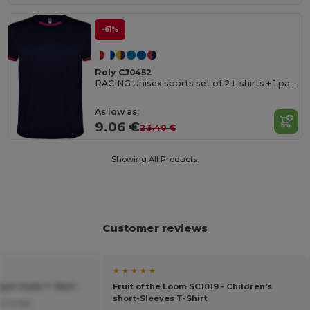
-61%
Roly CJ0452
RACING Unisex sports set of 2 t-shirts + 1 pair of shorts
As low as:
9.06 €
23.40 €
Showing All Products.
Customer reviews
★ ★ ★ ★ ★
tyle Youth T-Shirt
Fruit of the Loom SC1019 - Children's
short-Sleeves T-Shirt
or a kid.