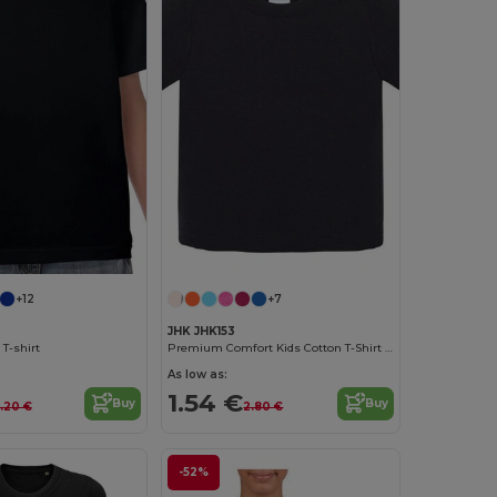
+12
+7
JHK JHK153
 T-shirt
Premium Comfort Kids Cotton T-Shirt with Easy Dressing
As low as:
1.54 €
Buy
Buy
.20 €
2.80 €
-52%