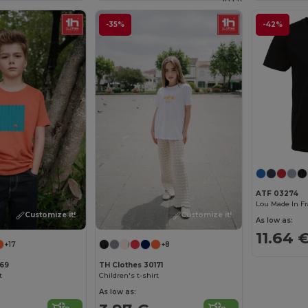
-35%
-42%
ATF 03274
Customize it!
Customize it!
As low as:
11.64 
+17
+8
169
TH Clothes 30171
t
Children's t-shirt
As low as: