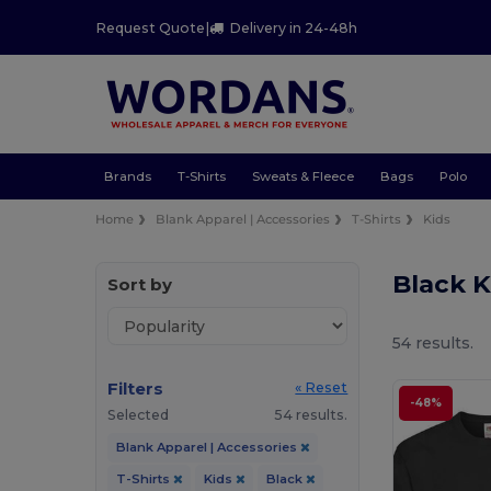
Request Quote
|
Delivery in 24-48h
Brands
T-Shirts
Sweats & Fleece
Bags
Polo
Home
Blank Apparel | Accessories
T-Shirts
Kids
Black K
Sort by
54 results.
Filters
« Reset
-48%
Selected
54 results.
Blank Apparel | Accessories
T-Shirts
Kids
Black