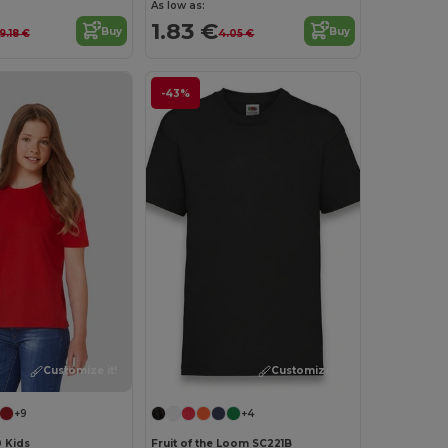
As low as:
1.83 €
Buy
Buy
9.18 €
4.05 €
-43%
Customize it!
Customize it!
+9
+4
0 Kids
Fruit of the Loom SC221B