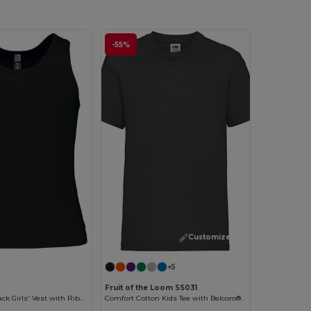
-55%
Customize it!
+5
2
Fruit of the Loom SS031
Cotton Racerback Girls' Vest with Ribbed Finish
Comfort Cotton Kids Tee with Belcoro® Softness