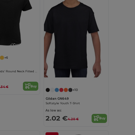
Customize it!
+6
Pioneer Kids Kids’ Round Neck Fitted Jersey T Shirt
Buy
.34 €
+10
Gildan GN649
Softstyle Youth T-Shirt
As low as:
2.02 €
Buy
4.20 €