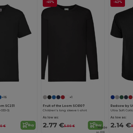
-45%
-42%
Customize it!
Customize it!
+16
+1
oom SC231
Fruit of the Loom SC6107
Radsow by U
-033-0)
Children's long sleeve t-shirt
Ultra Soft Cott
As low as:
As low as:
2.77 €
2.14 €
Buy
Buy
60 €
5.00 €
3
Made
in
FR