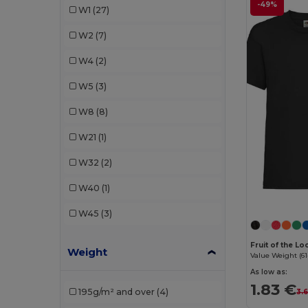
-49%
W1
(27)
Just Cool
(2)
W2
(7)
Kariban
(2)
W4
(2)
Malfini
(7)
W5
(3)
Mantis
(1)
W8
(8)
Neutral
(1)
W21
(1)
Piccolio
(1)
W32
(2)
Proact
(1)
W40
(1)
Radsow by Uneek
(1)
W45
(3)
Roly
(4)
Fruit of the L
Weight
Russell
(1)
Value Weight (61
As low as:
SOL'S
(6)
1.83 €
195g/m² and over
(4)
3.
Stedman
(1)