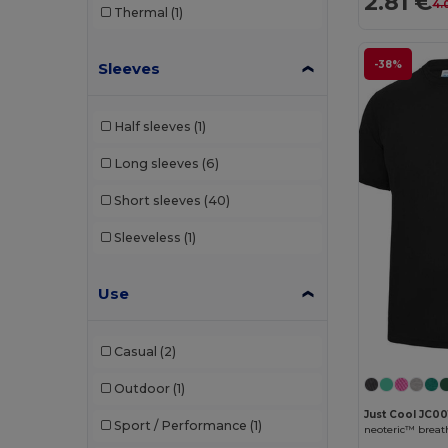
2.81 €
4.
Thermal
(1)
-38%
Sleeves
Half sleeves
(1)
Long sleeves
(6)
Short sleeves
(40)
Sleeveless
(1)
Use
Casual
(2)
Outdoor
(1)
Just Cool JC00
Sport / Performance
(1)
neoteric™ breath