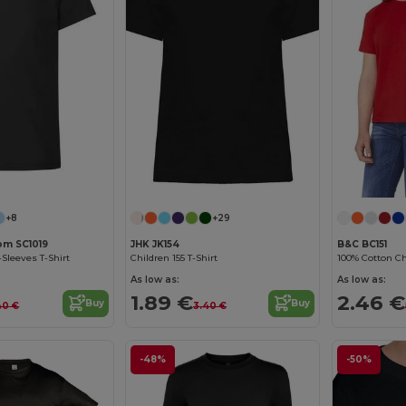
Customize it!
+8
+29
oom SC1019
JHK JK154
B&C BC151
-Sleeves T-Shirt
Children 155 T-Shirt
100% Cotton Chi
As low as:
As low as:
1.89 €
2.46 €
Buy
Buy
40 €
3.40 €
-48%
-50%