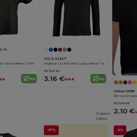
Customize it!
Customize it!
+18
SOL'S 02947
s' Round Neck T Shirt
Imperial Lsl Kids Kids’ Long Sleeve T Shirt
As low as:
3.16 €
Buy
Buy
5 €
6.10 €
Gildan GN181
180 round neck
As low as:
2.10 €
4
Organic
Cotton
-87%
-6%