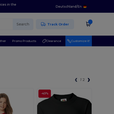
ices in the
Deutschland
/
En
Search
Track Order
ther
Promo Products
Clearance
Customize it!
1
2
-43%