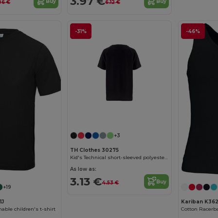
3.97 €
Buy
Buy
06 €
6.12 €
-31%
-46%
Customize it!
+3
TH Clothes 30275
Kid's Technical short-sleeved polyester T-shirt
As low as:
3.13 €
Buy
4.53 €
+19
1J
Kariban K36
able children's t-shirt