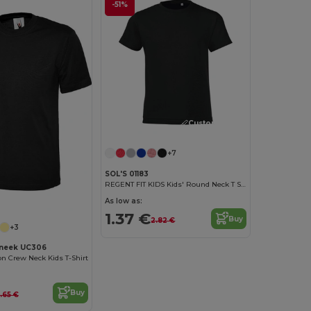
-51%
Customize it!
+7
SOL'S 01183
REGENT FIT KIDS Kids' Round Neck T Shirt
As low as:
1.37 €
Buy
2.82 €
+3
neek UC306
on Crew Neck Kids T-Shirt
Buy
.65 €