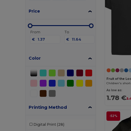
Price
From
To
€
€
Color
Fruit of the L
Children's short
As low as:
1.78 €
3.
Printing Method
-52%
Digital Print
(28)