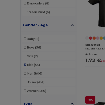
Embroidery
(8)
Screen Print
(6)
Gender - Age
Baby
(11)
SOL'S 11970
Boys
(56)
REGENT KIDS Kid
As low as:
Girls
(2)
1.72 €
3.5
Kids
(54)
Men
(806)
Unisex
(414)
Women
(310)
-51%
Type