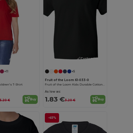
Customize it!
Customize it!
+11
+5
Fruit of the Loom 61-033-0
ldren's T-Shirt
Fruit of the Loom Kids Durable Cotton T-Shirt
As low as:
1.83 €
Buy
Buy
5.20 €
3.20 €
-45%