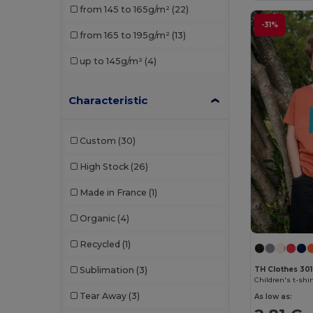
from 145 to 165g/m²
(22)
TH Clothes
(3)
-31%
from 165 to 195g/m²
(13)
Valento
(1)
up to 145g/m²
(4)
Characteristic
Custom
(30)
High Stock
(26)
Made in France
(1)
Organic
(4)
Recycled
(1)
TH Clothes 30
Sublimation
(3)
Children's t-shir
Tear Away
(3)
As low as: