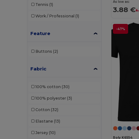
As low as:
Tennis
(1)
3.88 €
6
Work / Professional
(1)
-47%
Feature
Buttons
(2)
Fabric
100% cotton
(30)
100% polyester
(3)
Cotton
(32)
Elastane
(13)
Jersey
(10)
Roly K6554