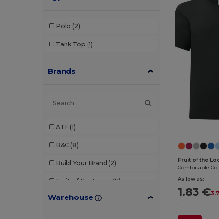
Polo
(2)
Tank Top
(1)
Brands
ATF
(1)
B&C
(8)
Fruit of the L
Build Your Brand
(2)
As low as:
Fruit of the Loom
(7)
1.83 €
3.
Warehouse
Gildan
(2)
JHK
(2)