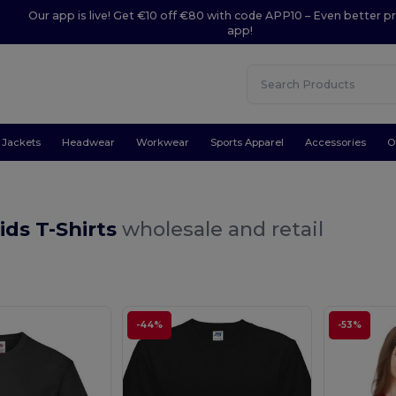
Our app is live! Get €10 off €80 with code APP10 – Even better pr
app!
Jackets
Headwear
Workwear
Sports Apparel
Accessories
O
ids T-Shirts
wholesale and retail
-44%
-53%