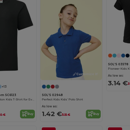
SOL'S 03578
Customize it!
Customize it!
As low as:
3.14 €
3
+13
oom SC6123
SOL'S 02948
Comfortable Cotton Kids T-Shirt for Everyday Wear
Perfect Kids Kids’ Polo Shirt
As low as:
1.42 €
Buy
Buy
70 €
11.15 €