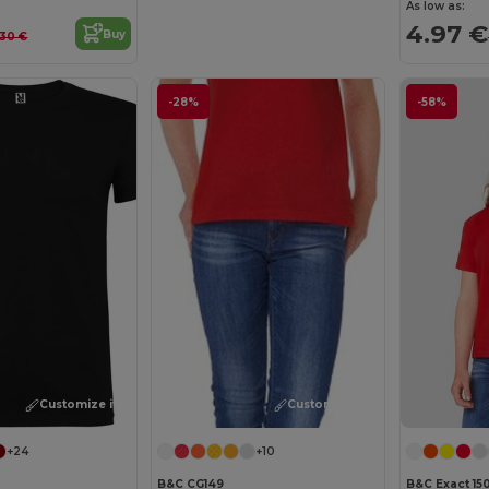
As low as:
4.97 €
Buy
.30 €
-28%
-58%
Customize it!
Customize it!
+24
+10
B&C CG149
B&C Exact 15