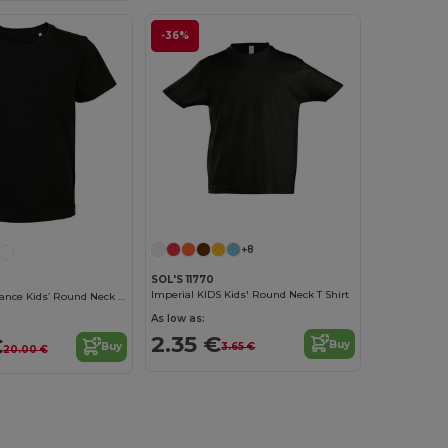
-36%
Customize it!
+8
SOL'S 11770
Imperial KIDS Kids' Round Neck T Shirt
Lou Made In France Kids’ Round Neck T Shirt
As low as:
2.35 €
€
Buy
3.65 €
Buy
20.00 €