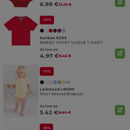
6.98 €
12.10 €
-47%
Kariban K363
BABIES' SHORT SLEEVE T-SHIRT
As low as:
4.97 €
9.45 €
-37%
+1
Larkwood LW500
Short Sleeved Bodysuit
As low as:
5.42 €
8.60 €
-55%