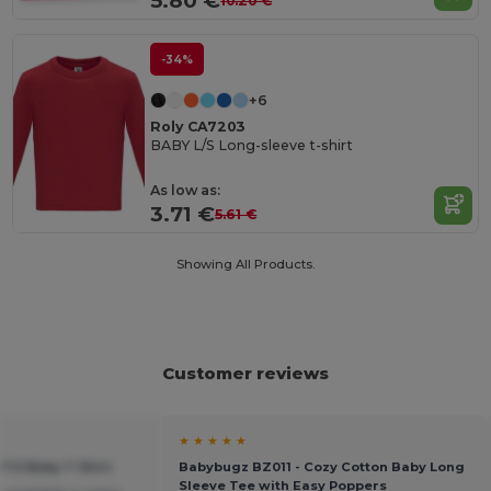
5.80 €
10.20 €
-34%
+6
Roly CA7203
BABY L/S Long-sleeve t-shirt
As low as:
3.71 €
5.61 €
Showing All Products.
Customer reviews
★ ★ ★ ★ ★
ITO Baby T Shirt
Babybugz BZ011 - Cozy Cotton Baby Long
Sleeve Tee with Easy Poppers