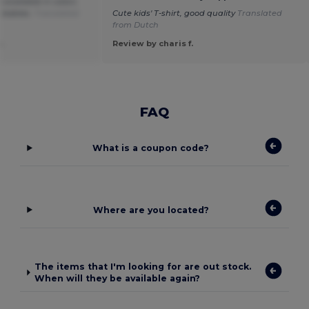
so available in colors
r babies.
Translated
Cute kids' T-shirt, good quality
Translated
from Dutch
.
Review by charis f.
FAQ
What is a coupon code?
Where are you located?
The items that I'm looking for are out stock.
When will they be available again?