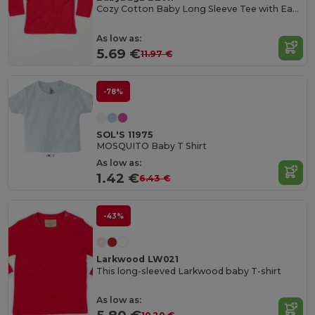
Cozy Cotton Baby Long Sleeve Tee with Easy Poppers
As low as:
5.69 €
11.97 €
-78%
SOL'S 11975
MOSQUITO Baby T Shirt
As low as:
1.42 €
6.43 €
-43%
Larkwood LW021
This long-sleeved Larkwood baby T-shirt
As low as: