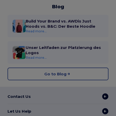
Blog
Build Your Brand vs. AWDis Just
Hoods vs. B&C: Der Beste Hoodie
Read more...
Unser Leitfaden zur Platzierung des
Logos
Read more...
Go to Blog
Contact Us
Let Us Help