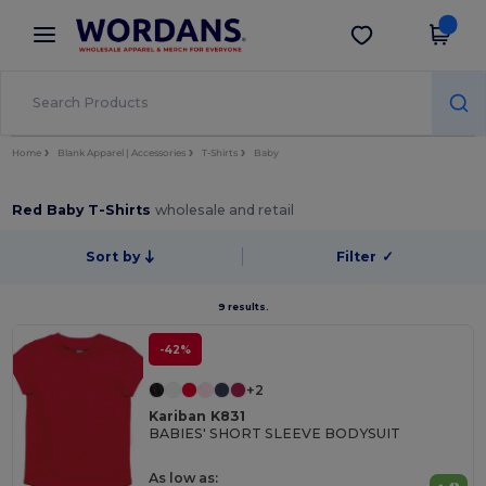
×
Wordans App
Get the app
Better prices on app!
Home
Blank Apparel | Accessories
T-Shirts
Baby
Red Baby T-Shirts
wholesale and retail
Sort by
Filter
✓
9 results.
-42%
+2
Kariban K831
BABIES' SHORT SLEEVE BODYSUIT
As low as: