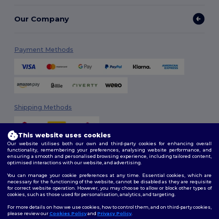
Our Company
Payment Methods
Shipping Methods
This website uses cookies
Our website utilises both our own and third-party cookies for enhancing overall
functionality, remembering your preferences, analysing website performance, and
ensuring a smooth and personalised browsing experience, including tailored content,
optimised interactions with our website, and advertising.
You can manage your cookie preferences at any time. Essential cookies, which are
Follow Us
necessary for the functioning of the website, cannot be disabled as they are requisite
for correct website operation. However, you may choose to allow or block other types of
cookies, such as those used for personalisation, analytics, and targeting.
For more details on how we use cookies, how to control them, and on third-party cookies,
please review our
Cookies Policy
and
Privacy Policy
.
2026. All Rights Reserved