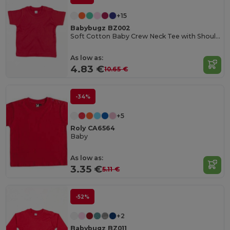
+15
Babybugz BZ002
Soft Cotton Baby Crew Neck Tee with Shoulder Poppers
As low as:
4.83 €
10.65 €
-34%
+5
Roly CA6564
Baby
As low as:
3.35 €
5.11 €
-52%
+2
Babybugz BZ011