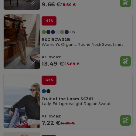
Cotton
9.66 €
18.60 €
-47%
+15
B&C BCW32B
Women's Organic Round Neck Sweatshirt
As low as:
13.49 €
25.68 €
-48%
Fruit of the Loom SC361
Lady-Fit Lightweight Raglan Sweat
As low as:
7.22 €
14.00 €