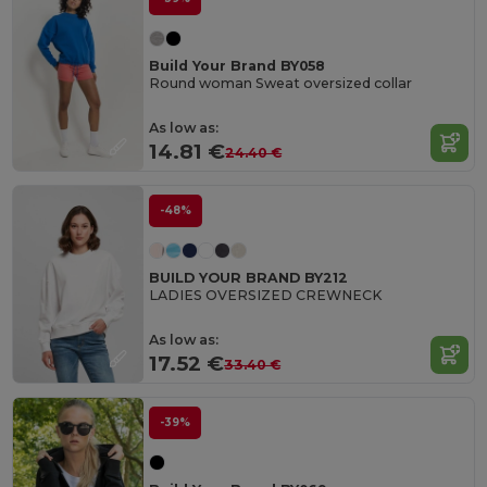
Build Your Brand BY058
Round woman Sweat oversized collar
As low as:
14.81 €
24.40 €
-48%
BUILD YOUR BRAND BY212
LADIES OVERSIZED CREWNECK
As low as:
17.52 €
33.40 €
-39%