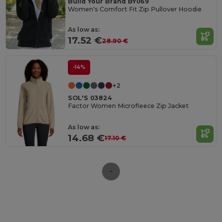
Build Your Brand BY069
Women's Comfort Fit Zip Pullover Hoodie
As low as:
17.52 €
28.90 €
-14%
+2
SOL'S 03824
Factor Women Microfleece Zip Jacket
As low as:
14.68 €
17.10 €