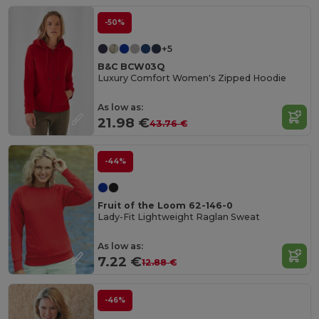
-50%
+5
B&C BCW03Q
Luxury Comfort Women's Zipped Hoodie
As low as:
21.98 €
43.76 €
-44%
Fruit of the Loom 62-146-0
Lady-Fit Lightweight Raglan Sweat
As low as:
7.22 €
12.88 €
-46%