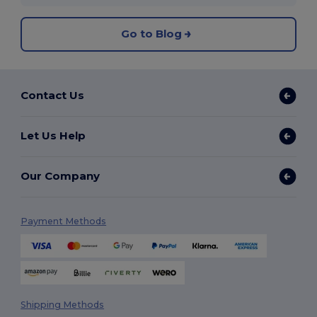
Go to Blog
Contact Us
Let Us Help
Our Company
Payment Methods
Shipping Methods