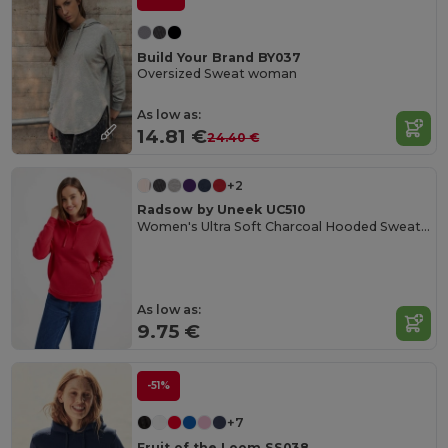
Build Your Brand BY037
Oversized Sweat woman
As low as:
14.81 €
24.40 €
+2
Radsow by Uneek UC510
Women's Ultra Soft Charcoal Hooded Sweatshirt
As low as:
9.75 €
-51%
+7
Fruit of the Loom SS038