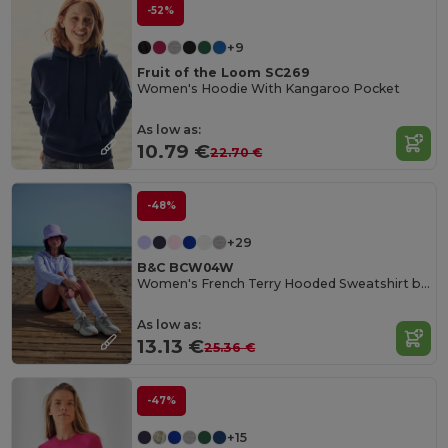
-52%
+9
Fruit of the Loom SC269
Women's Hoodie With Kangaroo Pocket
As low as:
10.79 €
22.70 €
-48%
+29
B&C BCW04W
Women's French Terry Hooded Sweatshirt by B&C
As low as:
13.13 €
25.36 €
-47%
+15