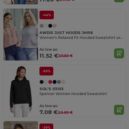
-44%
AWDIS JUST HOODS JH016
Women's Relaxed Fit Hooded Sweatshirt with Kangaroo Pocket
As low as:
11.52 €
20.50 €
-69%
SOL'S 03103
Spencer Women Hooded Sweatshirt
As low as:
7.08 €
23.00 €
-39%