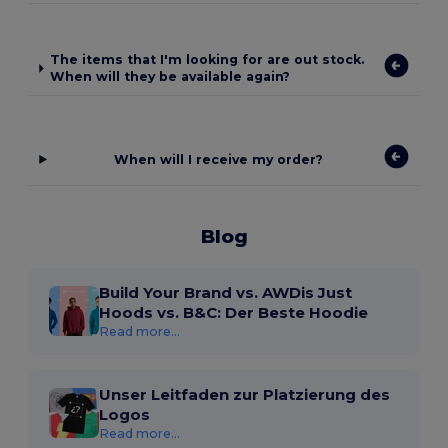
The items that I'm looking for are out stock.
When will they be available again?
When will I receive my order?
Blog
Build Your Brand vs. AWDis Just
Hoods vs. B&C: Der Beste Hoodie
Read more...
Unser Leitfaden zur Platzierung des
Logos
Read more...