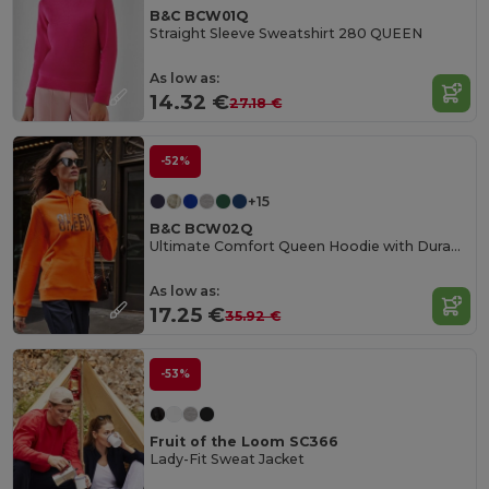
B&C BCW01Q
Straight Sleeve Sweatshirt 280 QUEEN
As low as:
14.32 €
27.18 €
-52%
+15
B&C BCW02Q
Ultimate Comfort Queen Hoodie with Durable Design
As low as:
17.25 €
35.92 €
-53%
Fruit of the Loom SC366
Lady-Fit Sweat Jacket