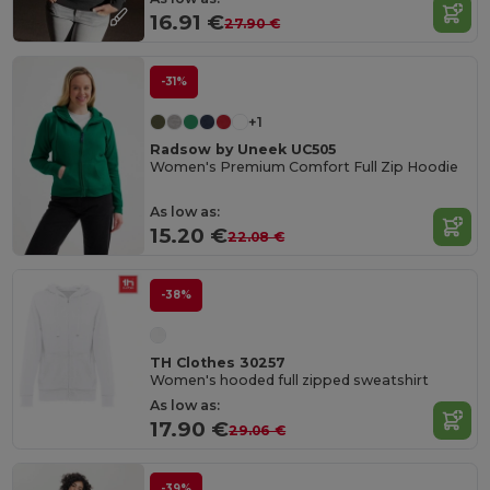
16.91 €
27.90 €
-31%
+1
Radsow by Uneek UC505
Women's Premium Comfort Full Zip Hoodie
As low as:
15.20 €
22.08 €
-38%
TH Clothes 30257
Women's hooded full zipped sweatshirt
As low as:
17.90 €
29.06 €
-39%