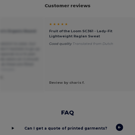
Customer reviews
★ ★ ★ ★ ★
n's Organic Round
Fruit of the Loom SC361 - Lady-Fit
Lightweight Raglan Sweat
atshirt to wear, but
Good quality
Translated from Dutch
 don't hesitate to go up
responds to a 14 year
ally wears an S should
 as these are fitted
Français
F.
Review by charis f.
FAQ
Can I get a quote of printed garments?