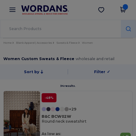
×
Wordans App
Get the app
Better prices on app!
Home
Blank Apparel | Accessories
Sweats & Fleece
Women
Women Custom Sweats & Fleece
wholesale and retail
Sort by
Filter
✓
34 results.
-48%
+29
B&C BCW02W
Round neck sweatshirt
Organic
As low as: