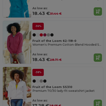
As low as:
18.43 €
31.44 €
-36%
Fruit of the Loom 62-118-0
Women's Premium Cotton-Blend Hooded Sweat Jacket
As low as:
18.43 €
28.71 €
-38%
Fruit of the Loom SS310
Premium 70/30 lady-fit sweatshirt jacket
As low as:
17.28 €
28.05 €