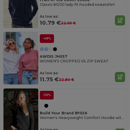
Classic 80/20 lady-fit hooded sweatshirt
As low as:
10.79 €
22.00 €
-48%
AWDIS JH037
WOMEN'S CROPPED 1/4 ZIP SWEAT
As low as:
11.75 €
22.80 €
-39%
Build Your Brand BY026
Women's Heavyweight Comfort Hoodie with Kangaroo Pocket
As low as: