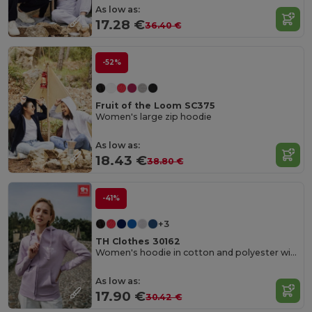
As low as:
17.28 €
36.40 €
-52%
Fruit of the Loom SC375
Women's large zip hoodie
As low as:
18.43 €
38.80 €
-41%
+3
TH Clothes 30162
Women's hoodie in cotton and polyester with full zip
As low as:
17.90 €
30.42 €