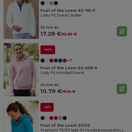
Fruit of the Loom 62-116-0
Lady-Fit Sweat Jacket
As low as:
17.28 €
32.06 €
-44%
+7
Fruit of the Loom 62-038-0
Lady Fit Hooded Sweat
As low as:
10.79 €
19.12 €
-41%
Fruit of the Loom SS312
Premium 70/30 lady-fit hooded sweatshirt jacket