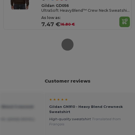
Gildan GD056
UltraSoft HeavyBlend™ Crew Neck Sweatshirt for Adults
As low as:
7.47 €
16.80 €
Customer reviews
★ ★ ★ ★ ★
vy Blend Crewneck
Gildan GN910 - Heavy Blend Crewneck
Sweatshirt
ice ,speedy delivery.
High-quality sweatshirt
Translated from
Français