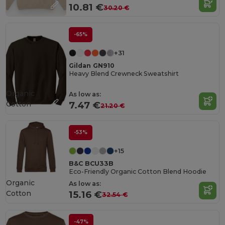
10.81 €
30.20 €
-65%
+31
Gildan GN910
Heavy Blend Crewneck Sweatshirt
Organic
As low as:
Cotton
7.47 €
21.20 €
-53%
+15
B&C BCU33B
Eco-Friendly Organic Cotton Blend Hoodie
Organic
As low as:
Cotton
15.16 €
32.54 €
-47%