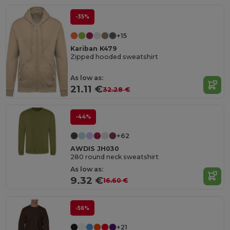
-35%
+15
Kariban K479
Zipped hooded sweatshirt
As low as:
21.11 €
32.28 €
-44%
+62
AWDIS JH030
280 round neck sweatshirt
As low as:
9.32 €
16.60 €
-56%
+21