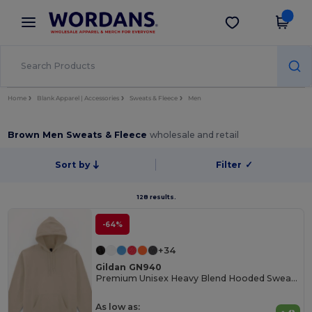
×
Wordans App
Get the app
Better prices on app!
Home
Blank Apparel | Accessories
Sweats & Fleece
Men
Brown Men Sweats & Fleece
wholesale and retail
Sort by
Filter
✓
128 results.
-64%
+34
Gildan GN940
Premium Unisex Heavy Blend Hooded Sweatshirt
As low as: