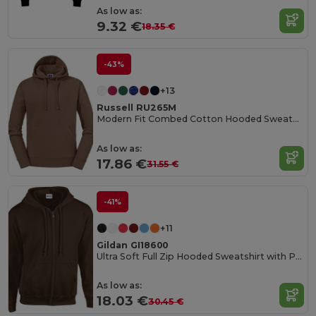
As low as:
9.32 €
18.35 €
-43%
+13
Russell RU265M
Modern Fit Combed Cotton Hooded Sweatshirt
As low as:
17.86 €
31.55 €
-41%
+11
Gildan GI18600
Ultra Soft Full Zip Hooded Sweatshirt with Pockets
As low as:
18.03 €
30.45 €