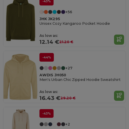
-43%
+56
JHK JK295
Unisex Cozy Kangaroo Pocket Hoodie
As low as:
12.14 €
21.20 €
-44%
+27
AWDIS JH050
Men's Urban Chic Zipped Hoodie Sweatshirt
As low as:
16.43 €
29.20 €
-43%
+2