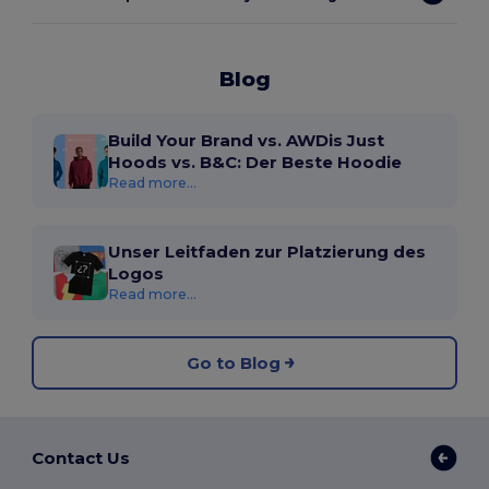
Blog
Build Your Brand vs. AWDis Just
Hoods vs. B&C: Der Beste Hoodie
Read more...
Unser Leitfaden zur Platzierung des
Logos
Read more...
Go to Blog
Contact Us