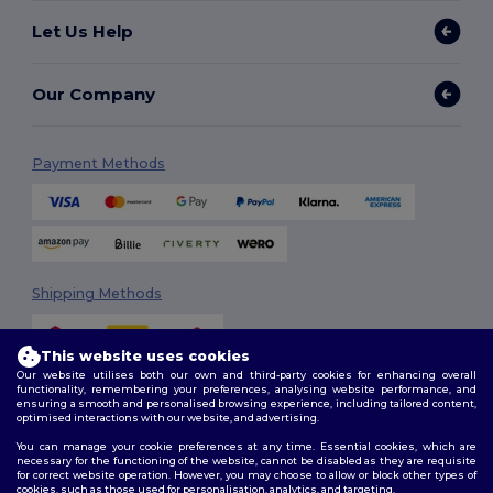
Let Us Help
Our Company
Payment Methods
Shipping Methods
This website uses cookies
Our website utilises both our own and third-party cookies for enhancing overall
functionality, remembering your preferences, analysing website performance, and
ensuring a smooth and personalised browsing experience, including tailored content,
optimised interactions with our website, and advertising.
You can manage your cookie preferences at any time. Essential cookies, which are
Follow Us
necessary for the functioning of the website, cannot be disabled as they are requisite
for correct website operation. However, you may choose to allow or block other types of
cookies, such as those used for personalisation, analytics, and targeting.