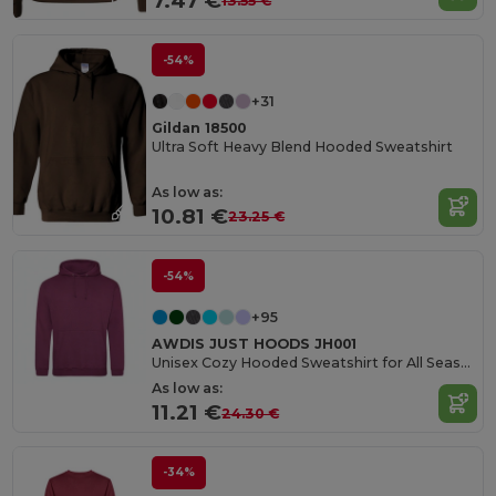
7.47 €
13.55 €
-54%
+31
Gildan 18500
Ultra Soft Heavy Blend Hooded Sweatshirt
As low as:
10.81 €
23.25 €
-54%
+95
AWDIS JUST HOODS JH001
Unisex Cozy Hooded Sweatshirt for All Seasons
As low as:
11.21 €
24.30 €
-34%