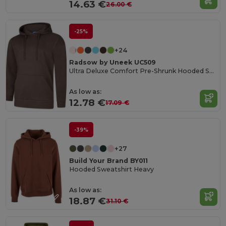
14.63 €
26.00 €
-25%
+24
Radsow by Uneek UC509
Ultra Deluxe Comfort Pre-Shrunk Hooded Sweatshirt
As low as:
12.78 €
17.09 €
-39%
+27
Build Your Brand BY011
Hooded Sweatshirt Heavy
As low as:
18.87 €
31.10 €