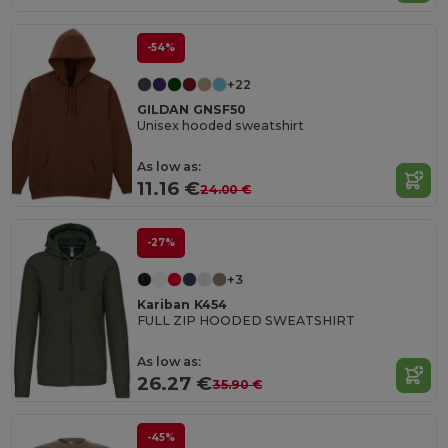
-54%
+22
GILDAN GNSF50
Unisex hooded sweatshirt
As low as:
11.16 €
24.00 €
-27%
+3
Kariban K454
FULL ZIP HOODED SWEATSHIRT
As low as:
26.27 €
35.90 €
-45%