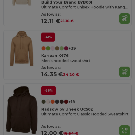
Build Your Brand BYB001
Ultimate Comfort Unisex Hoodie with Kangaroo Pockets
As low as:
12.11 €
21.10 €
-41%
+39
Kariban K476
Men's hooded sweatshirt
As low as:
14.35 €
24.20 €
-28%
+18
Radsow by Uneek UC502
Ultimate Comfort Classic Hooded Sweatshirt
As low as:
12.00 €
16.64 €