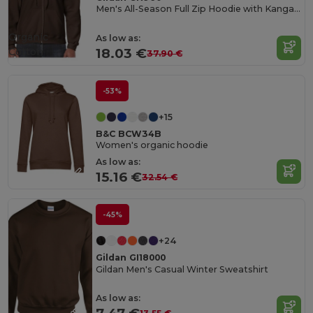
Men's All-Season Full Zip Hoodie with Kangaroo Pockets
Organic
As low as:
Cotton
18.03 €
37.90 €
-53%
+15
B&C BCW34B
Women's organic hoodie
As low as:
15.16 €
32.54 €
-45%
+24
Gildan GI18000
Gildan Men's Casual Winter Sweatshirt
As low as: