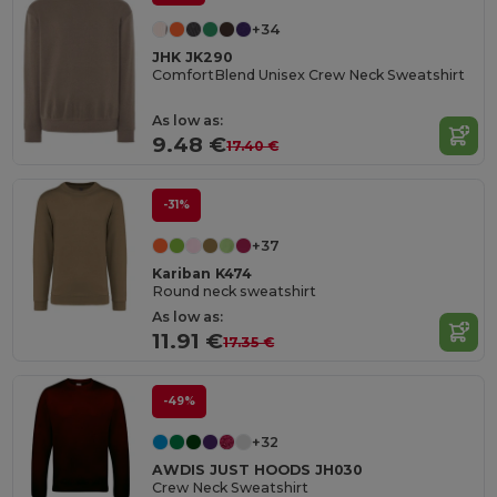
+34
JHK JK290
ComfortBlend Unisex Crew Neck Sweatshirt
As low as:
9.48 €
17.40 €
-31%
+37
Kariban K474
Round neck sweatshirt
As low as:
11.91 €
17.35 €
-49%
+32
AWDIS JUST HOODS JH030
Crew Neck Sweatshirt