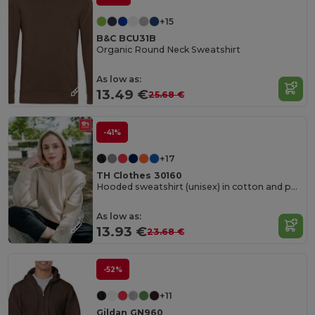
+15
B&C BCU31B
Organic Round Neck Sweatshirt
As low as:
13.49 €
25.68 €
-41%
+17
TH Clothes 30160
Hooded sweatshirt (unisex) in cotton and polyester
As low as:
13.93 €
23.68 €
-52%
+11
Gildan GN960