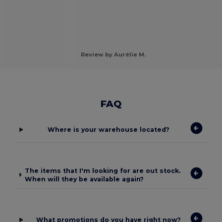
Review by Aurélie M.
FAQ
Where is your warehouse located?
The items that I'm looking for are out stock.
When will they be available again?
What promotions do you have right now?