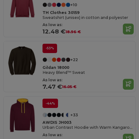
+10
TH Clothes 30159
Sweatshirt (unisex) in cotton and polyester
As low as:
12.48 €
18.96 €
-53%
+22
Gildan 18000
Heavy Blend™ Sweat
As low as:
7.47 €
16.05 €
-44%
+33
AWDIS JH003
Urban Contrast Hoodie with Warm Kangaroo Pockets
As low as: