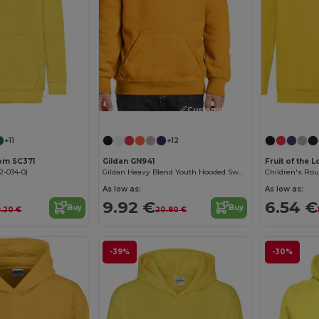
Customize it!
Customize it!
+11
+12
oom SC371
Gildan GN941
Fruit of the 
2-034-0)
Gildan Heavy Blend Youth Hooded Sweatshirt GN941
Children's Ro
As low as:
As low as:
9.92 €
6.54 €
Buy
Buy
9.20 €
20.80 €
-39%
-30%