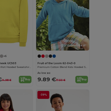
Customize it!
+6
neek UC503
Fruit of the Loom 62-043-0
Kids' Ultra-Comfort Hooded Sweatshirt with Pockets for Kids
Premium Cotton Blend Kids Hooded Sweatshirt
As low as:
€
9.89 €
Buy
Buy
14.98 €
17.50 €
-39%