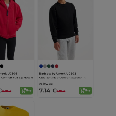
neek UC506
Radsow by Uneek UC202
 Comfort Full Zip Hoodie
Ultra Soft Kids' Comfort Sweatshirt
As low as:
€
7.14 €
Buy
Buy
18.75 €
11.75 €