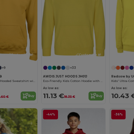
Customize it!
Customize it!
+9
+33
0B
AWDIS JUST HOODS JH01J
Radsow by U
Ultra Soft Youth Hooded Sweatshirt with Pockets
Eco-Friendly Kids Cotton Hoodie with Kangaroo Pocket
As low as:
As low as:
11.13 €
10.43 
Buy
Buy
7.60 €
18.35 €
-44%
-36%