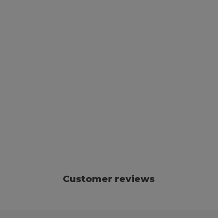
Customer reviews