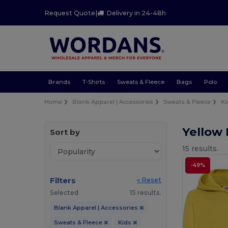
Request Quote
|
Delivery in 24-48h
Brands
T-Shirts
Sweats & Fleece
Bags
Polo
Home
Blank Apparel | Accessories
Sweats & Fleece
Ki
Yellow 
Sort by
15 results.
-49%
Filters
« Reset
Selected
15 results.
Blank Apparel | Accessories
Sweats & Fleece
Kids