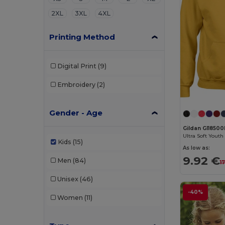
2XL
3XL
4XL
Printing Method
Digital Print
(9)
Embroidery
(2)
Gender - Age
Gildan GI1850
Kids
(15)
As low as:
9.92 €
Men
(84)
1
Unisex
(46)
-40%
Women
(11)