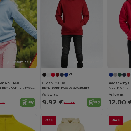
Customize it!
Customize it!
+7
oom 62-041-0
Gildan 18500B
Radsow by U
Premium Cotton-Blend Comfort Sweatshirt
Blend Youth Hooded Sweatshirt
Kids' Premium
As low as:
As low as:
9.92 €
12.00 
Buy
Buy
90 €
17.60 €
-39%
-64%