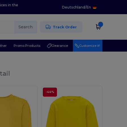
ices in the
Deutschland
/
En
Search
Track Order
ther
Promo Products
Clearance
Customize it!
tail
-44%