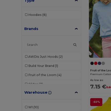
Type
Hoodies
(8)
Brands
AWDis Just Hoods
(2)
Build Your Brand
(1)
Fruit of the L
Fruit of the Loom
(4)
As low as:
Gildan
(3)
7.15 €
11.
Warehouse
Malfini
(1)
-60%
Radsow by Uneek
(3)
W1
(10)