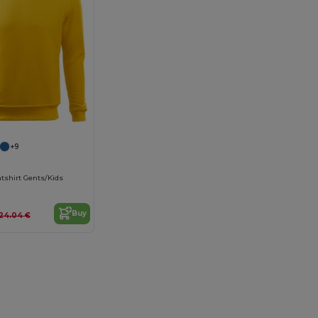
+9
tshirt Gents/Kids
Buy
24.04 €