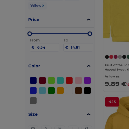
Yellow
Price
From
To
€
€
Color
Fruit of the L
Hooded Sweat (6
As low as:
9.89 €
1
-44%
Size
XS
S
M
L
XL