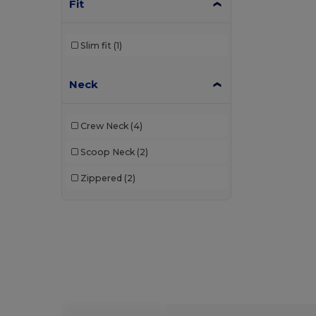
Fit
Slim fit
(1)
Neck
Crew Neck
(4)
Scoop Neck
(2)
Zippered
(2)