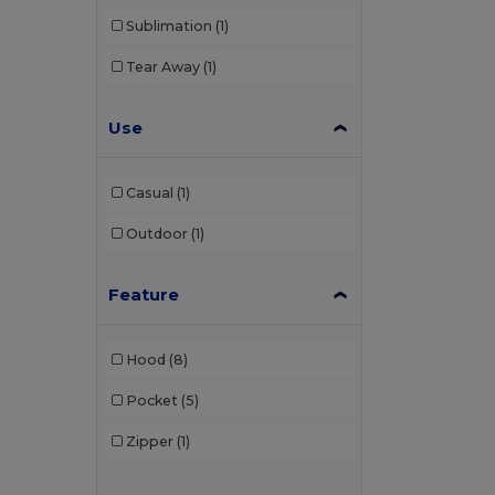
Sublimation
(1)
Tear Away
(1)
Use
Casual
(1)
Outdoor
(1)
Feature
Hood
(8)
Pocket
(5)
Zipper
(1)