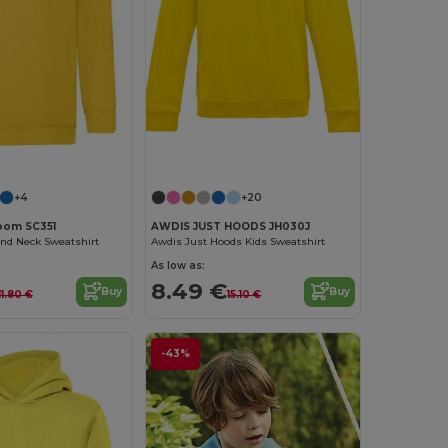
Customize it!
Customize it!
+4
+20
Loom SC351
AWDIS JUST HOODS JH030J
und Neck Sweatshirt
Awdis Just Hoods Kids Sweatshirt
As low as:
8.49 €
Buy
Buy
11.80 €
15.10 €
-43%