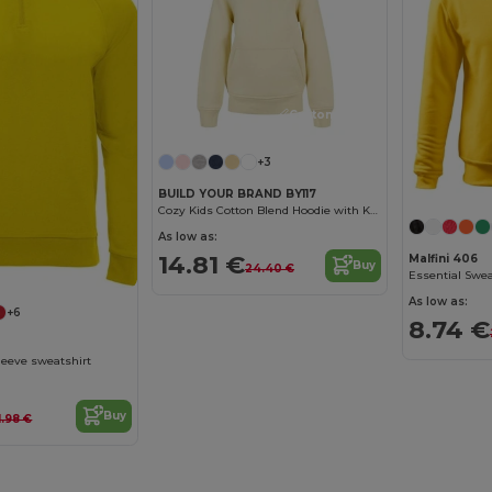
Customize it!
+3
BUILD YOUR BRAND BY117
Cozy Kids Cotton Blend Hoodie with Kangaroo Pocket
As low as:
14.81 €
Malfini 406
Buy
24.40 €
Essential Swea
As low as:
+6
8.74 €
eeve sweatshirt
Buy
1.98 €