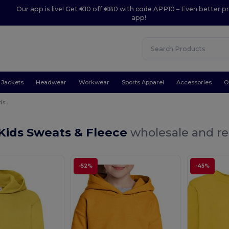
Our app is live! Get €10 off €80 with code APP10 – Even better pr
app!
Jackets
Headwear
Workwear
Sports Apparel
Accessories
O
ds
Kids Sweats & Fleece
wholesale and re
-52%
-45%