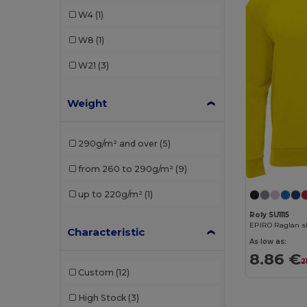
Roly Sport
(1)
W4
(1)
W8
(1)
W21
(3)
Weight
290g/m² and over
(5)
from 260 to 290g/m²
(9)
up to 220g/m²
(1)
Roly SU1115
EPIRO Raglan sl
Characteristic
As low as:
8.86 €
2
Custom
(12)
High Stock
(3)