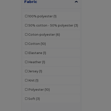
Fabric
100% polyester
(1)
50% cotton - 50% polyester
(3)
Coton-polyester
(6)
Cotton
(10)
Elastane
(1)
Heather
(1)
Jersey
(1)
Knit
(1)
Polyester
(10)
Soft
(3)