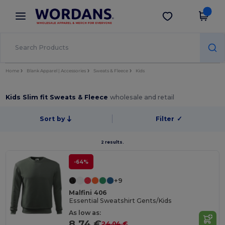
×
Wordans App
Get the app
Better prices on app!
Home
Blank Apparel | Accessories
Sweats & Fleece
Kids
Kids Slim fit Sweats & Fleece
wholesale and retail
Sort by
Filter
✓
2 results.
-64%
+9
Malfini 406
Essential Sweatshirt Gents/Kids
As low as:
8.74 €
24.04 €