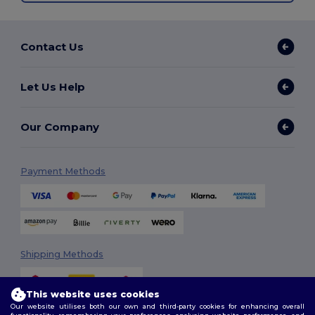
Contact Us
Let Us Help
Our Company
Payment Methods
Shipping Methods
This website uses cookies
Our website utilises both our own and third-party cookies for enhancing overall