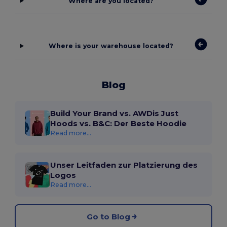
Where are you located?
Where is your warehouse located?
Blog
Build Your Brand vs. AWDis Just
Hoods vs. B&C: Der Beste Hoodie
Read more...
Unser Leitfaden zur Platzierung des
Logos
Read more...
Go to Blog