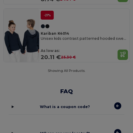
-21%
Kariban K4014
Unisex kids contrast patterned hooded sweatshirt
As low as:
20.11 €
25.30 €
Showing All Products.
FAQ
What is a coupon code?