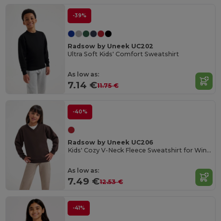
-39%
Radsow by Uneek UC202
Ultra Soft Kids' Comfort Sweatshirt
As low as:
7.14 €
11.75 €
-40%
Radsow by Uneek UC206
Kids' Cozy V-Neck Fleece Sweatshirt for Winter
As low as:
7.49 €
12.53 €
-41%