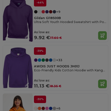
-44%
+9
Gildan GI18500B
Ultra Soft Youth Hooded Sweatshirt with Pockets
As low as:
9.92 €
17.60 €
-39%
+33
AWDIS JUST HOODS JH01J
Eco-Friendly Kids Cotton Hoodie with Kangaroo Pocket
As low as:
11.13 €
18.35 €
-30%
+6