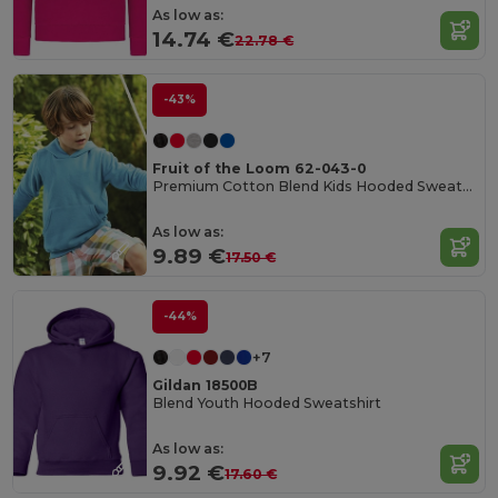
As low as:
14.74 €
22.78 €
-43%
Fruit of the Loom 62-043-0
Premium Cotton Blend Kids Hooded Sweatshirt
As low as:
9.89 €
17.50 €
-44%
+7
Gildan 18500B
Blend Youth Hooded Sweatshirt
As low as:
9.92 €
17.60 €