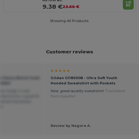
9.38 €
23.66 €
Showing All Products.
Customer reviews
★ ★ ★ ★ ★
an Heavy Blend Youth
Gildan GI18500B - Ultra Soft Youth
GN941
Hooded Sweatshirt with Pockets
een hoody. It was
Nice, good-quality sweatshirt
Translated
cted online, a good fit
from Español
overall impressed
ce.
Review by Nagore A.