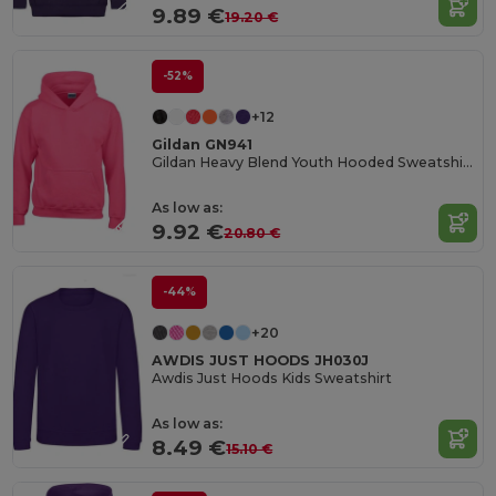
9.89 €
19.20 €
-52%
+12
Gildan GN941
Gildan Heavy Blend Youth Hooded Sweatshirt GN941
As low as:
9.92 €
20.80 €
-44%
+20
AWDIS JUST HOODS JH030J
Awdis Just Hoods Kids Sweatshirt
As low as:
8.49 €
15.10 €