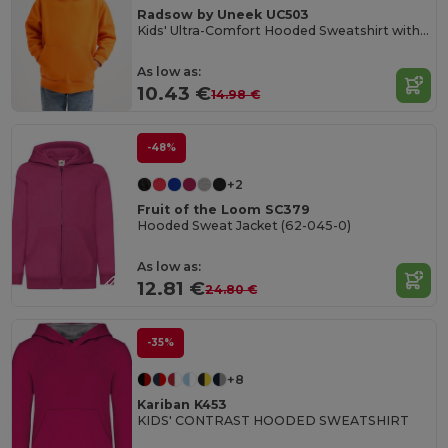
Radsow by Uneek UC503
Kids' Ultra-Comfort Hooded Sweatshirt with Pockets for Kids
As low as:
10.43 €
14.98 €
-48%
+2
Fruit of the Loom SC379
Hooded Sweat Jacket (62-045-0)
As low as:
12.81 €
24.80 €
-35%
+8
Kariban K453
KIDS' CONTRAST HOODED SWEATSHIRT