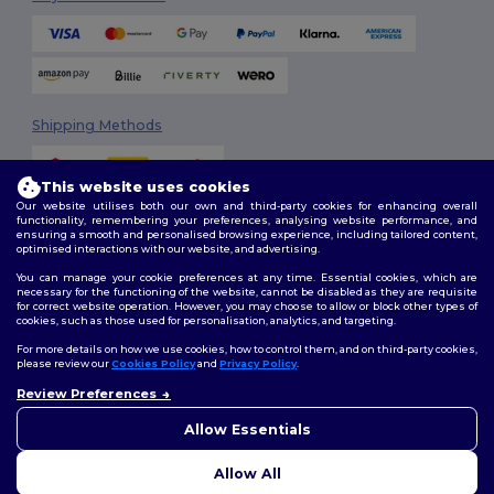
Shipping Methods
This website uses cookies
Our website utilises both our own and third-party cookies for enhancing overall
functionality, remembering your preferences, analysing website performance, and
ensuring a smooth and personalised browsing experience, including tailored content,
optimised interactions with our website, and advertising.
You can manage your cookie preferences at any time. Essential cookies, which are
Follow Us
necessary for the functioning of the website, cannot be disabled as they are requisite
for correct website operation. However, you may choose to allow or block other types of
cookies, such as those used for personalisation, analytics, and targeting.
For more details on how we use cookies, how to control them, and on third-party cookies,
please review our
Cookies Policy
and
Privacy Policy
.
2026. All Rights Reserved
Review Preferences
Terms & Conditions
|
Customization Policy
|
Privacy Policy
|
Cookies
👋
Hello
Policy
|
Site Map
If you have any questions or
Allow Essentials
concerns, you can contact us
at any time. Our chatbot is here
Allow All
to help.