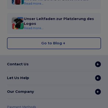
Read more...
Unser Leitfaden zur Platzierung des
Logos
Read more...
Go to Blog
Contact Us
Let Us Help
Our Company
Payment Methods