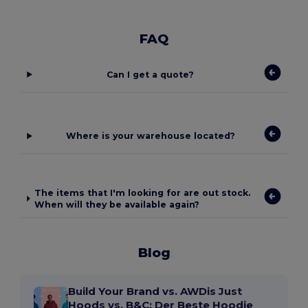
FAQ
Can I get a quote?
Where is your warehouse located?
The items that I'm looking for are out stock.
When will they be available again?
Blog
Build Your Brand vs. AWDis Just
Hoods vs. B&C: Der Beste Hoodie