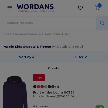
×
Wordans App
Get the app
Better prices on app!
Home
Blank Apparel | Accessories
Sweats & Fleece
Kids
Purple Kids Sweats & Fleece
wholesale and retail
Sort by
Filter
✓
15 results.
-49%
+11
Fruit of the Loom SC371
Hooded Sweat (62-034-0)
As low as: