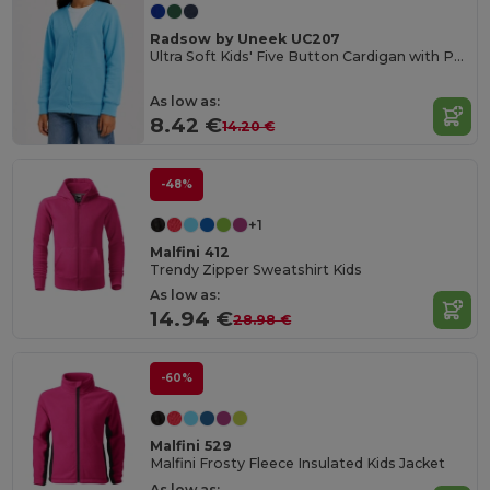
Radsow by Uneek UC207
Ultra Soft Kids' Five Button Cardigan with Pockets
As low as:
8.42 €
14.20 €
-48%
+1
Malfini 412
Trendy Zipper Sweatshirt Kids
As low as:
14.94 €
28.98 €
-60%
Malfini 529
Malfini Frosty Fleece Insulated Kids Jacket
As low as: