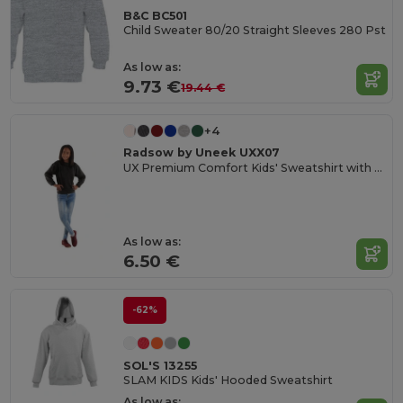
B&C BC501
Child Sweater 80/20 Straight Sleeves 280 Pst
As low as:
9.73 €
19.44 €
+4
Radsow by Uneek UXX07
UX Premium Comfort Kids' Sweatshirt with Name Tag
As low as:
6.50 €
-62%
SOL'S 13255
SLAM KIDS Kids' Hooded Sweatshirt
As low as: