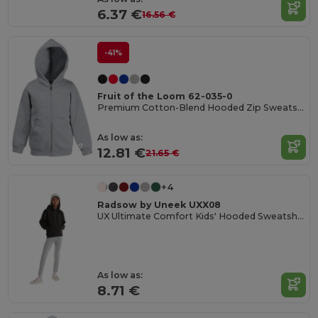
6.37 €
16.56 €
-41%
Fruit of the Loom 62-035-0
Premium Cotton-Blend Hooded Zip Sweatshirt
As low as:
12.81 €
21.65 €
+4
Radsow by Uneek UXX08
UX Ultimate Comfort Kids' Hooded Sweatshirt
As low as:
8.71 €