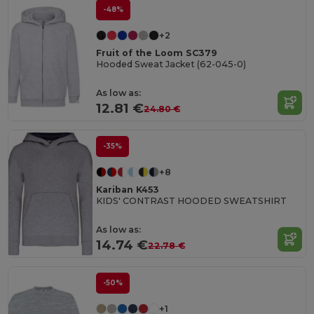
-48%
+2
Fruit of the Loom SC379
Hooded Sweat Jacket (62-045-0)
As low as:
12.81 €
24.80 €
-35%
+8
Kariban K453
KIDS' CONTRAST HOODED SWEATSHIRT
As low as:
14.74 €
22.78 €
-50%
+1