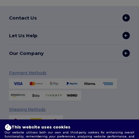
Contact Us
Let Us Help
Our Company
Payment Methods
Shipping Methods
This website uses cookies
Our website utilises both our own and third-party cookies for enhancing overall
functionality, remembering your preferences, analysing website performance, and