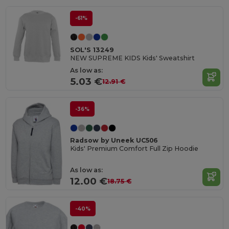
-61%
SOL'S 13249
NEW SUPREME KIDS Kids' Sweatshirt
As low as:
5.03 €
12.91 €
-36%
Radsow by Uneek UC506
Kids' Premium Comfort Full Zip Hoodie
As low as:
12.00 €
18.75 €
-40%