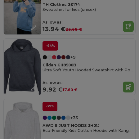
TH Clothes 30174
Sweatshirt for kids (unisex)
As low as:
13.94 €
23.68 €
-44%
+9
Gildan GI18500B
Ultra Soft Youth Hooded Sweatshirt with Pockets
As low as:
9.92 €
17.60 €
-39%
+33
AWDIS JUST HOODS JH01J
Eco-Friendly Kids Cotton Hoodie with Kangaroo Pocket