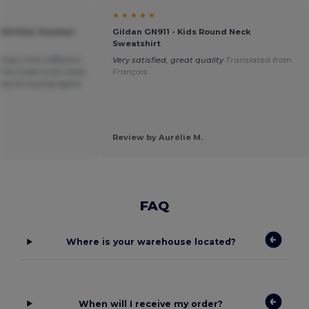
★ ★ ★ ★ ★
KIDS Kids' Hooded
Gildan GN911 - Kids Round Neck
Sweatshirt
hing’s from different
Very satisfied, great quality
Translated from
his make to be really
Français
itely be buying again.
Review by Aurélie M.
FAQ
Where is your warehouse located?
When will I receive my order?