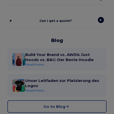
Can I get a quote?
Blog
Build Your Brand vs. AWDis Just
Hoods vs. B&C: Der Beste Hoodie
Read more...
Unser Leitfaden zur Platzierung des
Logos
Read more...
Go to Blog