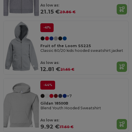
As low as:
21.15 €
29.86 €
-41%
Fruit of the Loom SS225
Classic 80/20 kids hooded sweatshirt jacket
As low as:
12.81 €
21.65 €
-44%
+7
Gildan 18500B
Blend Youth Hooded Sweatshirt
As low as:
9.92 €
17.60 €