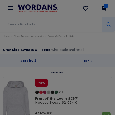
×
Wordans App
Get the app
Better prices on app!
Home
Blank Apparel | Accessories
Sweats & Fleece
Kids
Gray Kids Sweats & Fleece
wholesale and retail
Sort by
Filter
✓
44 results.
-49%
+11
Fruit of the Loom SC371
Hooded Sweat (62-034-0)
As low as: