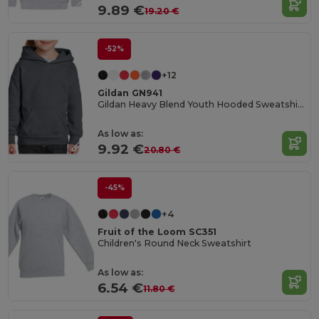
9.89 €
19.20 €
-52%
+12
Gildan GN941
Gildan Heavy Blend Youth Hooded Sweatshirt GN941
As low as:
9.92 €
20.80 €
-45%
+4
Fruit of the Loom SC351
Children's Round Neck Sweatshirt
As low as:
6.54 €
11.80 €