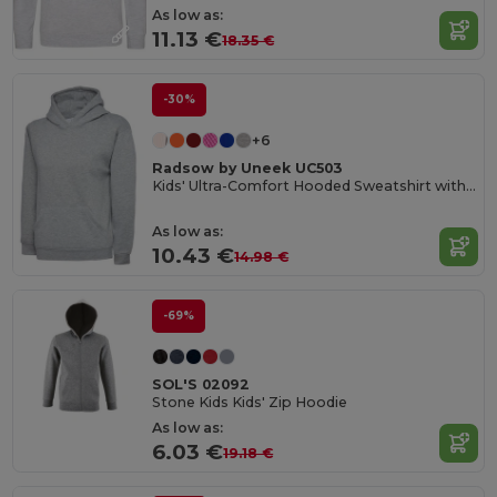
As low as:
11.13 €
18.35 €
-30%
+6
Radsow by Uneek UC503
Kids' Ultra-Comfort Hooded Sweatshirt with Pockets for Kids
As low as:
10.43 €
14.98 €
-69%
SOL'S 02092
Stone Kids Kids' Zip Hoodie
As low as:
6.03 €
19.18 €