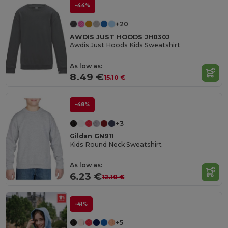
-44%
+20
AWDIS JUST HOODS JH030J
Awdis Just Hoods Kids Sweatshirt
As low as:
8.49 €
15.10 €
-48%
+3
Gildan GN911
Kids Round Neck Sweatshirt
As low as:
6.23 €
12.10 €
-41%
+5