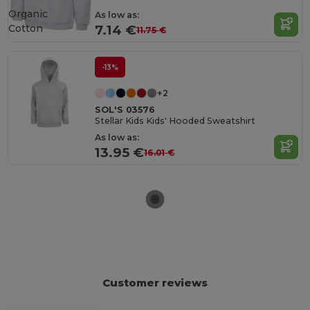
Organic
As low as:
Cotton
7.14 €
11.75 €
-13%
+2
SOL'S 03576
Stellar Kids Kids' Hooded Sweatshirt
As low as:
13.95 €
16.01 €
Customer reviews