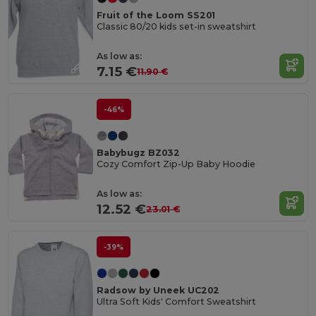
Fruit of the Loom SS201
Classic 80/20 kids set-in sweatshirt
As low as:
7.15 €
11.90 €
-46%
Babybugz BZ032
Cozy Comfort Zip-Up Baby Hoodie
As low as:
12.52 €
23.01 €
-39%
Radsow by Uneek UC202
Ultra Soft Kids' Comfort Sweatshirt