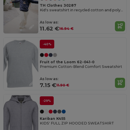
TH Clothes 30287
Kid's sweatshirt in recycled cotton and polyester
As low as:
11.62 €
16.94 €
-40%
Fruit of the Loom 62-041-0
Premium Cotton-Blend Comfort Sweatshirt
As low as:
7.15 €
11.90 €
-29%
Kariban K455
KIDS' FULL ZIP HOODED SWEATSHIRT