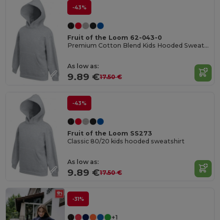
-43%
Fruit of the Loom 62-043-0
Premium Cotton Blend Kids Hooded Sweatshirt
As low as:
9.89 €
17.50 €
-43%
Fruit of the Loom SS273
Classic 80/20 kids hooded sweatshirt
As low as:
9.89 €
17.50 €
-31%
+1