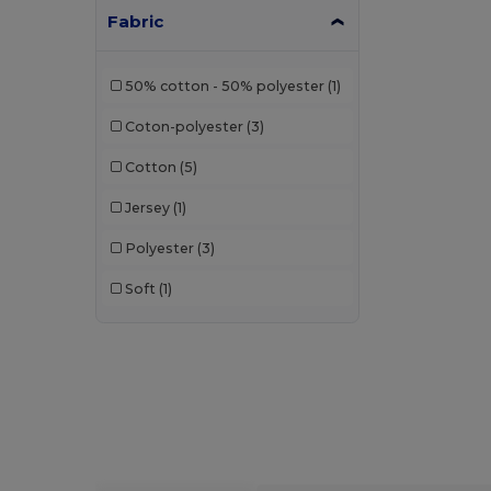
Fabric
50% cotton - 50% polyester
(1)
Coton-polyester
(3)
Cotton
(5)
Jersey
(1)
Polyester
(3)
Soft
(1)