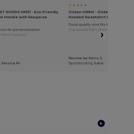
★ ★ ★ ★ ★
T HOODS JH01J - Eco-Friendly
Gildan GN941 - Gildan Heavy Blen
on Hoodie with Kangaroo
Hooded Sweatshirt GN941
Good quality and fits the children ver
uct for personalization
Translated from Dutch
 from Français
Review by Keira C.
 Jessica M.
Sportstichting SuKei