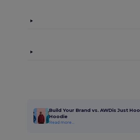
Build Your Brand vs. AWDis Just Hoo
Hoodie
Read more...