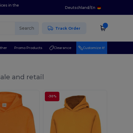
ices in the
Deutschland
/
En
Search
Track Order
ther
Promo Products
Clearance
Customize it!
ale and retail
-30%