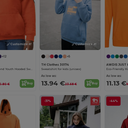
Customize it!
Customize it!
+12
+5
TH Clothes 30174
AWDIS JUST 
Gildan Heavy Blend Youth Hooded Sweatshirt GN941
Sweatshirt for kids (unisex)
As low as:
As low as:
13.94 €
11.13 €
Buy
Buy
0.80 €
23.68 €
1
-31%
-44%