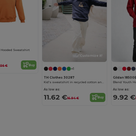
Customize it!
 Hooded Sweatshirt
Customize it!
Buy
.56 €
+1
TH Clothes 30287
Gildan 18500
Kid's sweatshirt in recycled cotton and polyester
Blend Youth H
As low as:
As low as:
11.62 €
9.92 €
Buy
16.94 €