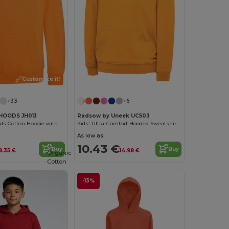
Customize it!
+33
+6
HOODS JH01J
Radsow by Uneek UC503
Eco-Friendly Kids Cotton Hoodie with Kangaroo Pocket
Kids' Ultra-Comfort Hooded Sweatshirt with Pockets for Kids
As low as:
10.43 €
Buy
Buy
8.35 €
14.98 €
Organic
Cotton
-13%