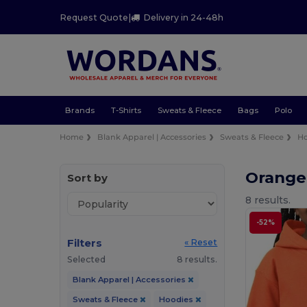
Request Quote
|
Delivery in 24-48h
Brands
T-Shirts
Sweats & Fleece
Bags
Polo
Home
Blank Apparel | Accessories
Sweats & Fleece
Ho
Orange
Sort by
8 results.
-52%
Filters
« Reset
Selected
8 results.
Blank Apparel | Accessories
Sweats & Fleece
Hoodies