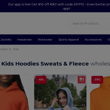
Our app is live! Get €10 off €80 with code APP10 – Even better pr
app!
Jackets
Headwear
Workwear
Sports Apparel
Accessories
O
odies
Kids
 Kids Hoodies Sweats & Fleece
wholes
-41%
-39%