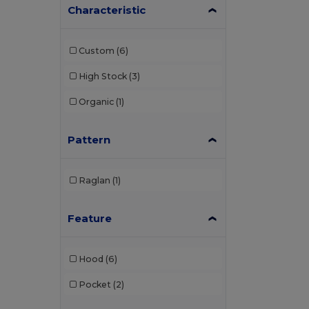
Characteristic
Custom
(6)
High Stock
(3)
Organic
(1)
Pattern
Raglan
(1)
Feature
Hood
(6)
Pocket
(2)