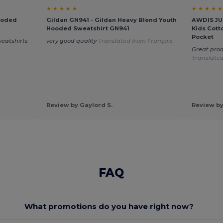
★ ★ ★ ★ ★
★ ★ ★ ★ ★
ooded
Gildan GN941 - Gildan Heavy Blend Youth
AWDIS JUS
Hooded Sweatshirt GN941
Kids Cott
Pocket
weatshirts
very good quality
Translated from Français
Great prod
Translated
Review by Gaylord S.
Review by
FAQ
What promotions do you have right now?