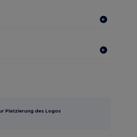
ur Platzierung des Logos