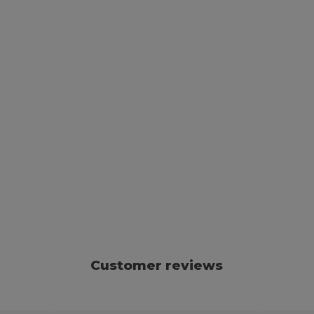
Customer reviews