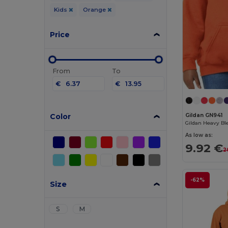
Kids
Orange
Price
From
To
€
€
Color
Gildan GN941
As low as:
9.92 €
2
-62%
Size
S
M