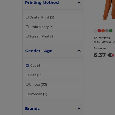
Printing Method
Digital Print
(5)
Embroidery
(3)
Screen Print
(2)
SOL'S 13255
SLAM KIDS Kids'
As low as:
Gender - Age
6.37 €
16
Kids
(8)
Men
(59)
Unisex
(33)
Women
(2)
Brands