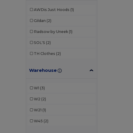
AWDis Just Hoods
(1)
Gildan
(2)
Radsow by Uneek
(1)
SOL'S
(2)
TH Clothes
(2)
Warehouse
W1
(3)
W2
(2)
W21
(1)
W45
(2)