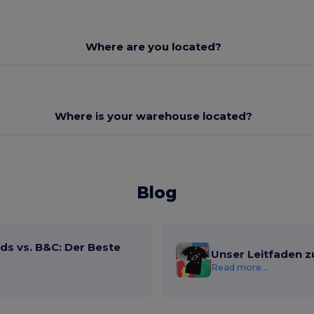
Where are you located?
Where is your warehouse located?
Blog
ds vs. B&C: Der Beste
Unser Leitfaden z
Read more...