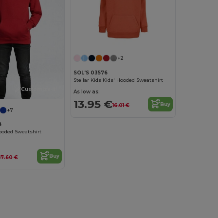
+2
SOL'S 03576
Stellar Kids Kids' Hooded Sweatshirt
Customize it!
As low as:
13.95 €
Buy
16.01 €
+7
B
ooded Sweatshirt
Buy
17.60 €