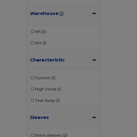
Warehouse
W1
(3)
W4
(1)
Characteristic
Custom
(1)
High Stock
(1)
Tear Away
(1)
Sleeves
Short sleeves
(2)