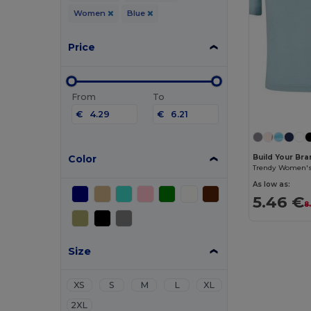
Women
Blue
Price
From
To
€
€
Color
Build Your Br
As low as:
5.46 €
8
Size
XS
S
M
L
XL
2XL