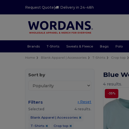
Request Quote
|
Delivery in 24-48h
Brands
T-Shirts
Sweats & Fleece
Bags
Polo
Home
Blank Apparel | Accessories
T-Shirts
Crop top
Blue W
Sort by
4 results.
-35%
Filters
« Reset
Selected
4 results.
Blank Apparel | Accessories
T-Shirts
Crop top