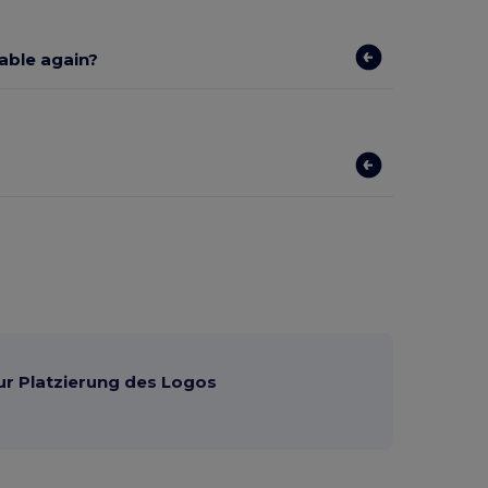
lable again?
ur Platzierung des Logos