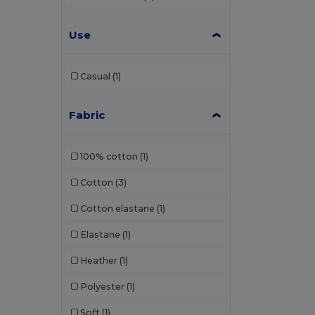
Use
Casual
(1)
Fabric
100% cotton
(1)
Cotton
(3)
Cotton elastane
(1)
Elastane
(1)
Heather
(1)
Polyester
(1)
Soft
(1)