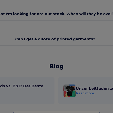
at I'm looking for are out stock. When will they be avai
Can I get a quote of printed garments?
Blog
ds vs. B&C: Der Beste
Unser Leitfaden z
Read more...