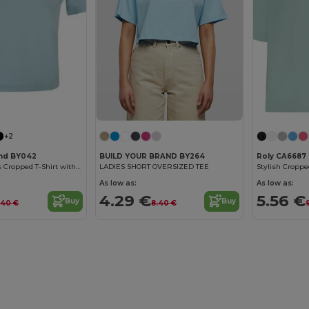
Customize it!
+2
and BY042
BUILD YOUR BRAND BY264
Roly CA6687
Trendy Women's Cropped T-Shirt with Comfort Fit
LADIES SHORT OVERSIZED TEE
As low as:
As low as:
4.29 €
5.56 €
Buy
Buy
.40 €
8.40 €