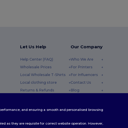
Let Us Help
Our Company
Help Center (FAQ)
Who We Are
Wholesale Prices
For Printers
Local Wholesale T-Shirts
For Influencers
Local clothing store
Contact Us
Returns & Refunds
Blog
Glossary
Careers Center
y : 10h-14h
Shipping Methods
te performance, and ensuring a smooth and personalised browsing
Coupon Codes
ed as they are requisite for correct website operation. However,