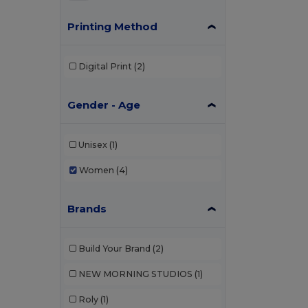
Printing Method
Digital Print
(2)
Gender - Age
Unisex
(1)
Women
(4)
Brands
Build Your Brand
(2)
NEW MORNING STUDIOS
(1)
Roly
(1)