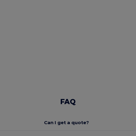
FAQ
Can I get a quote?