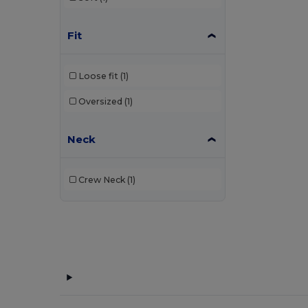
Fit
Loose fit
(1)
Oversized
(1)
Neck
Crew Neck
(1)