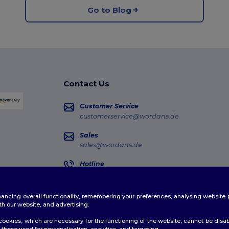
Go to Blog
Contact Us
Customer Service
customerservice@wordans.de
Sales
sales@wordans.de
Hotline
0681 969 891 51
Monday - Thursday : 10h-13h & 14h-17h30 Frida
enhancing overall functionality, remembering your preferences, analysing websi
Order Tracking
th our website, and advertising.
ookies, which are necessary for the functioning of the website, cannot be disabl