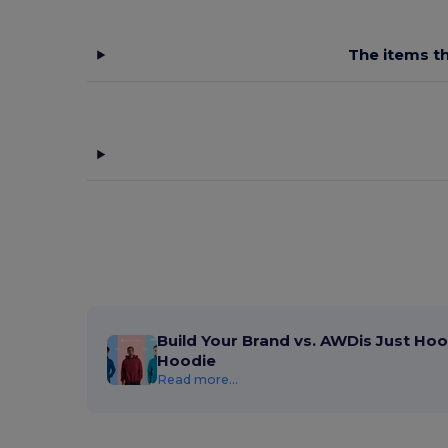
The items th
Build Your Brand vs. AWDis Just Hoo
Hoodie
Read more...