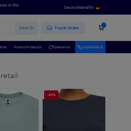
ices in the
Deutschland
/
En
Search
Track Order
ther
Promo Products
Clearance
Customize it!
retail
-43%