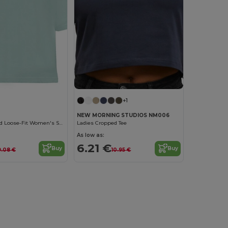
+1
NEW MORNING STUDIOS NM006
Stylish Cropped Loose-Fit Women's Short-Sleeve Tee
Ladies Cropped Tee
As low as:
6.21 €
Buy
Buy
9.08 €
10.95 €