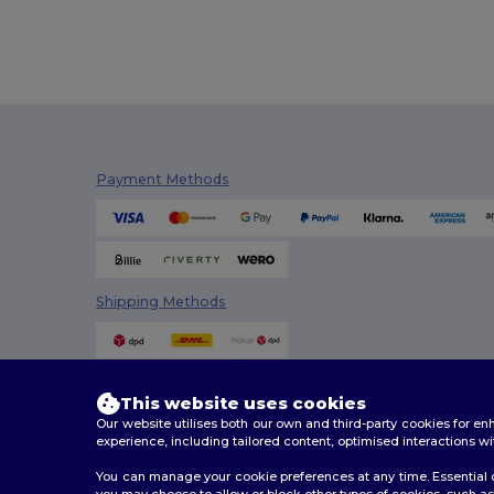
Payment Methods
Shipping Methods
This website uses cookies
Our website utilises both our own and third-party cookies for 
experience, including tailored content, optimised interactions wi
You can manage your cookie preferences at any time. Essential c