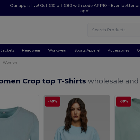
Our app is live! Get €10 off €80 with code APP10 – Even better pr
app!
Jackets
Headwear
Workwear
Sports Apparel
Accessories
O
Women
omen Crop top T-Shirts
wholesale and 
-49%
-39%