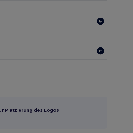
ur Platzierung des Logos