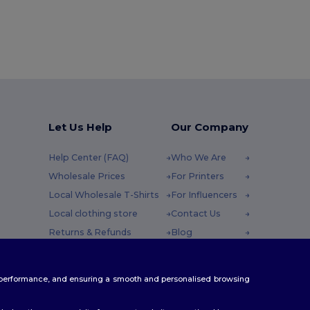
Let Us Help
Our Company
Help Center (FAQ)
Who We Are
Wholesale Prices
For Printers
Local Wholesale T-Shirts
For Influencers
Local clothing store
Contact Us
Returns & Refunds
Blog
Glossary
Careers Center
y : 10h-14h
Shipping Methods
te performance, and ensuring a smooth and personalised browsing
Coupon Codes