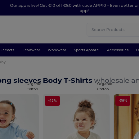
Our app is live! Get €10 off €80 with code APP10 – Even better pr
app!
Jackets
Headwear
Workwear
Sports Apparel
Accessories
O
aby
ng sleeves Body T-Shirts
wholesale an
Organic
Organic
Cotton
Cotton
-42%
-39%