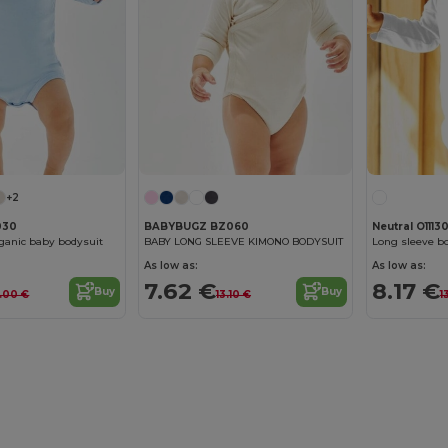
+2
030
BABYBUGZ BZ060
Neutral O1113
ganic baby bodysuit
BABY LONG SLEEVE KIMONO BODYSUIT
Long sleeve b
As low as:
As low as:
7.62 €
8.17 €
Buy
Buy
2.00 €
13.10 €
1