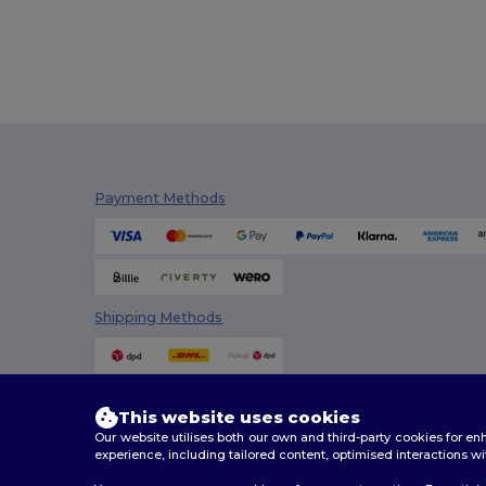
Payment Methods
Shipping Methods
This website uses cookies
Our website utilises both our own and third-party cookies for 
experience, including tailored content, optimised interactions wi