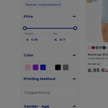
Sleeves : Long sleeves
Price
From
To
€
€
Color
Babybugz BZ
Long-sleeved or
As low as:
6.95 €
1
Printing Method
Digital Print
(1)
Gender - Age