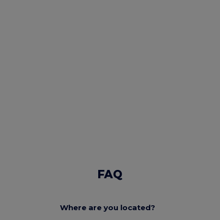
FAQ
Where are you located?