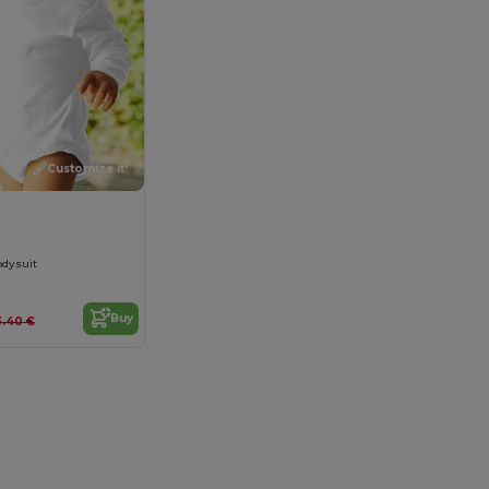
Customize it!
0
odysuit
Buy
3.40 €