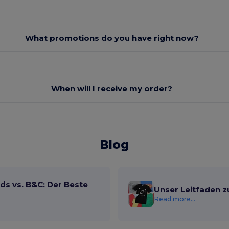
What promotions do you have right now?
When will I receive my order?
Blog
ds vs. B&C: Der Beste
Unser Leitfaden z
Read more...