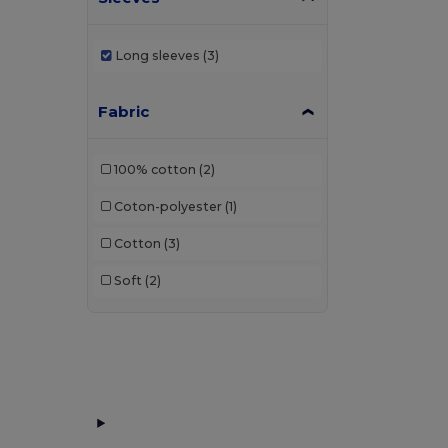
Long sleeves
(3)
Fabric
100% cotton
(2)
Coton-polyester
(1)
Cotton
(3)
Soft
(2)