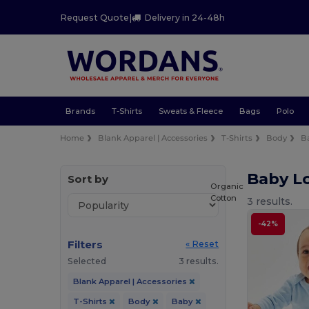
Request Quote
|
Delivery in 24-48h
Brands
T-Shirts
Sweats & Fleece
Bags
Polo
Home
Blank Apparel | Accessories
T-Shirts
Body
B
Baby Lo
Sort by
Organic
Cotton
3 results.
-42%
Filters
« Reset
Selected
3 results.
Blank Apparel | Accessories
T-Shirts
Body
Baby