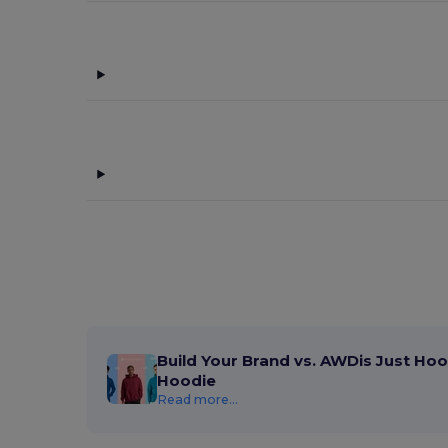
Build Your Brand vs. AWDis Just Hoo
Hoodie
Read more...