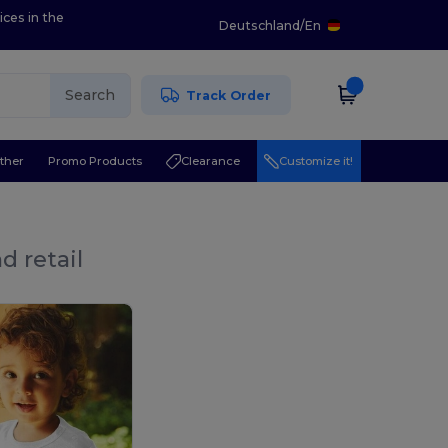
ices in the
Deutschland
/
En
Search
Track Order
ther
Promo Products
Clearance
Customize it!
d retail