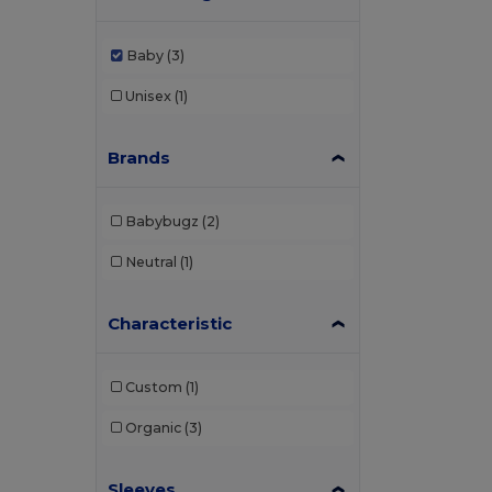
Baby
(3)
Unisex
(1)
Brands
Babybugz
(2)
Neutral
(1)
Characteristic
Custom
(1)
Organic
(3)
Sleeves