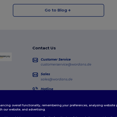
Go to Blog
Contact Us
Customer Service
customerservice@wordans.de
Sales
sales@wordans.de
Hotline
0681 969 891 51
Monday - Thursday : 10h-13h & 14h-17h30 Frida
enhancing overall functionality, remembering your preferences, analysing websi
Order Tracking
th our website, and advertising.