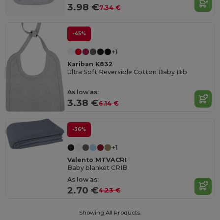
3.98 €
7.34 €
-45%
+1
Kariban K832
Ultra Soft Reversible Cotton Baby Bib
As low as:
3.38 €
6.14 €
-36%
+1
Valento MTVACRI
Baby blanket CRIB
As low as:
2.70 €
4.23 €
Showing All Products.