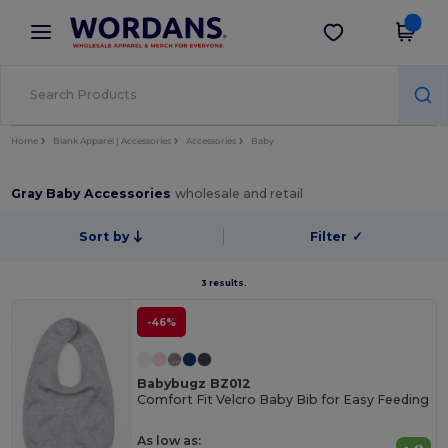
×
Wordans App
Get the app
Better prices on app!
Home
Blank Apparel | Accessories
Accessories
Baby
Gray Baby Accessories
wholesale and retail
Sort by
Filter
✓
3 results.
-46%
Babybugz BZ012
Comfort Fit Velcro Baby Bib for Easy Feeding
As low as: