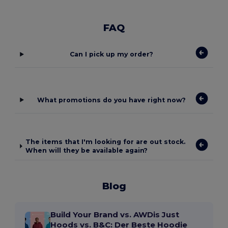
FAQ
Can I pick up my order?
What promotions do you have right now?
The items that I'm looking for are out stock.
When will they be available again?
Blog
Build Your Brand vs. AWDis Just
Hoods vs. B&C: Der Beste Hoodie