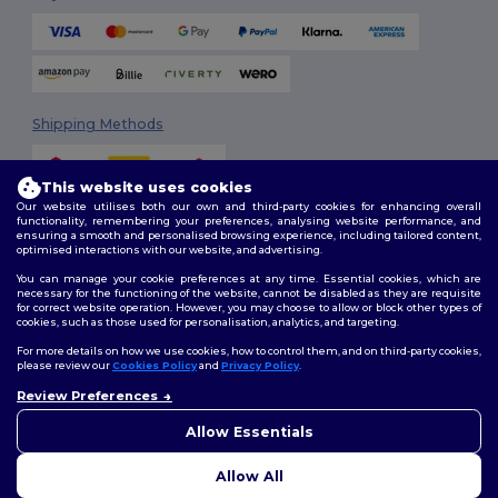
Shipping Methods
This website uses cookies
Our website utilises both our own and third-party cookies for enhancing overall
functionality, remembering your preferences, analysing website performance, and
ensuring a smooth and personalised browsing experience, including tailored content,
optimised interactions with our website, and advertising.
You can manage your cookie preferences at any time. Essential cookies, which are
Follow Us
necessary for the functioning of the website, cannot be disabled as they are requisite
for correct website operation. However, you may choose to allow or block other types of
cookies, such as those used for personalisation, analytics, and targeting.
For more details on how we use cookies, how to control them, and on third-party cookies,
please review our
Cookies Policy
and
Privacy Policy
.
2026. All Rights Reserved
Terms & Conditions
|
Customization Policy
|
Privacy Policy
|
Cookies
Review Preferences
👋
Hello
Policy
|
Site Map
If you have any questions or
Allow Essentials
concerns, you can contact us
at any time. Our chatbot is here
Allow All
to help.