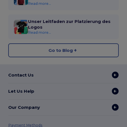
Read more...
Unser Leitfaden zur Platzierung des
Logos
Read more...
Go to Blog
Contact Us
Let Us Help
Our Company
Payment Methods