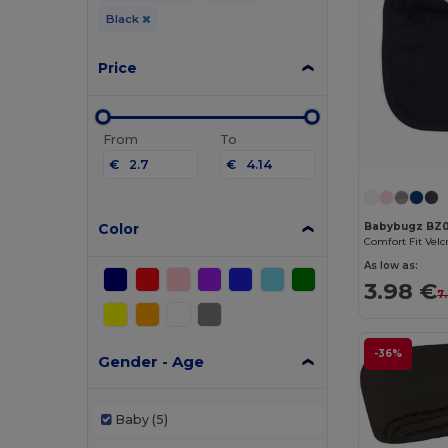
Black
Price
From
To
€
€
Color
Babybugz BZ0
As low as:
3.98 €
7
-36%
Gender - Age
Baby
(5)