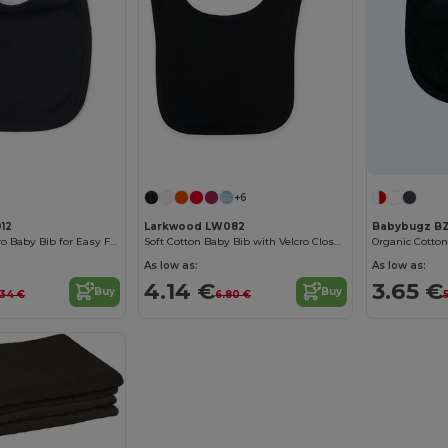
+6
12
Larkwood LW082
Babybugz B
Comfort Fit Velcro Baby Bib for Easy Feeding
Soft Cotton Baby Bib with Velcro Closure
As low as:
As low as:
4.14 €
3.65 €
Buy
Buy
.34 €
6.80 €