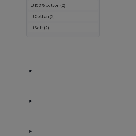
100% cotton
(2)
Cotton
(2)
Soft
(2)