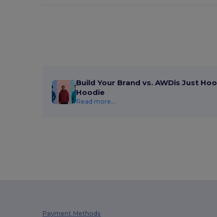
Build Your Brand vs. AWDis Just Hoo
Hoodie
Read more...
Payment Methods