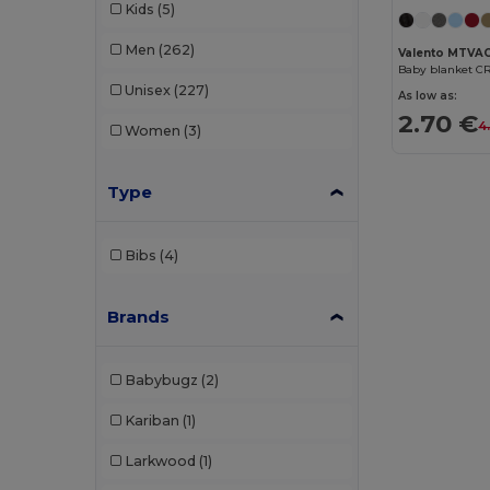
Kids
(5)
Men
(262)
Valento MTVA
Baby blanket C
Unisex
(227)
As low as:
2.70 €
4
Women
(3)
Type
Bibs
(4)
Brands
Babybugz
(2)
Kariban
(1)
Larkwood
(1)