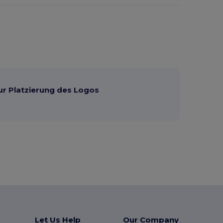
ur Platzierung des Logos
Let Us Help
Our Company