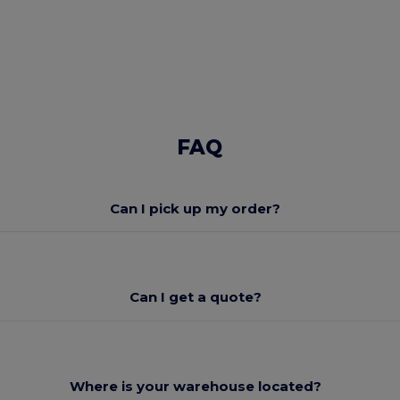
FAQ
Can I pick up my order?
Can I get a quote?
Where is your warehouse located?