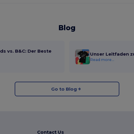
Blog
ds vs. B&C: Der Beste
Unser Leitfaden z
Read more...
Go to Blog
Contact Us