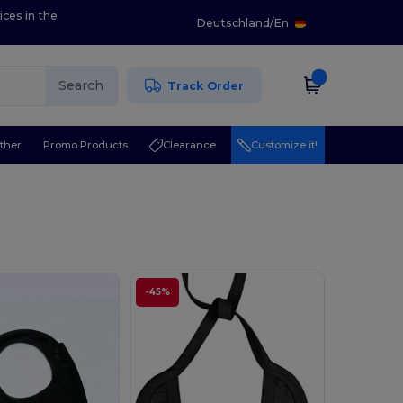
ices in the
Deutschland
/
En
Search
Track Order
ther
Promo Products
Clearance
Customize it!
-45%