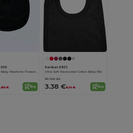
+1
Z059
Kariban K832
Organic Cotton Baby Mealtime Protector Bib
Ultra Soft Reversible Cotton Baby Bib
As low as:
3.38 €
Buy
Buy
5.80 €
6.14 €