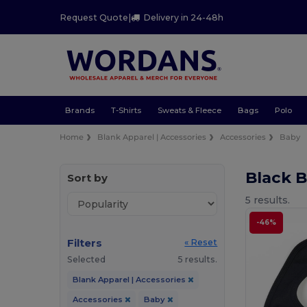
Request Quote
|
Delivery in 24-48h
Brands
T-Shirts
Sweats & Fleece
Bags
Polo
Home
Blank Apparel | Accessories
Accessories
Baby
Black 
Sort by
5 results.
-46%
Filters
« Reset
Selected
5 results.
Blank Apparel | Accessories
Accessories
Baby