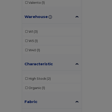
Valento
(1)
Warehouse
W1
(3)
W5
(1)
W40
(1)
Characteristic
High Stock
(2)
Organic
(1)
Fabric