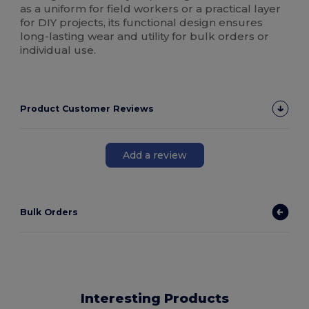
as a uniform for field workers or a practical layer
for DIY projects, its functional design ensures
long-lasting wear and utility for bulk orders or
individual use.
Product Customer Reviews
Add a review
Bulk Orders
Interesting Products