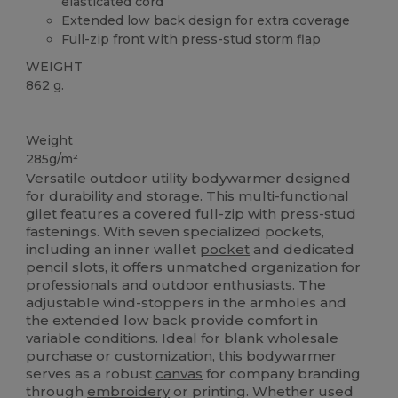
elasticated cord
Extended low back design for extra coverage
Full-zip front with press-stud storm flap
WEIGHT
862 g.
Custom
Weight
285g/m²
Versatile outdoor utility bodywarmer designed
for durability and storage. This multi-functional
gilet features a covered full-zip with press-stud
fastenings. With seven specialized pockets,
including an inner wallet
pocket
and dedicated
pencil slots, it offers unmatched organization for
professionals and outdoor enthusiasts. The
adjustable wind-stoppers in the armholes and
the extended low back provide comfort in
variable conditions. Ideal for blank wholesale
purchase or customization, this bodywarmer
serves as a robust
canvas
for company branding
through
embroidery
or printing. Whether used