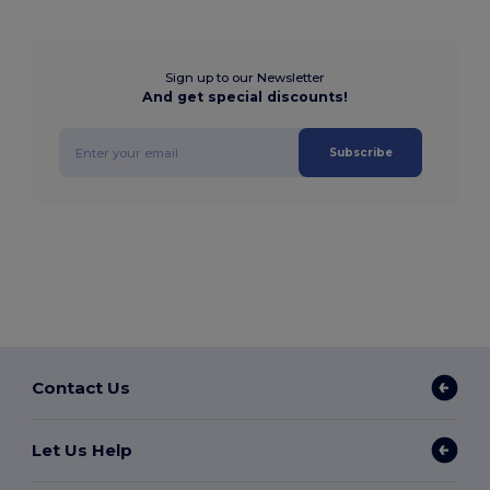
Sign up to our Newsletter
And get special discounts!
Subscribe
Contact Us
Let Us Help