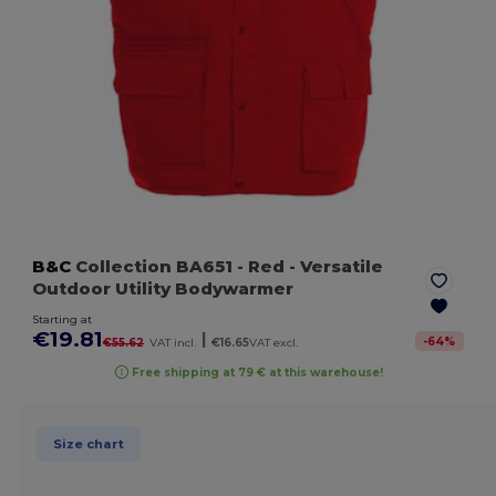
B&C
Collection BA651
- Red
- Versatile
Outdoor Utility Bodywarmer
Starting at
€19.81
|
-
64
%
€55.62
VAT incl.
€16.65
VAT excl.
Free shipping at 79 € at this warehouse!
Size chart