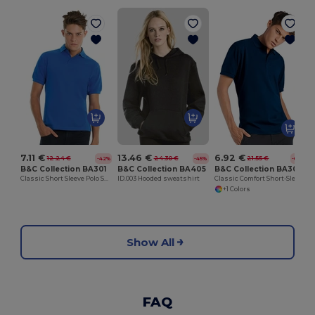
7.11 €
13.46 €
6.92 €
12.24 €
24.30 €
21.55 €
-42%
-45%
-68%
B&C Collection BA301
B&C Collection BA405
B&C Collection BA305
Classic Short Sleeve Polo Shirt with Ribbed Collar
ID.003 Hooded sweatshirt
Classic Comfort Short-Sleeve Polo Shirt
+1 Colors
Show All
FAQ