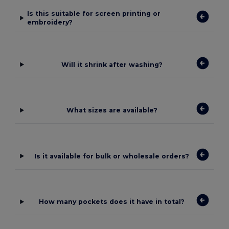
Is this suitable for screen printing or
embroidery?
Will it shrink after washing?
What sizes are available?
Is it available for bulk or wholesale orders?
How many pockets does it have in total?