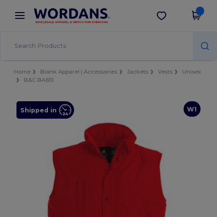
×
Wordans App
Get the app
Better prices on app!
Home
Blank Apparel | Accessories
Jackets
Vests
Unisex
B&C BA651
W1
Shipped in