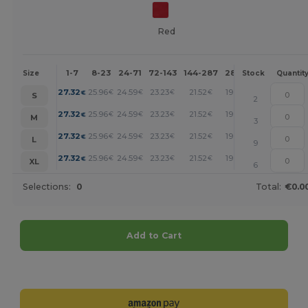
Red
1-7
8-23
24-71
72-143
144-287
288 +
More
Size
Stock
Quantit
+
27.32
25.96
24.59
23.23
21.52
19.81
€
€
€
€
€
€
S
2
+
27.32
25.96
24.59
23.23
21.52
19.81
€
€
€
€
€
€
M
3
+
27.32
25.96
24.59
23.23
21.52
19.81
€
€
€
€
€
€
L
9
+
27.32
25.96
24.59
23.23
21.52
19.81
€
€
€
€
€
€
XL
6
Selections:
0
Total:
€0.0
Add to Cart
Customize it!