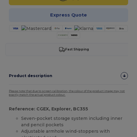
Express Quote
Fast Shipping
Product description
Please note that due to screen calibration, the colour of the product image may not
exactly match the actual product colour.
Reference: CGEX, Explorer, BC355
Seven-pocket storage system including inner
and pencil pockets
Adjustable armhole wind-stoppers with