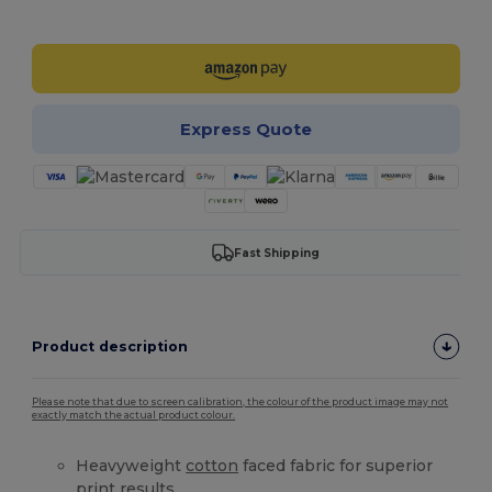
Customize it!
Express Quote
Fast Shipping
Product description
Please note that due to screen calibration, the colour of the product image may not
exactly match the actual product colour.
Heavyweight
cotton
faced fabric for superior
print results