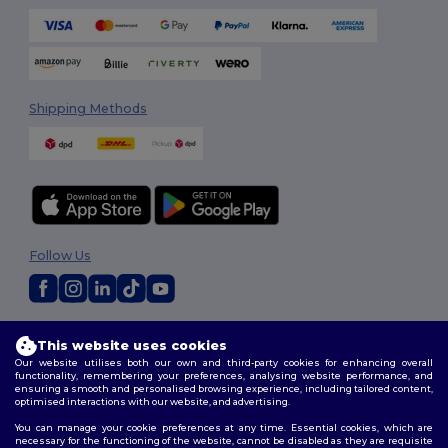
Shipping Methods
Follow Us
2026. All Rights Reserved
This website uses cookies
Terms & Conditions
|
Customization Policy
|
Privacy Policy
|
Cookies
Our website utilises both our own and third-party cookies for enhancing overall
Policy
|
Site Map
functionality, remembering your preferences, analysing website performance, and
ensuring a smooth and personalised browsing experience, including tailored content,
optimised interactions with our website, and advertising.
You can manage your cookie preferences at any time. Essential cookies, which are
necessary for the functioning of the website, cannot be disabled as they are requisite