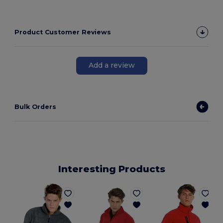
Product Customer Reviews
Add a review
Bulk Orders
Interesting Products