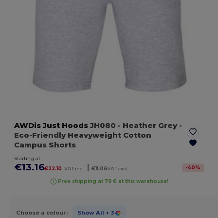
AWDis Just Hoods
JH080
- Heather Grey
-
Eco-Friendly Heavyweight Cotton
Campus Shorts
Starting at
€13.16
|
-
40
%
€22.10
VAT incl.
€11.06
VAT excl.
Free shipping at 79 € at this warehouse!
Choose a colour:
Show All
+ 3