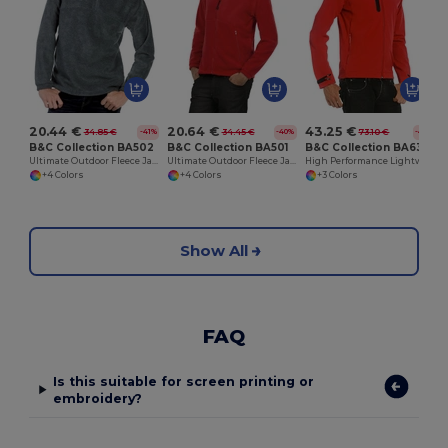
20.44 €
20.64 €
43.25 €
34.85 €
34.45 €
73.10 €
-41%
-40%
-41%
B&C Collection BA502
B&C Collection BA501
B&C Collection BA631
Ultimate Outdoor Fleece Jacket with Zip
Ultimate Outdoor Fleece Jacket with Full Zip
High Performance Lightweight Softshell Jacket
+4 Colors
+4 Colors
+3 Colors
Show All
FAQ
Is this suitable for screen printing or
embroidery?