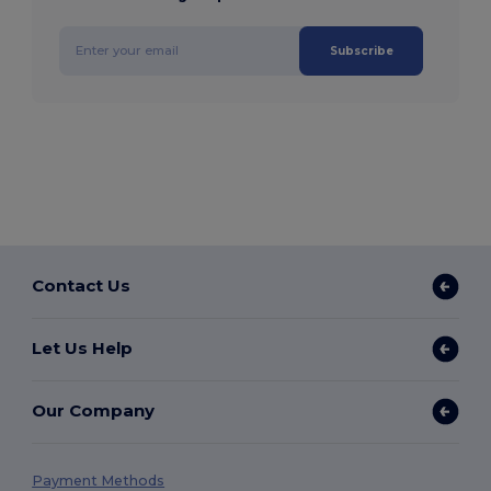
Subscribe
Contact Us
Let Us Help
Our Company
Payment Methods