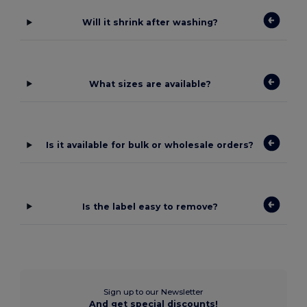
Will it shrink after washing?
What sizes are available?
Is it available for bulk or wholesale orders?
Is the label easy to remove?
Sign up to our Newsletter
And get special discounts!