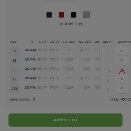
Heather Grey
1-7
8-23
24-71
72-143
144-287
288 +
More
Size
Stock
Quantit
+
20.41
19.17
17.81
16.22
14.63
13.16
€
€
€
€
€
€
S
4
+
20.41
19.17
17.81
16.22
14.63
13.16
€
€
€
€
€
€
M
15
+
20.41
19.17
17.81
16.22
14.63
13.16
€
€
€
€
€
€
L
0
+
20.41
19.17
17.81
16.22
14.63
13.16
€
€
€
€
€
€
XL
10
+
20.41
19.17
17.81
16.22
14.63
13.16
€
€
€
€
€
€
2XL
16
Selections:
0
Total:
€0.0
Add to Cart