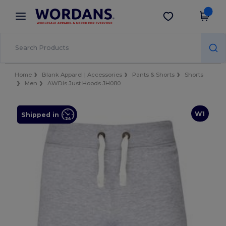
×
Wordans App
Get the app
Better prices on app!
Home
Blank Apparel | Accessories
Pants & Shorts
Shorts
Men
AWDis Just Hoods JH080
W1
Shipped in