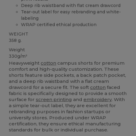
Deep rib waistband with flat cream drawcord
Tear-out label for easy rebranding and white-
labeling
WRAP certified ethical production
WEIGHT
358 g.
Weight
330g/m²
Heavyweight
cotton
campus shorts for premium
comfort and high-quality customization. These
shorts feature side pockets, a back patch pocket,
and a deep rib waistband with a flat cream
drawcord for a secure fit. The soft
cotton
faced
fabric is specifically designed to provide a smooth
surface for
screen printing
and
embroidery
. With
a simple tear-out label, they are excellent for
rebranding purposes in fashion startups or
university stores. Produced under WRAP
certification, they ensure ethical manufacturing
standards for bulk or individual purchase.