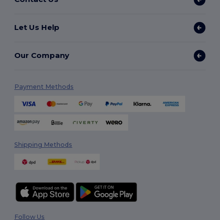
Let Us Help
Our Company
Payment Methods
Shipping Methods
Follow Us