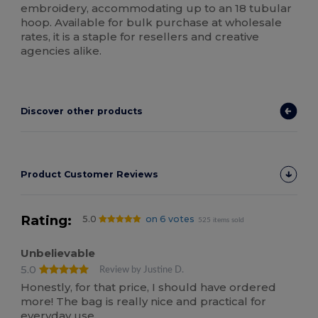
embroidery, accommodating up to an 18 tubular
hoop. Available for bulk purchase at wholesale
rates, it is a staple for resellers and creative
agencies alike.
Discover other products
Product Customer Reviews
Rating:
5.0
on 6 votes
525 items sold
Unbelievable
5.0
Review by Justine D.
Honestly, for that price, I should have ordered
more! The bag is really nice and practical for
everyday use.