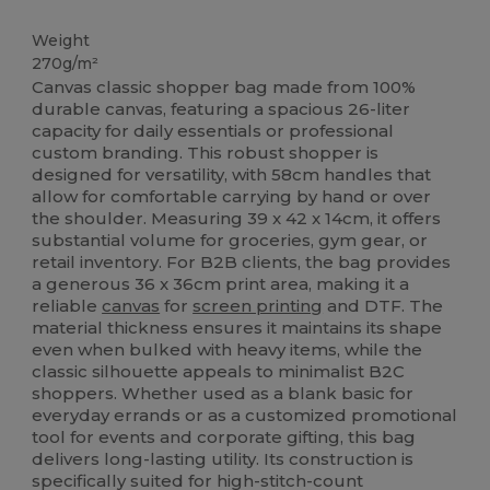
High Stock
Weight
270g/m²
Canvas classic shopper bag made from 100%
durable canvas, featuring a spacious 26-liter
capacity for daily essentials or professional
custom branding. This robust shopper is
designed for versatility, with 58cm handles that
allow for comfortable carrying by hand or over
the shoulder. Measuring 39 x 42 x 14cm, it offers
substantial volume for groceries, gym gear, or
retail inventory. For B2B clients, the bag provides
a generous 36 x 36cm print area, making it a
reliable
canvas
for
screen printing
and DTF. The
material thickness ensures it maintains its shape
even when bulked with heavy items, while the
classic silhouette appeals to minimalist B2C
shoppers. Whether used as a blank basic for
everyday errands or as a customized promotional
tool for events and corporate gifting, this bag
delivers long-lasting utility. Its construction is
specifically suited for high-stitch-count