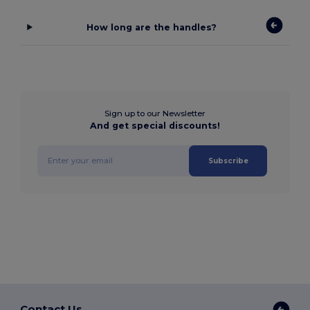
How long are the handles?
Sign up to our Newsletter
And get special discounts!
Subscribe
Contact Us