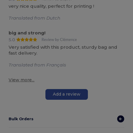
very nice quality, perfect for printing !
Translated from Dutch
big and strong!
5.0
Review by Clémence
Very satisfied with this product, sturdy bag and
fast delivery.
Translated from Français
View more...
Add a review
Bulk Orders