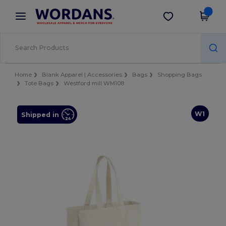
×
Wordans App
Get the app
Better prices on app!
Home
Blank Apparel | Accessories
Bags
Shopping Bags
Tote Bags
Westford mill WM108
W1
Shipped in