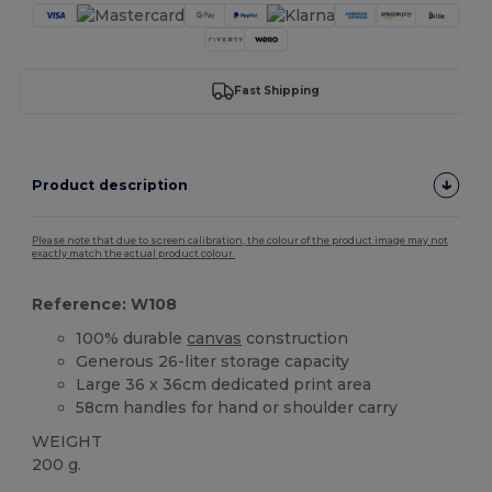
Fast Shipping
Product description
Please note that due to screen calibration, the colour of the product image may not
exactly match the actual product colour.
Reference: W108
100% durable
canvas
construction
Generous 26-liter storage capacity
Large 36 x 36cm dedicated print area
58cm handles for hand or shoulder carry
WEIGHT
200 g.