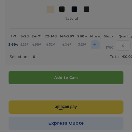
Natural
1-7
8-23
24-71
72-143
144-287
288 +
More
Stock
Quantit
+
5.69
5.35
4.98
4.52
4.04
3.55
€
€
€
€
€
€
1780
Selections:
0
Total:
€0.0
Add to Cart
Customize it!
Express Quote