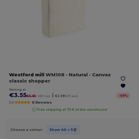
Westford mill
WM108
- Natural
- Canvas
classic shopper
Starting at
€3.55
|
-
49
%
€6.95
VAT incl.
€2.98
VAT excl.
5.0
6 Reviews
Free shipping at 79 € at this warehouse!
Choose a colour:
Show All
+ 3