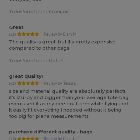
Translated from Français
Great
5.0
Review by Ejam M.
The quality is great, but it's pretty expensive
compared to other bags
Translated from Dutch
great quality!
5.0
Review by Tessa I.
size and material quality are absolutely perfect!
it's sturdy and bigger than your average tote bag,
even used it as my personal item while flying and
it easily fit everything i needed without it being
too big for plane measurements
purchase different quality - bags
5.0
Review by Elsje J.