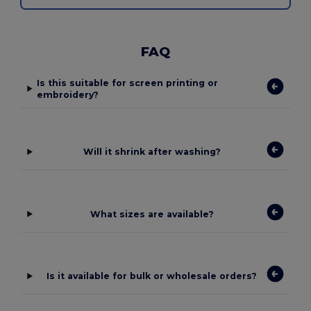
FAQ
Is this suitable for screen printing or
embroidery?
Will it shrink after washing?
What sizes are available?
Is it available for bulk or wholesale orders?