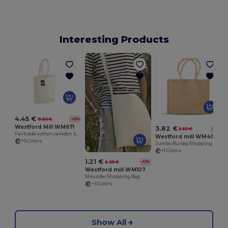
Interesting Products
4.45 €
8.80 €
-49%
Westford Mill WM671
3.82 €
5.50 €
-31%
Fairtrade cotton camden shopper
Westford mill WM408
+5 Colors
Jumbo Burlap Shopping Bag
+1 Colors
1.21 €
2.55 €
-53%
Westford mill WM107
Shoulder Shopping Bag
+3 Colors
Show All