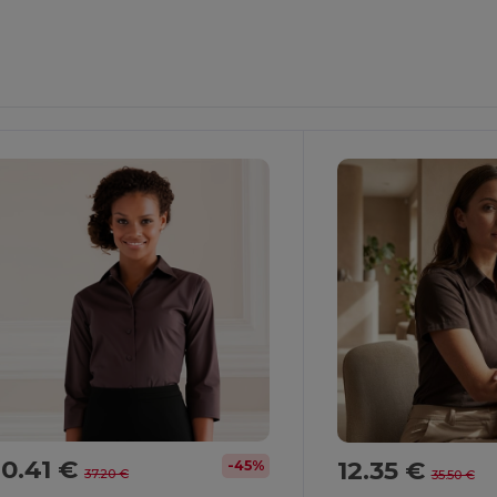
0.41 €
12.35 €
-45%
37.20 €
35.50 €