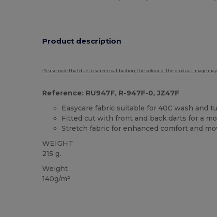
Product description
Please note that due to screen calibration, the colour of the product image may
Reference: RU947F, R-947F-0, JZ47F
Easycare fabric suitable for 40C wash and t
Fitted cut with front and back darts for a m
Stretch fabric for enhanced comfort and m
WEIGHT
215 g.
Weight
140g/m²