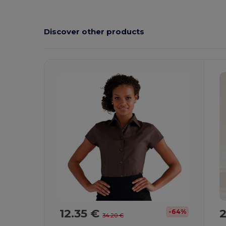
Discover other products
12.35 €
2
-64%
34.20 €