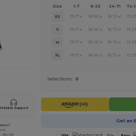
Size
1-7
8-23
24-71
72-
19.17
18.00
16.72
15.2
XS
€
€
€
19.17
18.00
16.72
15.2
S
€
€
€
19.17
18.00
16.72
15.2
M
€
€
€
19.17
18.00
16.72
15.2
XL
€
€
€
 products
Selections:
0
Reliable Support
Get an 
ation?
1 51
 : 10h-14h