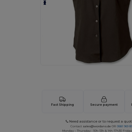
Request a custom quote for your
Fast Shipping
Secure payment
Need assistance or to request a quot
Contact
sales@wordans.de
OR
0681 969 89
Monday - Thursday : 10h-13h & 14h-17h30 Friday