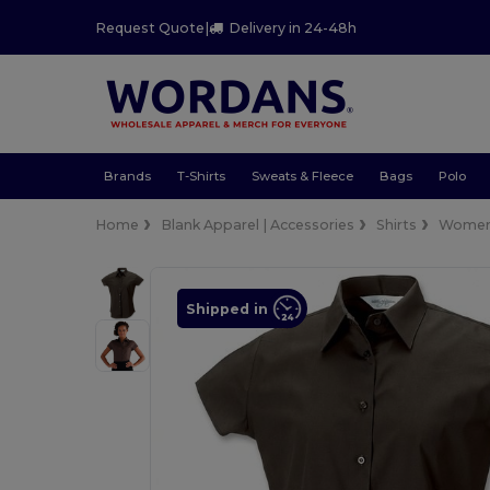
Request Quote
|
Delivery in 24-48h
Brands
T-Shirts
Sweats & Fleece
Bags
Polo
Home
Blank Apparel | Accessories
Shirts
Wome
Shipped in