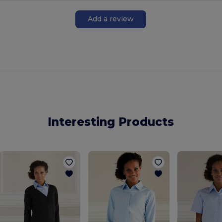
Add a review
Interesting Products