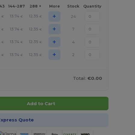
143
144-287
288 +
More
Stock
Quantity
+
3
13.74
12.35
24
€
€
€
+
3
13.74
12.35
7
€
€
€
+
3
13.74
12.35
4
€
€
€
+
3
13.74
12.35
2
€
€
€
Total:
€0.00
Add to Cart
Express Quote