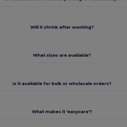
Will it shrink after washing?
What sizes are available?
Is it available for bulk or wholesale orders?
What makes it 'easycare'?