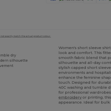
 not exactly match the actual product colour.
Women's short sleeve shirt 
look and comfort. This fitt
umble dry
smooth fabric blend that pro
odern silhouette
silhouette and all-day comf
ovement
stylish capped short sleeves
environments and hospitali
enhance the feminine shap
touch. Designed for durabili
40C washing and tumble dr
for professional wardrobe
embroidery
or printing, thi
appearance. Ideal for bulk 