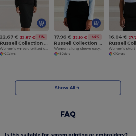
22.67 €
17.96 €
16.04 €
-31%
-44%
32.97 €
32.10 €
27.
Russell Collection J715F
Russell Collection J932F
Women's v-neck knitted cardigan
Women's long sleeve easycare Oxford shirt
+2 Colors
+3 Colors
+3 Colors
Show All
FAQ
Is this suitable for screen printing or embroidery?