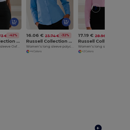
16.06 €
17.19 €
-42%
-32%
-41%
73 €
23.74 €
28.96 €
Russell Collection J933F
Russell Collection J934F
Russell Collection J936F
Women's short sleeve Oxford shirt
Women's long sleeve polycotton easycare poplin shirt
Women's long sleeve pure cotton easycare poplin shirt
+4 Colors
+2 Colors