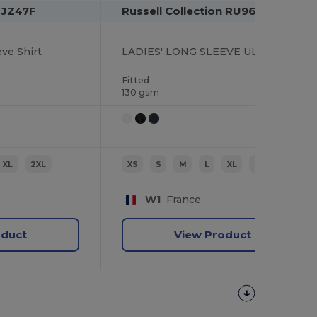
n JZ47F
Russell Collection RU960F
ve Shirt
LADIES' LONG SLEEVE ULTIMATE STRETCH SHIRT
Fitted
130 gsm
XL
2XL
XS
S
M
L
XL
2XL
W1
France
oduct
View Product