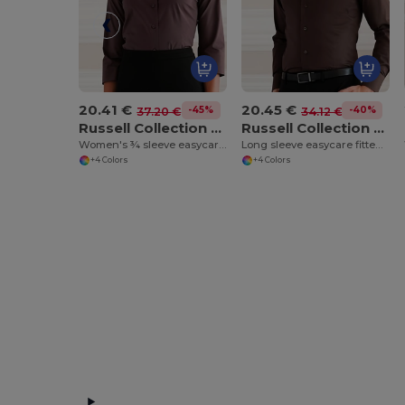
20.41 €
20.45 €
-45%
-40%
37.20 €
34.12 €
Russell Collection J946F
Russell Collection J946M
Women's ¾ sleeve easycare fitted shirt
Long sleeve easycare fitted shirt
+4 Colors
+4 Colors