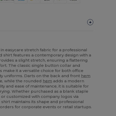
in easycare stretch fabric for a professional
ed shirt features a contemporary design with a
vides a slight stretch, ensuring a flattering
ort. The classic single button collar and
 make it a versatile choice for both office
ty uniforms. Darts on the back and front
hem
e, while the rounded
hem
adds a modern
ty and ease of maintenance, it is suitable for
ying. Whether purchased as a blank staple
s or customized with company logos via
s shirt maintains its shape and professional
orders for corporate events or retail startups.