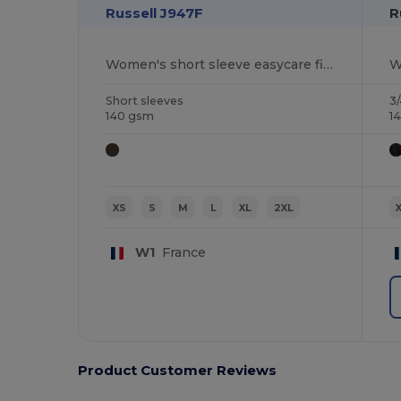
Russell J947F
R
Women's short sleeve easycare fitted stretch shirt
Short sleeves
3/
140 gsm
1
XS
S
M
L
XL
2XL
W1
France
Product Customer Reviews