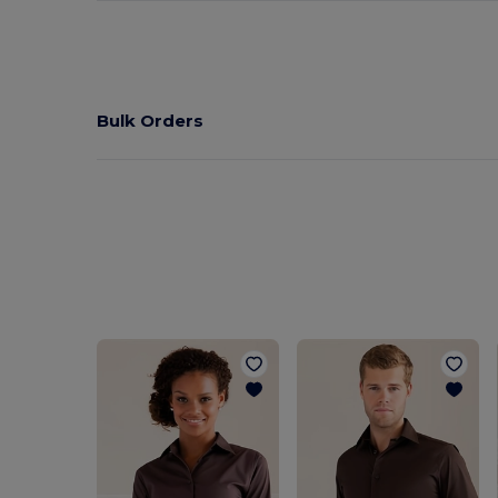
Bulk Orders