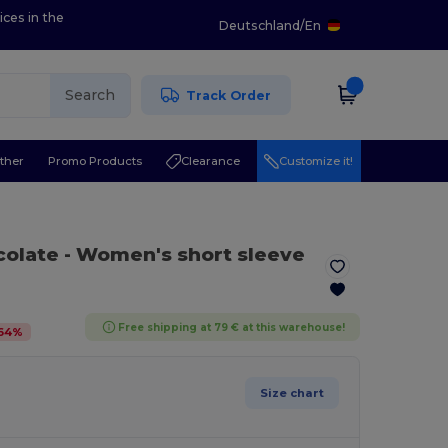
ices in the
Deutschland
/
En
Search
Track Order
ther
Promo Products
Clearance
Customize it!
colate
- Women's short sleeve
Free shipping at 79 € at this warehouse!
64
%
Size chart