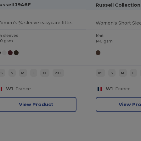
ussell J946F
Russell Collectio
Women's ¾ sleeve easycare fitted shirt
Women's Short Slee
4 sleeves
Knit
40 gsm
140 gsm
XS
S
M
L
XL
2XL
XS
S
M
L
W1
France
W1
France
View Product
View Pr