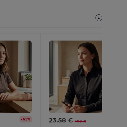
23.58 €
-65%
-42%
40.81 €