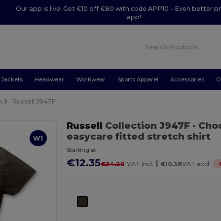
Our app is live! Get €10 off €80 with code APP10 – Even better pr
app!
Jackets
Headwear
Workwear
Sports Apparel
Accessories
O
n
Russell J947F
Russell
Collection J947F
- Cho
easycare fitted stretch shirt
W1
Starting at
€12.35
|
-
€34.20
VAT incl.
€10.38
VAT excl.