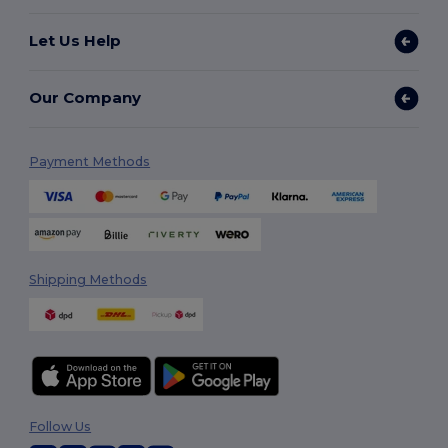
Let Us Help
Our Company
Payment Methods
Shipping Methods
Follow Us