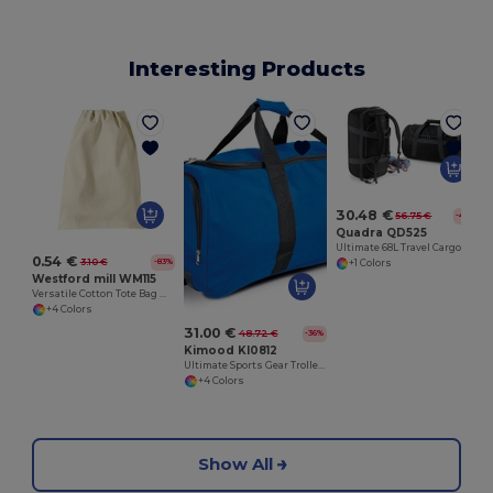
Interesting Products
30.48 €
56.75 €
-46%
Quadra QD525
Ultimate 68L Travel Cargo Backpack with Lockable Zip
0.54 €
3.10 €
-83%
+1 Colors
Westford mill WM115
Versatile Cotton Tote Bag with Customizable Sizes
+4 Colors
31.00 €
48.72 €
-36%
Kimood KI0812
Ultimate Sports Gear Trolley Bag with Wheels
+4 Colors
Show All