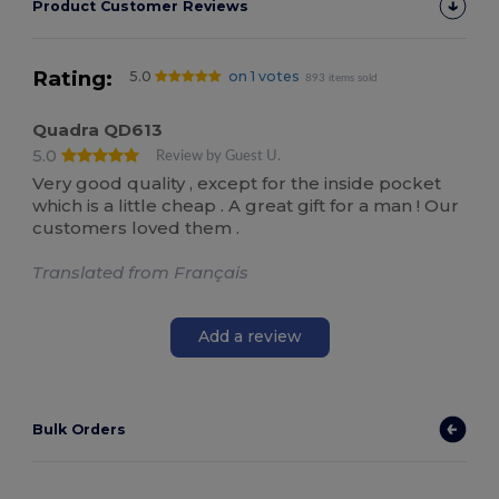
Product Customer Reviews
Rating:
5.0
on 1 votes
893 items sold
Quadra QD613
5.0
Review by Guest U.
Very good quality , except for the inside pocket
which is a little cheap . A great gift for a man ! Our
customers loved them .
Translated from Français
Add a review
Bulk Orders