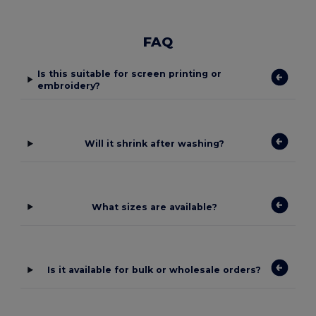
FAQ
Is this suitable for screen printing or
embroidery?
Will it shrink after washing?
What sizes are available?
Is it available for bulk or wholesale orders?