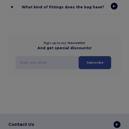
What kind of fittings does the bag have?
Sign up to our Newsletter
And get special discounts!
Subscribe
Contact Us