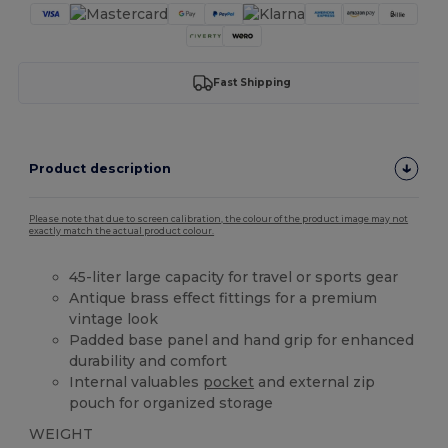
Fast Shipping
Product description
Please note that due to screen calibration, the colour of the product image may not
exactly match the actual product colour.
45-liter large capacity for travel or sports gear
Antique brass effect fittings for a premium
vintage look
Padded base panel and hand grip for enhanced
durability and comfort
Internal valuables
pocket
and external zip
pouch for organized storage
WEIGHT