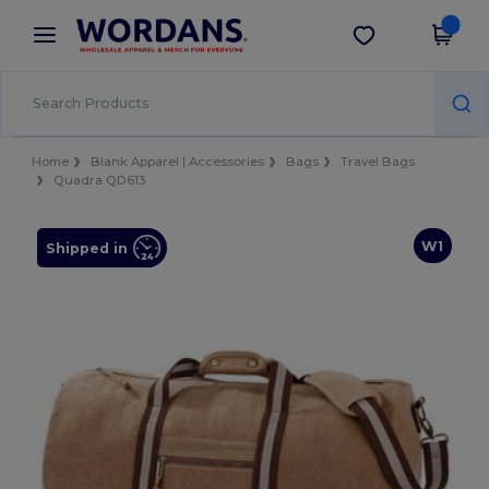
×
Wordans App
Get the app
Better prices on app!
Home
Blank Apparel | Accessories
Bags
Travel Bags
Quadra QD613
W1
Shipped in