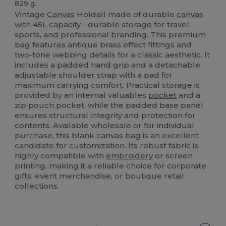
829 g.
Vintage
Canvas
Holdall made of durable
canvas
with 45L capacity - durable storage for travel,
sports, and professional branding. This premium
bag features antique brass effect fittings and
two-tone webbing details for a classic aesthetic. It
includes a padded hand grip and a detachable
adjustable shoulder strap with a pad for
maximum carrying comfort. Practical storage is
provided by an internal valuables
pocket
and a
zip pouch pocket, while the padded base panel
ensures structural integrity and protection for
contents. Available wholesale or for individual
purchase, this blank
canvas
bag is an excellent
candidate for customization. Its robust fabric is
highly compatible with
embroidery
or screen
printing, making it a reliable choice for corporate
gifts, event merchandise, or boutique retail
collections.