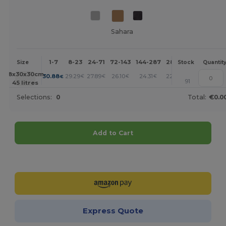
Sahara
1-7
8-23
24-71
72-143
144-287
288 +
More
Size
Stock
Quantit
+
58x30x30cm.
30.88
29.29
27.89
26.10
24.31
22.51
€
€
€
€
€
€
91
45 litres
Selections:
0
Total:
€0.0
Add to Cart
Customize it!
Express Quote