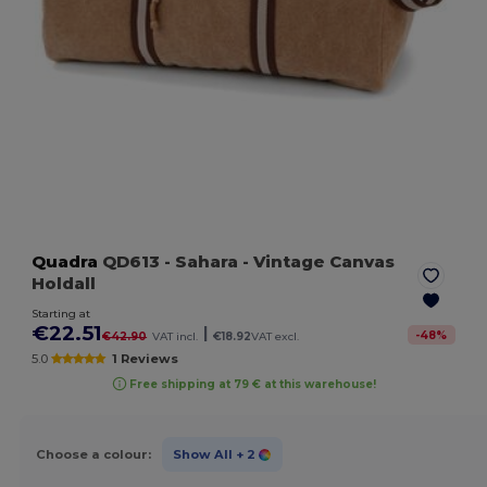
Quadra
QD613
- Sahara
- Vintage Canvas
Holdall
Starting at
€22.51
|
-
48
%
€42.90
VAT incl.
€18.92
VAT excl.
5.0
1 Reviews
Free shipping at 79 € at this warehouse!
Choose a colour:
Show All
+ 2