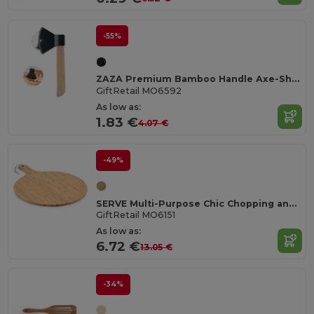
-55%
ZAZA Premium Bamboo Handle Axe-Shaped Pizza Cutter
GiftRetail MO6592
As low as:
1.83 €
4.07 €
-49%
SERVE Multi-Purpose Chic Chopping and Presentation Board
GiftRetail MO6151
As low as:
6.72 €
13.05 €
-34%