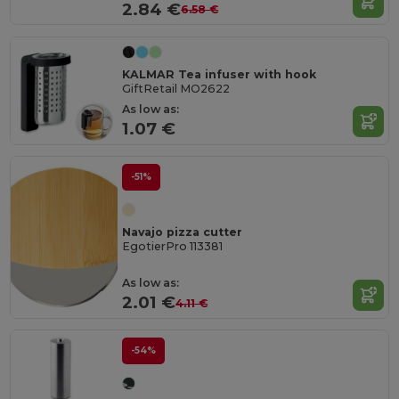
2.84 €
6.58 €
KALMAR Tea infuser with hook
GiftRetail MO2622
As low as:
1.07 €
-51%
Navajo pizza cutter
EgotierPro 113381
As low as:
2.01 €
4.11 €
-54%