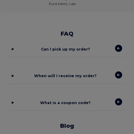
Pure Hertz, Lda
FAQ
Can I pick up my order?
When will I receive my order?
What is a coupon code?
Blog