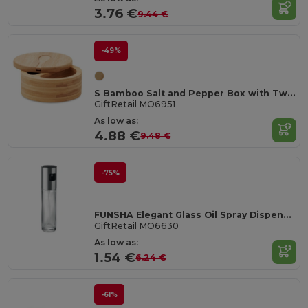
3.76 €
9.44 €
-49%
S Bamboo Salt and Pepper Box with Twist Lid & Spoon
GiftRetail MO6951
As low as:
4.88 €
9.48 €
-75%
FUNSHA Elegant Glass Oil Spray Dispenser with Steel Lid
GiftRetail MO6630
As low as:
1.54 €
6.24 €
-61%