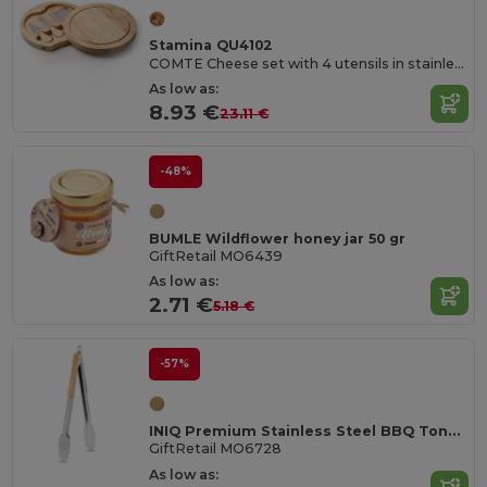
Stamina QU4102
COMTE Cheese set with 4 utensils in stainless steel and wooden handle
As low as:
8.93 €
23.11 €
-48%
BUMLE Wildflower honey jar 50 gr
GiftRetail MO6439
As low as:
2.71 €
5.18 €
-57%
INIQ Premium Stainless Steel BBQ Tongs with Bamboo Grips
GiftRetail MO6728
As low as: