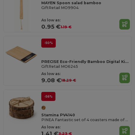
MAYEN Spoon salad bamboo
GiftRetail MO9904
As low as:
0.95 €
1.19 €
-50%
PRECISE Eco-Friendly Bamboo Digital Kitchen Scale 5kg
GiftRetail MO6245
As low as:
9.08 €
18.29 €
-56%
Stamina PV4140
PINEA Fantastic set of 4 coasters made of natural pine wood
As low as:
1.41 €
3.23 €