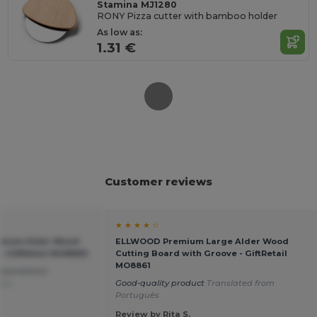
Stamina MJ1280
RONY Pizza cutter with bamboo holder
As low as:
1.31 €
Customer reviews
★ ★ ★ ★ ☆
mium Alder Wood
ELLWOOD Premium Large Alder Wood
- GiftRetail MO8860
Cutting Board with Groove - GiftRetail
MO8861
ecorations!
ais
Good-quality product
Translated from
Português
Review by Rita S.