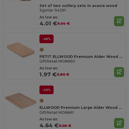
Set of two cutlery sets in acacia wood
Egotier 94291
As low as:
4.01 €
6.04 €
-48%
PETIT ELLWOOD Premium Alder Wood Small Cutting Board
GiftRetail MO8860
As low as:
1.97 €
3.80 €
-49%
ELLWOOD Premium Large Alder Wood Cutting Board with Groove
GiftRetail MO8861
As low as:
4.64 €
9.06 €