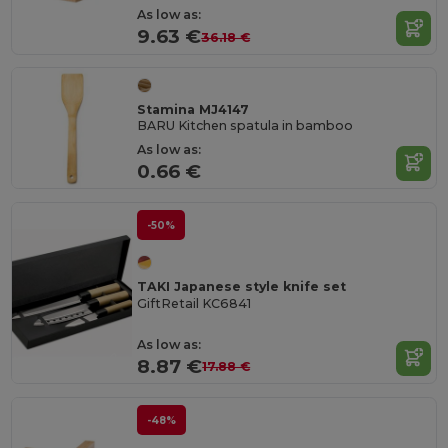
As low as:
9.63 €
36.18 €
Stamina MJ4147
BARU Kitchen spatula in bamboo
As low as:
0.66 €
-50%
TAKI Japanese style knife set
GiftRetail KC6841
As low as:
8.87 €
17.88 €
-48%