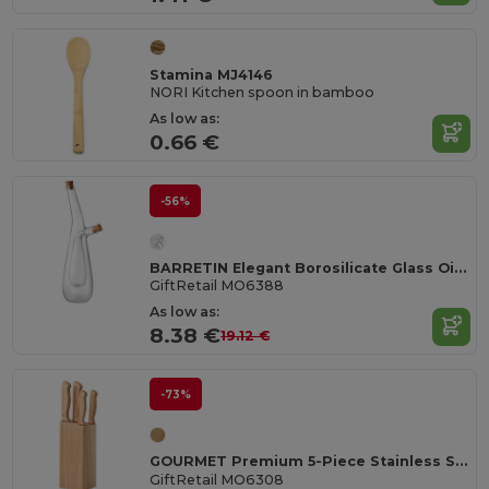
Stamina MJ4146
NORI Kitchen spoon in bamboo
As low as:
0.66 €
-56%
BARRETIN Elegant Borosilicate Glass Oil and Vinegar Dispenser
GiftRetail MO6388
As low as:
8.38 €
19.12 €
-73%
GOURMET Premium 5-Piece Stainless Steel Knife Set with Wooden Base
GiftRetail MO6308