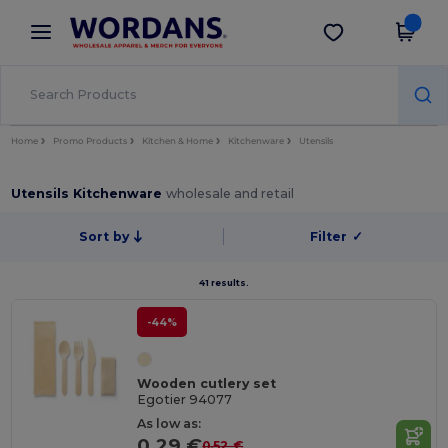
×
Wordans App
Get the app
Better prices on app!
Home
Promo Products
Kitchen & Home
Kitchenware
Utensils
Utensils Kitchenware
wholesale and retail
Sort by
Filter
✓
41 results.
-44%
Wooden cutlery set
Egotier 94077
As low as:
0.29 €
0.52 €