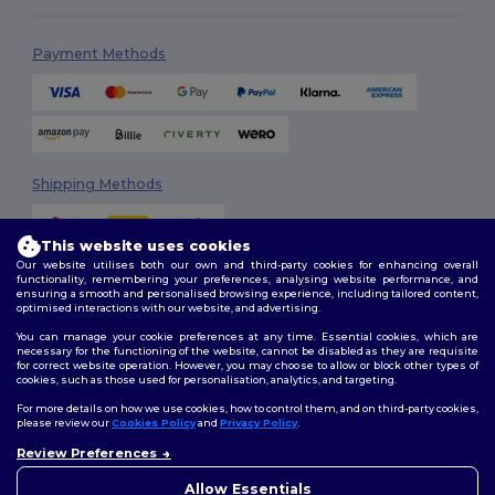
Payment Methods
Shipping Methods
This website uses cookies
Our website utilises both our own and third-party cookies for enhancing overall
functionality, remembering your preferences, analysing website performance, and
ensuring a smooth and personalised browsing experience, including tailored content,
optimised interactions with our website, and advertising.
You can manage your cookie preferences at any time. Essential cookies, which are
Follow Us
necessary for the functioning of the website, cannot be disabled as they are requisite
for correct website operation. However, you may choose to allow or block other types of
cookies, such as those used for personalisation, analytics, and targeting.
For more details on how we use cookies, how to control them, and on third-party cookies,
please review our
Cookies Policy
and
Privacy Policy
.
2026. All Rights Reserved
Review Preferences
Terms & Conditions
|
Customization Policy
|
Privacy Policy
|
Cookies
Policy
|
Site Map
Allow Essentials