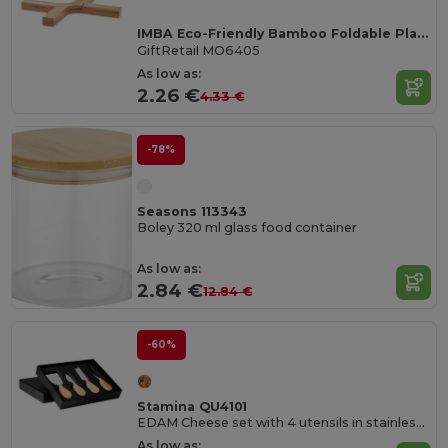
IMBA Eco-Friendly Bamboo Foldable Plant Stand
GiftRetail MO6405
As low as:
2.26 €
4.33 €
-78%
Seasons 113343
Boley 320 ml glass food container
As low as:
2.84 €
12.84 €
-60%
Stamina QU4101
EDAM Cheese set with 4 utensils in stainless steel and wooden handle
As low as: