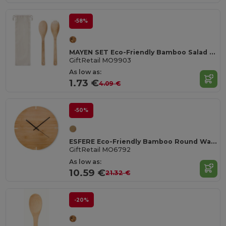
-58%
MAYEN SET Eco-Friendly Bamboo Salad Utensil Set
GiftRetail MO9903
As low as:
1.73 €
4.09 €
-50%
ESFERE Eco-Friendly Bamboo Round Wall Clock 30cm
GiftRetail MO6792
As low as:
10.59 €
21.32 €
-20%