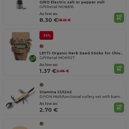
GIRO Electric salt or pepper mill
GiftRetail MO8816
As low as:
8.30 €
18.15 €
-33%
LEYTI Organic Herb Seed Sticks for Chives, Basil, Parsley
GiftRetail MO6927
As low as:
1.37 €
2.06 €
Stamina CU1242
DIYON Multifunctional cutlery set with bamboo structure and stainless steel accessories
As low as:
2.70 €