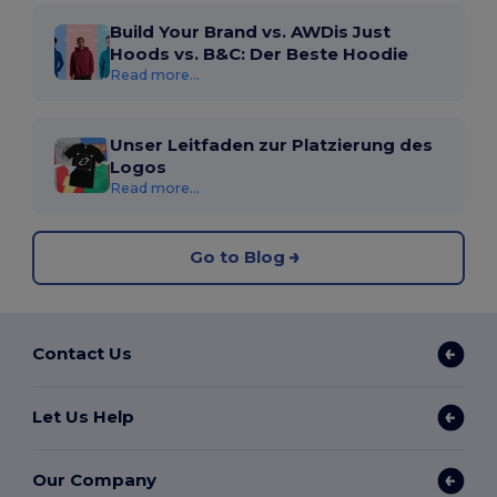
Build Your Brand vs. AWDis Just
Hoods vs. B&C: Der Beste Hoodie
Read more...
Unser Leitfaden zur Platzierung des
Logos
Read more...
Go to Blog
Contact Us
Let Us Help
Our Company