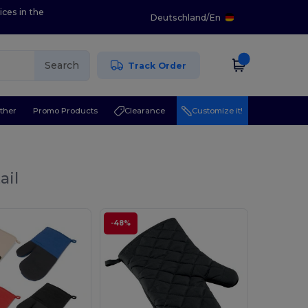
ices in the
Deutschland
/
En
Search
Track Order
ther
Promo Products
Clearance
Customize it!
ail
-48%