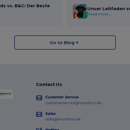
ds vs. B&C: Der Beste
Unser Leitfaden z
Read more...
Go to Blog
Contact Us
Customer Service
customerservice@wordans.de
Sales
sales@wordans.de
Hotline