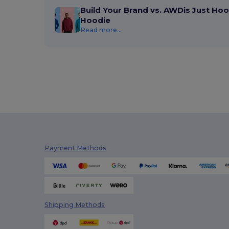
Build Your Brand vs. AWDis Just Hoo
Hoodie
Read more...
Payment Methods
Shipping Methods