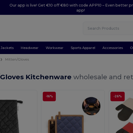
Our app is live! Get €10 off €80 with code APP10 – Even better pr
app!
Jackets
Headwear
Workwear
Sports Apparel
Accessories
O
Mitten/Gloves
/Gloves Kitchenware
wholesale and ret
-16%
-26%