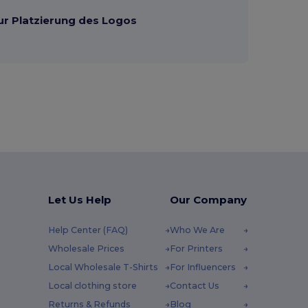
ur Platzierung des Logos
Let Us Help
Our Company
Help Center (FAQ)
Who We Are
Wholesale Prices
For Printers
Local Wholesale T-Shirts
For Influencers
Local clothing store
Contact Us
Returns & Refunds
Blog