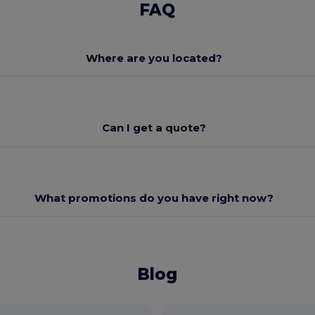
FAQ
Where are you located?
Can I get a quote?
What promotions do you have right now?
Blog