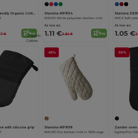
NEVON Eco-Friendly Organic Cotton Oven Mitt
Stamina MP9134
Stamina DE9
1
ROGER White polyester kitchen mitt with colour edging and hanging strap
As low as:
As low as:
1.11 €
1.05 €
Buy
Buy
37 €
2.82 €
2
Organic
Cotton
-65%
-50%
e with silicone grip
Stamina MP9138
Zander oven 
07
MAURO Eco kitchen mitt in 100% organic cotton with hanging strap and one flat side ideal for marking
EgotierPro 112