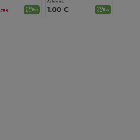
As low as:
1.00 €
Buy
Buy
.78 €