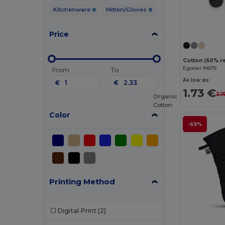
Kitchenware
Mitten/Gloves
Price
Egotier 94575
From
To
As low as:
€
€
1.73 €
2.1
Organic
Cotton
Color
-69%
Printing Method
Digital Print
(2)