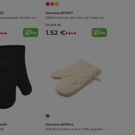
132
Stamina MP9137
ROCA Soft cotton/polyester kitchen mitt with a smooth face for marking
ENEKO Kitchen set with pot holder and mitt in soft cotton/polyester
As low as:
1.52 €
Buy
Buy
.14 €
3.64 €
mitt
Stamina MP9144
606
FORSET Kitchen mitt in 100% recycled cotton