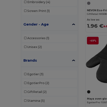
Embroidery
(4)
Screen Print
(1)
GiftRetail MO638
As low as:
Gender - Age
1.96 €
6.
Accessories
(1)
-49%
Unisex
(2)
Brands
Egotier
(3)
EgotierPro
(2)
GiftRetail
(2)
Maya oven glov
Stamina
(5)
EgotierPro 1126