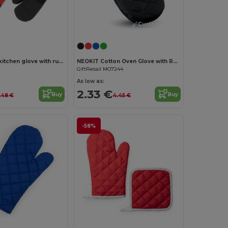
Customize it!
100% cotton kitchen glove with rubber on one side
NEOKIT Cotton Oven Glove with Rubber Grip
GiftRetail MO7244
As low as:
2.33 €
Buy
Buy
.48 €
4.45 €
-58%