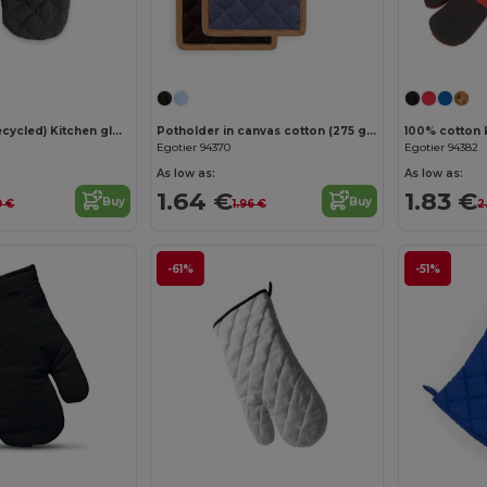
Customize it!
Cotton (60% recycled) Kitchen glove
Potholder in canvas cotton (275 g/m²)
Egotier 94370
Egotier 94382
As low as:
As low as:
1.64 €
1.83 €
Buy
Buy
9 €
1.96 €
2
-61%
-51%