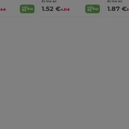
As low as:
As low as:
1.52 €
1.87 €
Buy
Buy
29 €
4.31 €
3