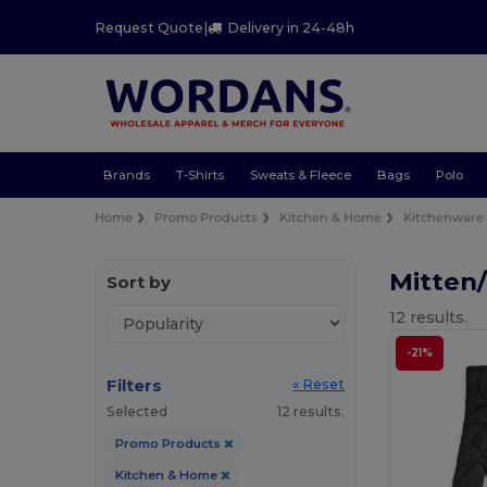
Request Quote
|
Delivery in 24-48h
Brands
T-Shirts
Sweats & Fleece
Bags
Polo
Home
Promo Products
Kitchen & Home
Kitchenware
Mitten
Sort by
12 results.
-21%
Filters
« Reset
Selected
12 results.
Promo Products
Kitchen & Home