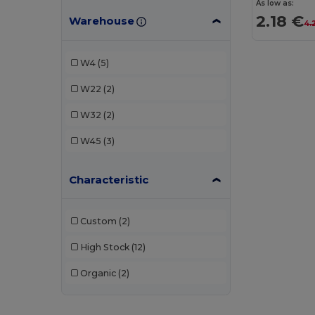
As low as:
2.18 €
Warehouse
4.
W4
(5)
W22
(2)
W32
(2)
W45
(3)
Characteristic
Custom
(2)
High Stock
(12)
Organic
(2)