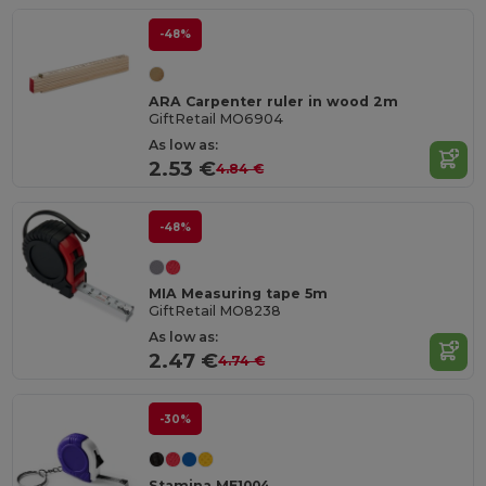
-48%
ARA Carpenter ruler in wood 2m
GiftRetail MO6904
As low as:
2.53 €
4.84 €
-48%
MIA Measuring tape 5m
GiftRetail MO8238
As low as:
2.47 €
4.74 €
-30%
Stamina ME1004