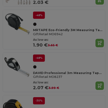
2.03 €
-48%
MRTAPE Eco-Friendly 3M Measuring Tape with Hand Strap
GiftRetail MO6942
As low as:
1.90 €
3.65 €
-48%
DAVID Professional 3m Measuring Tape with Silver Case
GiftRetail MO8237
As low as:
2.07 €
3.99 €
-30%