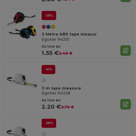
-38%
3 Metre ABS tape measur
Egotier 94210
As low as:
1.55 €
2.49 €
-41%
3 m tape measure
Egotier 94228
As low as:
2.20 €
3.75 €
-38%