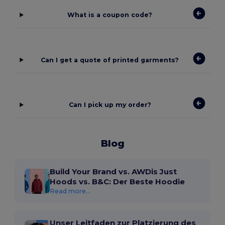
What is a coupon code?
Can I get a quote of printed garments?
Can I pick up my order?
Blog
Build Your Brand vs. AWDis Just
Hoods vs. B&C: Der Beste Hoodie
Read more...
Unser Leitfaden zur Platzierung des