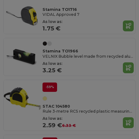
Stamina TO1716
VIDAL Approved 7
As low as:
1.75 €
Stamina TO1966
VELNIX Bubble level made from recycled aluminium
As low as:
3.25 €
-59%
STAC 104580
Rule 3-metre RCS recycled plastic measuring tape
As low as:
2.59 €
6.33 €