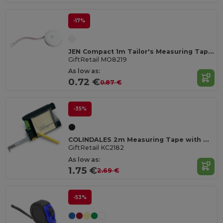
-17%
JEN Compact 1m Tailor's Measuring Tape with Push Button
GiftRetail MO8219
As low as:
0.72 €
0.87 €
-35%
COLINDALES 2m Measuring Tape with Memo Pad and Pen
GiftRetail KC2182
As low as:
1.75 €
2.69 €
-53%