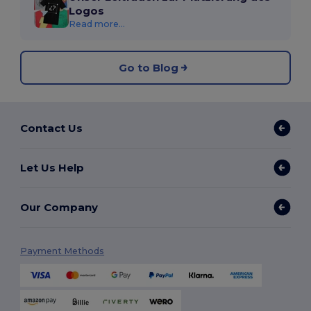
Logos
Read more...
Go to Blog
Contact Us
Let Us Help
Our Company
Payment Methods