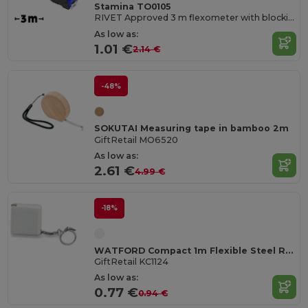
Stamina TO0105
RIVET Approved 3 m flexometer with blocking mechanism and metallic strip hook
As low as:
1.01 €
2.14 €
-48%
SOKUTAI Measuring tape in bamboo 2m
GiftRetail MO6520
As low as:
2.61 €
4.99 €
-18%
WATFORD Compact 1m Flexible Steel Ruler Keychain
GiftRetail KC1124
As low as:
0.77 €
0.94 €