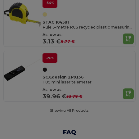
-54%
STAC 104581
Rule 5-metre RCS recycled plastic measuring tape
As low as:
3.13 €
6.77 €
-26%
SCX.design 2PX136
T05 mini laser telemeter
As low as:
39.96 €
53.78 €
Showing All Products.
FAQ