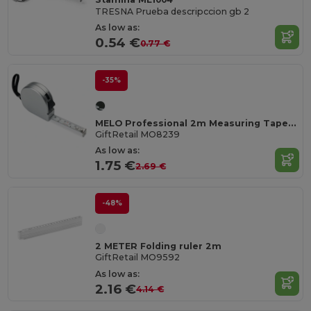
TRESNA Prueba descripccion gb 2
As low as:
0.54 €
0.77 €
-35%
MELO Professional 2m Measuring Tape with Silver Case
GiftRetail MO8239
As low as:
1.75 €
2.69 €
-48%
2 METER Folding ruler 2m
GiftRetail MO9592
As low as:
2.16 €
4.14 €