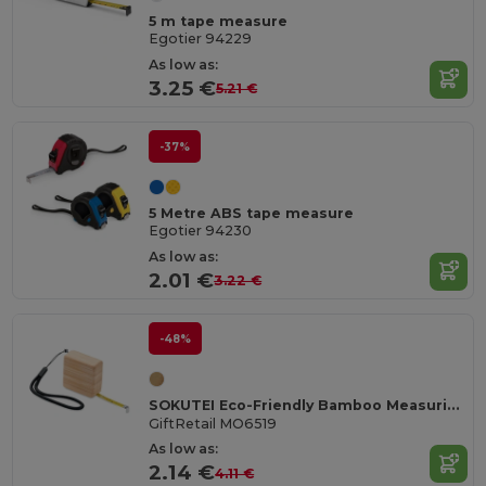
5 m tape measure
Egotier 94229
As low as:
3.25 €
5.21 €
-37%
5 Metre ABS tape measure
Egotier 94230
As low as:
2.01 €
3.22 €
-48%
SOKUTEI Eco-Friendly Bamboo Measuring Tape with Wrist Strap
GiftRetail MO6519
As low as:
2.14 €
4.11 €