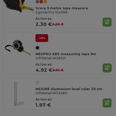
Score 5 metre tape measure
EgotierPro 104586
As low as:
2.30 €
3.29 €
-48%
MESPRO ABS measuring tape 5m
GiftRetail MO6521
As low as:
4.92 €
9.53 €
MEJURE Aluminium level ruler 30 cm
GiftRetail MO2480
As low as:
1.97 €