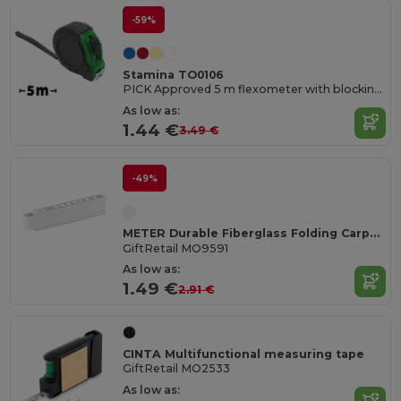
-59%
Stamina TO0106
PICK Approved 5 m flexometer with blocking mechanism and metallic strip hook
As low as:
1.44 €
3.49 €
-49%
METER Durable Fiberglass Folding Carpenter's Ruler 1m
GiftRetail MO9591
As low as:
1.49 €
2.91 €
CINTA Multifunctional measuring tape
GiftRetail MO2533
As low as: