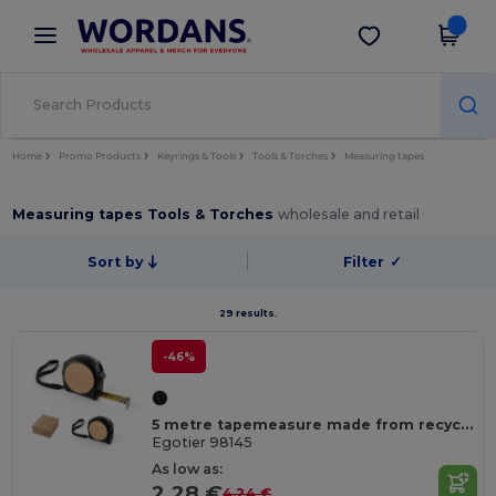
×
Wordans App
Get the app
Better prices on app!
Home
Promo Products
Keyrings & Tools
Tools & Torches
Measuring tapes
Measuring tapes Tools & Torches
wholesale and retail
Sort by
Filter
✓
29 results.
-46%
5 metre tapemeasure made from recycled ABS (100% rABS) and bamboo
Egotier 98145
As low as:
2.28 €
4.24 €