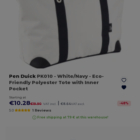
Pen Duick
PK010
- White/Navy
- Eco-
Friendly Polyester Tote with Inner
Pocket
Starting at
€10.28
|
-
48
%
€19.90
VAT incl.
€8.64
VAT excl.
5.0
1 Reviews
Free shipping at 79 € at this warehouse!