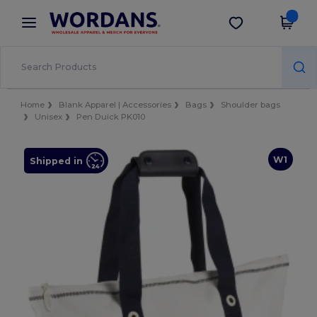
×
Wordans App
Get the app
Better prices on app!
Home
Blank Apparel | Accessories
Bags
Shoulder bags
Unisex
Pen Duick PK010
W1
Shipped in