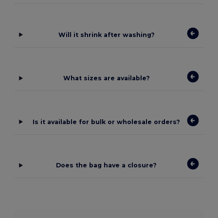
Will it shrink after washing?
What sizes are available?
Is it available for bulk or wholesale orders?
Does the bag have a closure?