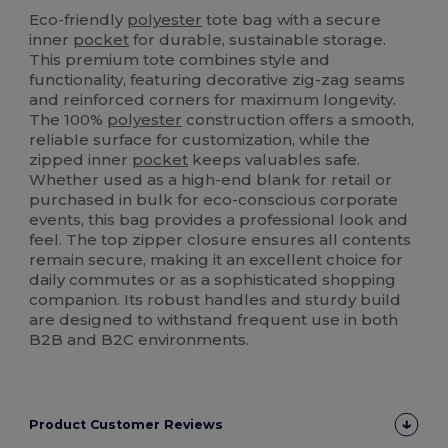
Eco-friendly
polyester
tote bag with a secure
inner
pocket
for durable, sustainable storage.
This premium tote combines style and
functionality, featuring decorative zig-zag seams
and reinforced corners for maximum longevity.
The 100%
polyester
construction offers a smooth,
reliable surface for customization, while the
zipped inner
pocket
keeps valuables safe.
Whether used as a high-end blank for retail or
purchased in bulk for eco-conscious corporate
events, this bag provides a professional look and
feel. The top zipper closure ensures all contents
remain secure, making it an excellent choice for
daily commutes or as a sophisticated shopping
companion. Its robust handles and sturdy build
are designed to withstand frequent use in both
B2B and B2C environments.
Product Customer Reviews