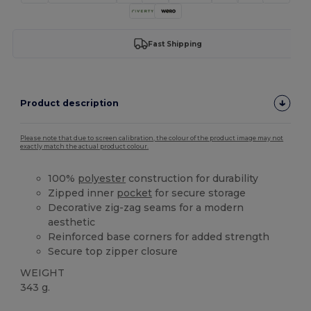
Fast Shipping
Product description
Please note that due to screen calibration, the colour of the product image may not
exactly match the actual product colour.
100%
polyester
construction for durability
Zipped inner
pocket
for secure storage
Decorative zig-zag seams for a modern
aesthetic
Reinforced base corners for added strength
Secure top zipper closure
WEIGHT
343 g.
High Stock