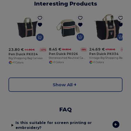
Interesting Products
S
8.45 €
24.69 €
23.80 €
19.90 €
47.50 €
-58%
-48%
44.90 €
-47%
Pen Duick PK026
Pen Duick PK034
Pen Duick PK024
Stonewashed Nautical Canvas Shoulder Bag
Vintage Big Shopping Bag Canvas
Big Shopping Bag Canvas
+1 Colors
+1 Colors
+1 Colors
Show All
FAQ
Is this suitable for screen printing or
embroidery?