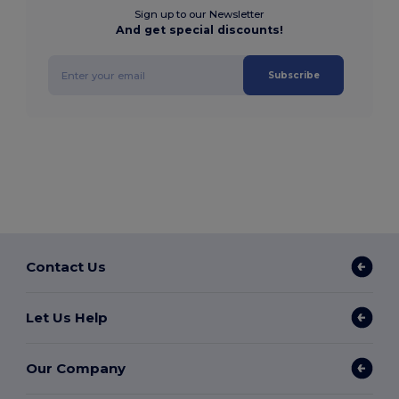
Sign up to our Newsletter
And get special discounts!
Subscribe
Contact Us
Let Us Help
Our Company