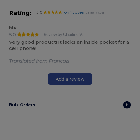
Rating:
5.0
on 1 votes
58 items sold
Ms.
5.0
Review by Claudine V.
Very good product! It lacks an inside pocket for a
cell phone!
Translated from Français
Add a review
Bulk Orders