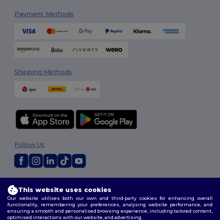
Payment Methods
Shipping Methods
Follow Us
2026. All Rights Reserved
This website uses cookies
Terms & Conditions
|
Customization Policy
|
Privacy Policy
|
Cookies
Our website utilises both our own and third-party cookies for enhancing overall
Policy
|
Site Map
functionality, remembering your preferences, analysing website performance, and
ensuring a smooth and personalised browsing experience, including tailored content,
optimised interactions with our website, and advertising.