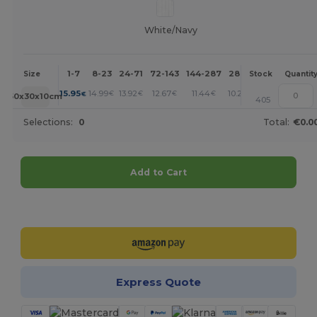
White/Navy
1-7
8-23
24-71
72-143
144-287
288 +
More
Size
Stock
Quantit
+
15.95
14.99
13.92
12.67
11.44
10.28
€
€
€
€
€
€
50x30x10cm
405
Selections:
0
Total:
€0.0
Add to Cart
Customize it!
Express Quote