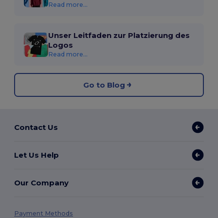
Read more...
Unser Leitfaden zur Platzierung des
Logos
Read more...
Go to Blog
Contact Us
Let Us Help
Our Company
Payment Methods