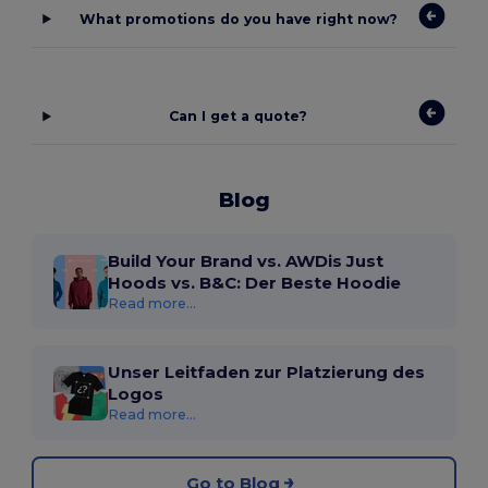
What promotions do you have right now?
Can I get a quote?
Blog
Build Your Brand vs. AWDis Just
Hoods vs. B&C: Der Beste Hoodie
Read more...
Unser Leitfaden zur Platzierung des
Logos
Read more...
Go to Blog