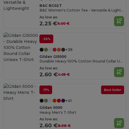
B&C BC02T
B&C Women's Cotton Tee - Versatile & Lightweight
As low as:
2.25 €
6.00 €
-36%
+39
Gildan GI5000
Durable Heavy 100% Cotton Round Collar Unisex T-Shirt
As low as:
2.60 €
4.05 €
-71%
Best Seller
+41
Gildan 5000
Heavy Men's T-Shirt
As low as:
2.60 €
8.98 €