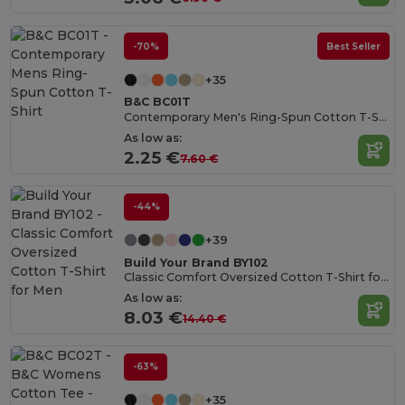
-70%
Best Seller
+35
B&C BC01T
Contemporary Men's Ring-Spun Cotton T-Shirt
As low as:
2.25 €
7.60 €
-44%
+39
Build Your Brand BY102
Classic Comfort Oversized Cotton T-Shirt for Men
As low as:
8.03 €
14.40 €
-63%
+35