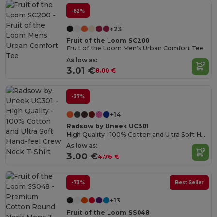
-62%
+23
Fruit of the Loom SC200
Fruit of the Loom Men's Urban Comfort Tee
As low as:
3.01 €
8.00 €
-37%
+14
Radsow by Uneek UC301
High Quality - 100% Cotton and Ultra Soft Hand-feel Crew Neck T-Shirt
As low as:
3.00 €
4.76 €
-73%
Best Seller
+13
Fruit of the Loom SS048