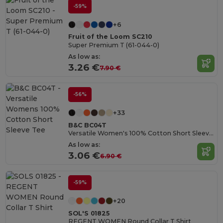
-59%
+6
Fruit of the Loom SC210
Super Premium T (61-044-0)
As low as:
3.26 €
7.90 €
-56%
+33
B&C BC04T
Versatile Women's 100% Cotton Short Sleeve Tee
As low as:
3.06 €
6.90 €
-59%
+20
SOL'S 01825
REGENT WOMEN Round Collar T Shirt