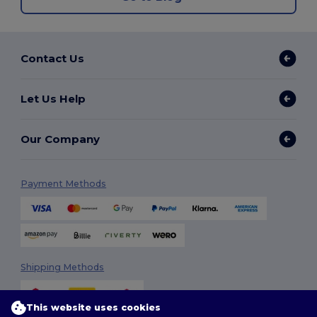
Contact Us
Let Us Help
Our Company
Payment Methods
Shipping Methods
This website uses cookies