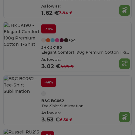
As low as:
1.62 €
3.94 €
-38%
+54
JHK JK190
Elegant Comfort 190g Premium Cotton T-Shirt
As low as:
3.02 €
4.90 €
-46%
B&C BC062
Tee-Shirt Sublimation
As low as:
3.53 €
6.50 €