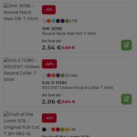
-41%
+79
JHK JK155
Round Neck Man 155 T-Shirt
As low as:
2.54 €
4.30 €
-48%
+44
SOL'S 11380
REGENT Unisex Round Collar T Shirt
As low as:
2.06 €
3.94 €
-45%
+15
Fruit of the Loom SC6