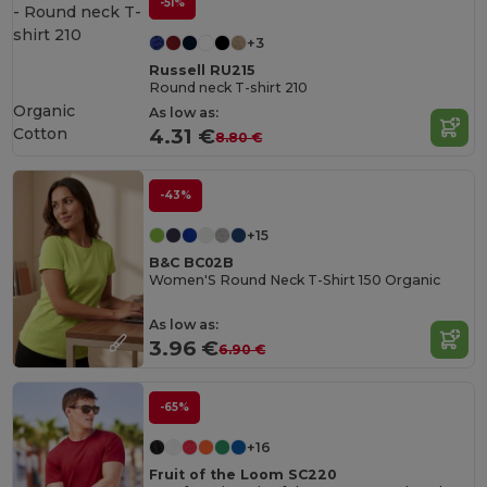
-51%
+3
Russell RU215
Round neck T-shirt 210
Organic
As low as:
Cotton
4.31 €
8.80 €
-43%
+15
B&C BC02B
Women'S Round Neck T-Shirt 150 Organic
As low as:
3.96 €
6.90 €
-65%
+16
Fruit of the Loom SC220