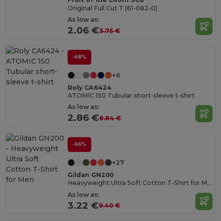
Original Full Cut T (61-082-0)
As low as:
2.06 €
3.75 €
-68%
+6
Roly CA6424
ATOMIC 150 Tubular short-sleeve t-shirt
As low as:
2.86 €
8.84 €
-66%
+27
Gildan GN200
Heavyweight Ultra Soft Cotton T-Shirt for Men
As low as:
3.22 €
9.40 €