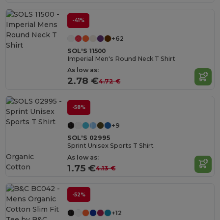
-41%
+62
SOL'S 11500
Imperial Men's Round Neck T Shirt
As low as:
2.78 €
4.72 €
-58%
+9
SOL'S 02995
Sprint Unisex Sports T Shirt
Organic
As low as:
Cotton
1.75 €
4.13 €
-52%
+12