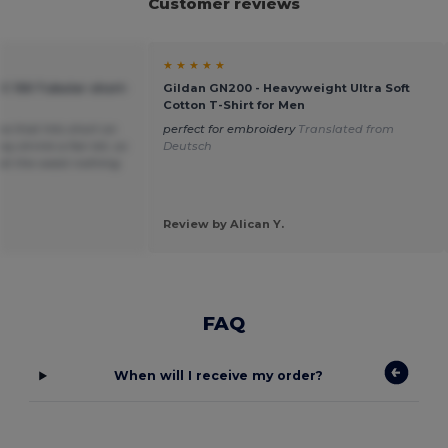
Customer reviews
★ ★ ★ ★ ★
C 150 Tubular short-
Gildan GN200 - Heavyweight Ultra Soft
Cotton T-Shirt for Men
ea that hits short on
perfect for embroidery
Translated from
y shrink a fair bit, so
Deutsch
t at the waist nothing
Review by Alican Y.
FAQ
When will I receive my order?