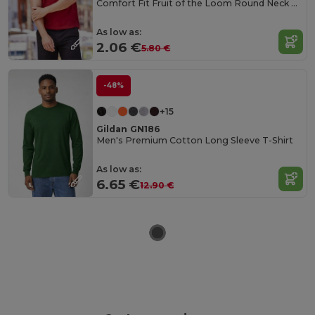
Comfort Fit Fruit of the Loom Round Neck Tee
As low as:
2.06 €
5.80 €
-48%
+15
Gildan GN186
Men's Premium Cotton Long Sleeve T-Shirt
As low as:
6.65 €
12.90 €