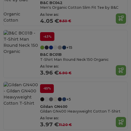
B&C BC042
Men's Organic Cotton Slim Fit Tee by B&C
Organic
As low as:
Cotton
4.05 €
8.50 €
-43%
+15
B&C BC01B
T-Shirt Man Round Neck 150 Organic
As low as:
3.96 €
6.90 €
-65%
+5
Gildan GN400
Gildan GN400 Heavyweight Cotton T-Shirt
As low as:
3.97 €
11.20 €