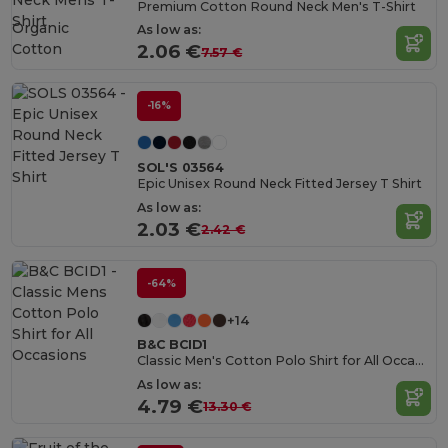
Premium Cotton Round Neck Men's T-Shirt
Organic
As low as:
Cotton
2.06 €
7.57 €
-16%
SOL'S 03564
Epic Unisex Round Neck Fitted Jersey T Shirt
As low as:
2.03 €
2.42 €
-64%
+14
B&C BCID1
Classic Men's Cotton Polo Shirt for All Occasions
As low as:
4.79 €
13.30 €