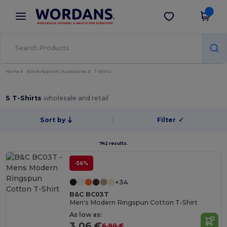
×
Wordans App
Get the app
Better prices on app!
Home
Blank Apparel | Accessories
T-Shirts
S T-Shirts
wholesale and retail
Sort by
Filter
✓
742 results.
-56%
+34
B&C BC03T
Men's Modern Ringspun Cotton T-Shirt
As low as:
3.06 €
6.90 €