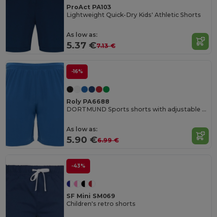
ProAct PA103
Lightweight Quick-Dry Kids' Athletic Shorts
As low as:
5.37 €
7.13 €
-16%
Roly PA6688
DORTMUND Sports shorts with adjustable elastic waistband
As low as:
5.90 €
6.99 €
-43%
SF Mini SM069
Children's retro shorts