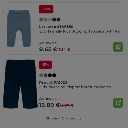
-44%
Larkwood LW850
Eco-Friendly Kids’ Jogging Trousers with Recycled Fabric
As low as:
8.65 €
15.54 €
-13%
Proact PA1023
Kids' fleece multisport bermuda shorts
As low as:
13.80 €
15.77 €
Showing All Products.