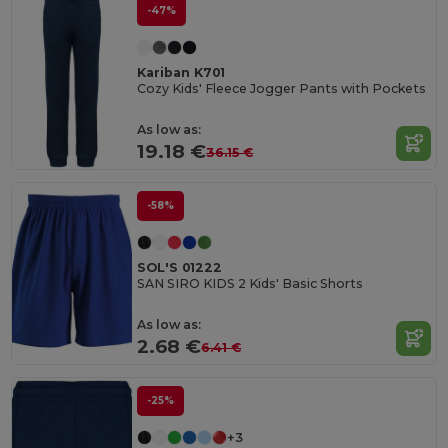
-47%
Kariban K701
Cozy Kids' Fleece Jogger Pants with Pockets
As low as:
19.18 €
36.15 €
-58%
SOL'S 01222
SAN SIRO KIDS 2 Kids' Basic Shorts
As low as:
2.68 €
6.41 €
-25%
+3