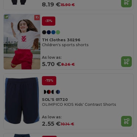
8.19 €
15.90 €
-31%
TH Clothes 30296
Children's sports shorts
As low as:
5.70 €
8.26 €
-75%
SOL'S 01720
OLIMPICO KIDS Kids' Contrast Shorts
As low as:
2.55 €
10.14 €