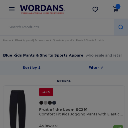
×
Wordans App
Get the app
Better prices on app!
Home
Blank Apparel | Accessories
Sports Apparel
Pants & Shorts
Kids
Blue Kids Pants & Shorts Sports Apparel
wholesale and retail
Sort by
Filter
✓
12 results.
-49%
Fruit of the Loom SC291
Comfort Fit Kids Jogging Pants with Elastic Waist
As low as: