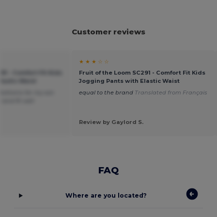
Customer reviews
★ ★ ★ ☆ ☆
91 - Comfort Fit Kids
Fruit of the Loom SC291 - Comfort Fit Kids
lastic Waist
Jogging Pants with Elastic Waist
bottoms for my son
equal to the brand
Translated from Français
 and fit well
Review by Gaylord S.
FAQ
Where are you located?