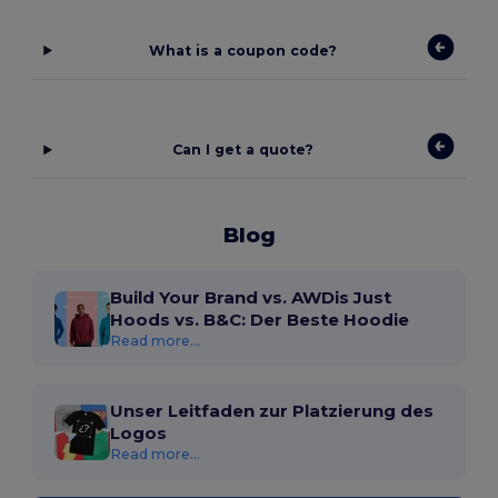
What is a coupon code?
Can I get a quote?
Blog
Build Your Brand vs. AWDis Just
Hoods vs. B&C: Der Beste Hoodie
Read more...
Unser Leitfaden zur Platzierung des
Logos
Read more...