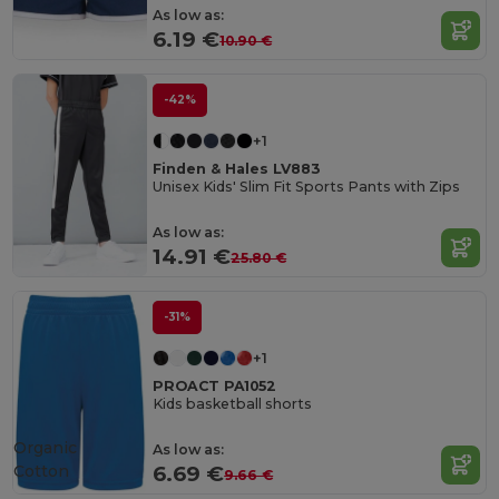
As low as:
6.19 €
10.90 €
-42%
+1
Finden & Hales LV883
Unisex Kids' Slim Fit Sports Pants with Zips
As low as:
14.91 €
25.80 €
-31%
+1
PROACT PA1052
Kids basketball shorts
Organic
As low as:
Cotton
6.69 €
9.66 €