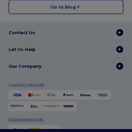
Go to Blog
Contact Us
Let Us Help
Our Company
Payment Methods
Shipping Methods