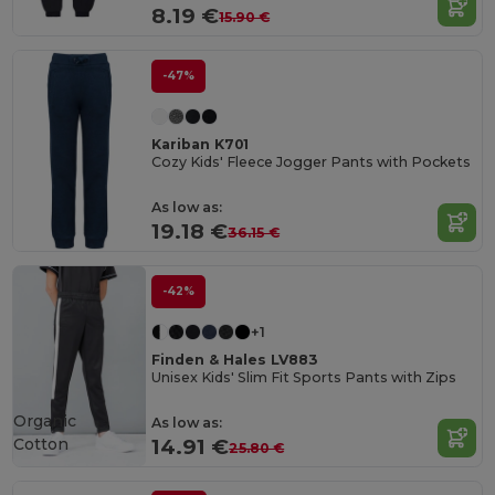
8.19 €
15.90 €
-47%
Kariban K701
Cozy Kids' Fleece Jogger Pants with Pockets
As low as:
19.18 €
36.15 €
-42%
+1
Finden & Hales LV883
Unisex Kids' Slim Fit Sports Pants with Zips
Organic
As low as:
Cotton
14.91 €
25.80 €