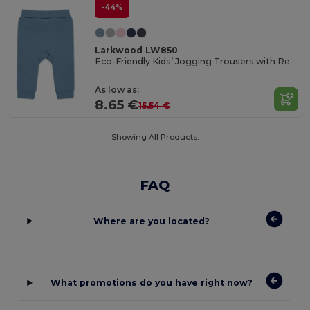
-44%
Larkwood LW850
Eco-Friendly Kids’ Jogging Trousers with Recycled Fabric
As low as:
8.65 €
15.54 €
Showing All Products.
FAQ
Where are you located?
What promotions do you have right now?