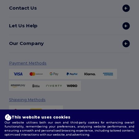
Contact Us
Let Us Help
Our Company
Payment Methods
Shipping Methods
This website uses cookies
Our website utilises both our own and third-party cookies for enhancing overall
functionality, remembering your preferences, analysing website performance, and
ensuring a smooth and personalised browsing experience, including tailored content,
optimised interactions with our website, and advertising.