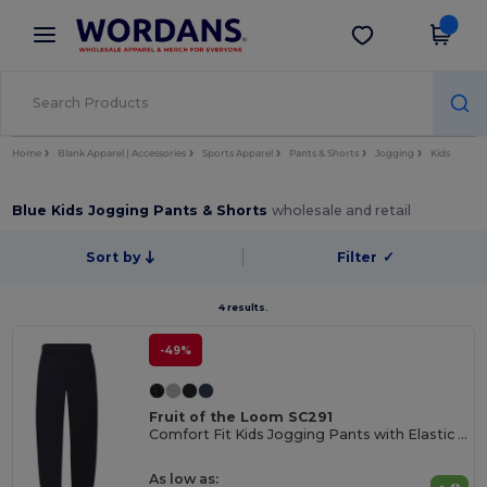
×
Wordans App
Get the app
Better prices on app!
Home
Blank Apparel | Accessories
Sports Apparel
Pants & Shorts
Jogging
Kids
Blue Kids Jogging Pants & Shorts
wholesale and retail
Sort by
Filter
✓
4 results.
-49%
Fruit of the Loom SC291
Comfort Fit Kids Jogging Pants with Elastic Waist
As low as: