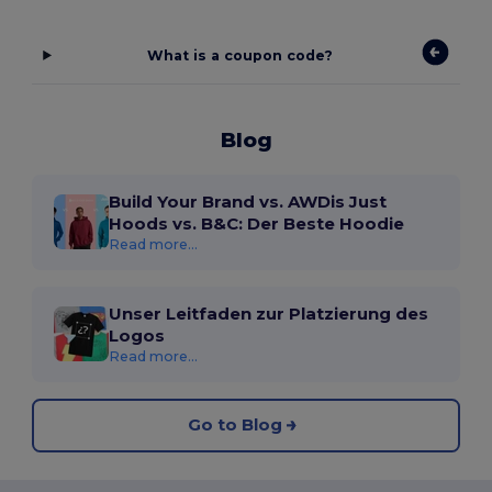
What is a coupon code?
Blog
Build Your Brand vs. AWDis Just
Hoods vs. B&C: Der Beste Hoodie
Read more...
Unser Leitfaden zur Platzierung des
Logos
Read more...
Go to Blog