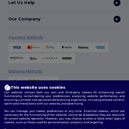
Let Us Help
Our Company
Payment Methods
Shipping Methods
This website uses cookies
Our website utilises both our own and third-party cookies for enhancing overall
functionality, remembering your preferences, analysing website performance, and
ensuring a smooth and personalised browsing experience, including tailored content,
optimised interactions with our website, and advertising.
You can manage your cookie preferences at any time. Essential cookies, which are
Follow Us
necessary for the functioning of the website, cannot be disabled as they are requisite
for correct website operation. However, you may choose to allow or block other types of
cookies, such as those used for personalisation, analytics, and targeting.