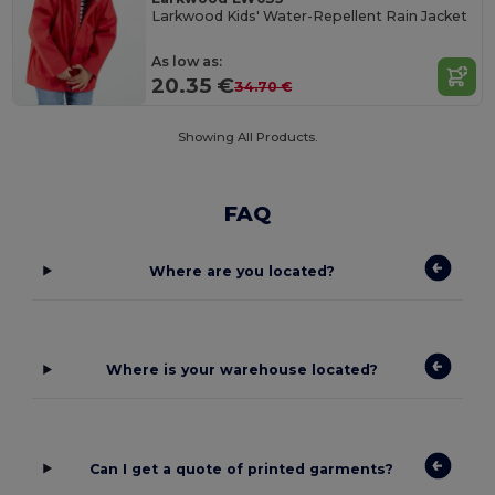
Larkwood Kids' Water-Repellent Rain Jacket
As low as:
20.35 €
34.70 €
Showing All Products.
FAQ
Where are you located?
Where is your warehouse located?
Can I get a quote of printed garments?