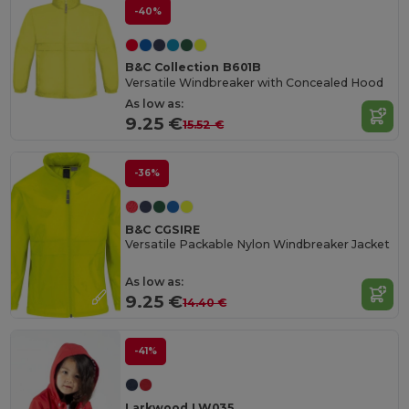
-40%
B&C Collection B601B
Versatile Windbreaker with Concealed Hood
As low as:
9.25 €
15.52 €
-36%
B&C CGSIRE
Versatile Packable Nylon Windbreaker Jacket
As low as:
9.25 €
14.40 €
-41%
Larkwood LW035