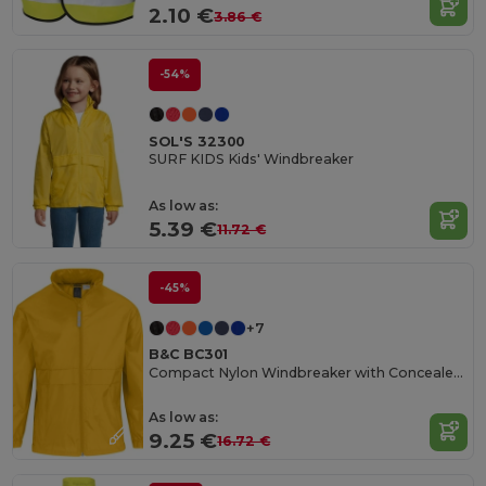
2.10 €
3.86 €
-54%
SOL'S 32300
SURF KIDS Kids' Windbreaker
As low as:
5.39 €
11.72 €
-45%
+7
B&C BC301
Compact Nylon Windbreaker with Concealed Hood
As low as:
9.25 €
16.72 €