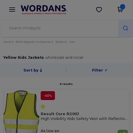
×
Wordans App
Get the app
Better prices on app!
Home
Blank Apparel | Accessories
Jackets
Kids
Yellow Kids Jackets
wholesale and retail
Sort by
Filter
✓
6 results.
-45%
Result Core R200J
High Visibility Kids Safety Vest with Reflective Strips
As low as: