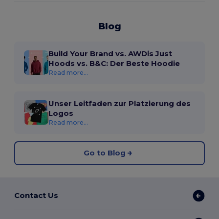
Blog
Build Your Brand vs. AWDis Just
Hoods vs. B&C: Der Beste Hoodie
Read more...
Unser Leitfaden zur Platzierung des
Logos
Read more...
Go to Blog
Contact Us