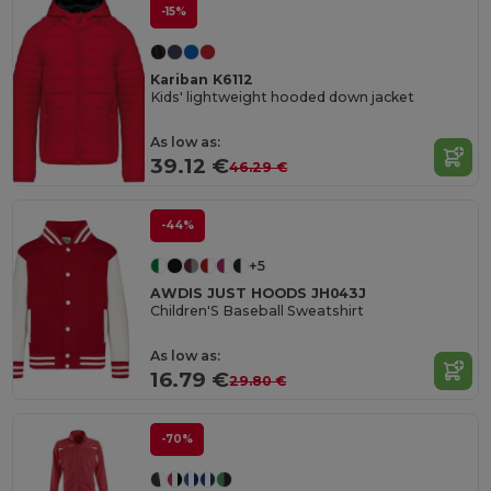
-15%
Kariban K6112
Kids' lightweight hooded down jacket
As low as:
39.12 €
46.29 €
-44%
+5
AWDIS JUST HOODS JH043J
Children'S Baseball Sweatshirt
As low as:
16.79 €
29.80 €
-70%