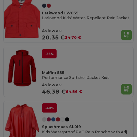
Larkwood LW035
Larkwood Kids' Water-Repellent Rain Jacket
As low as:
20.35 €
34.70 €
-28%
Malfini 535
Performance Softshell Jacket Kids
As low as:
46.38 €
64.86 €
-40%
Splashmacs SL019
Kids Waterproof PVC Rain Poncho with Adjustable Hood