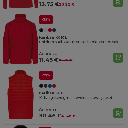
13.75 €
23.32 €
-39%
Kariban K6102
Children's All-Weather Packable Windbreaker Jacket
As low as:
11.45 €
18.70 €
-27%
Kariban K6115
Kids' lightweight sleeveless down jacket
As low as:
30.46 €
41.48 €