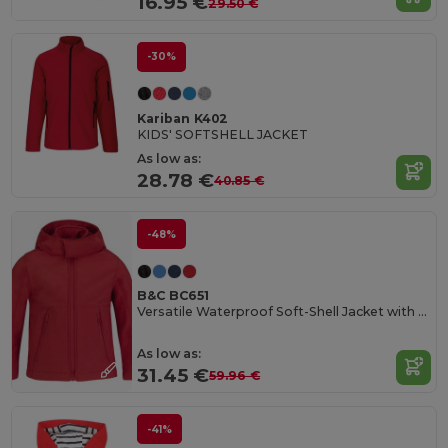
16.95 €
29.50 €
-30%
Kariban K402
KIDS' SOFTSHELL JACKET
As low as:
28.78 €
40.85 €
-48%
B&C BC651
Versatile Waterproof Soft-Shell Jacket with Detachable Hood
As low as:
31.45 €
59.96 €
-41%