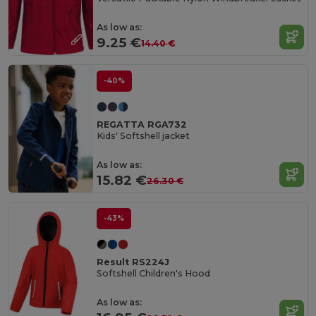
As low as:
9.25 €
14.40 €
-40%
REGATTA RGA732
Kids' Softshell jacket
As low as:
15.82 €
26.30 €
-43%
Result RS224J
Softshell Children's Hood
As low as: