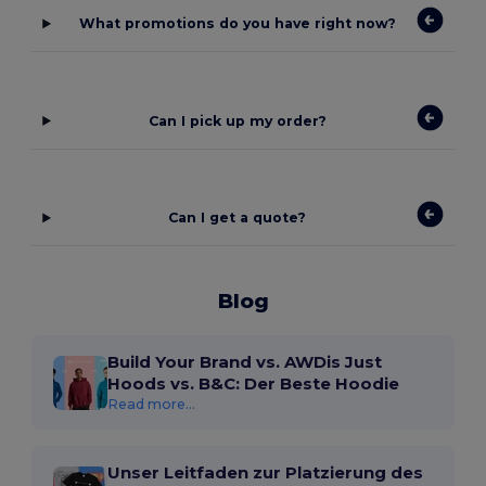
What promotions do you have right now?
Can I pick up my order?
Can I get a quote?
Blog
Build Your Brand vs. AWDis Just
Hoods vs. B&C: Der Beste Hoodie
Read more...
Unser Leitfaden zur Platzierung des