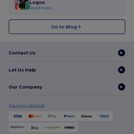
Logos
Read more...
Go to Blog
Contact Us
Let Us Help
Our Company
Payment Methods