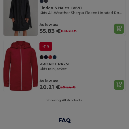
Finden & Hales LV691
Kids All-Weather Sherpa Fleece Hooded Robe
As low as:
55.83 €
100.30 €
-31%
PROACT PA251
Kids rain jacket
As low as:
20.21 €
29.24 €
Showing All Products.
FAQ