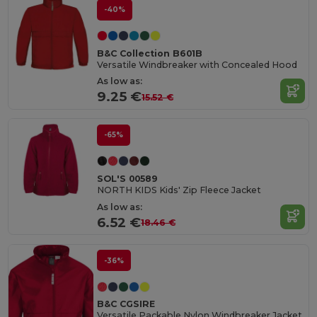
-40%
B&C Collection B601B
Versatile Windbreaker with Concealed Hood
As low as:
9.25 €
15.52 €
-65%
SOL'S 00589
NORTH KIDS Kids' Zip Fleece Jacket
As low as:
6.52 €
18.46 €
-36%
B&C CGSIRE
Versatile Packable Nylon Windbreaker Jacket