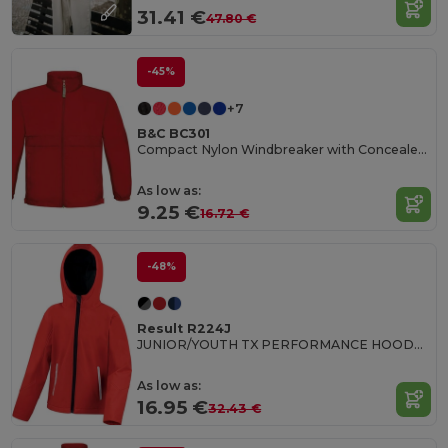
31.41 €
47.80 €
-45%
+7
B&C BC301
Compact Nylon Windbreaker with Concealed Hood
As low as:
9.25 €
16.72 €
-48%
Result R224J
JUNIOR/YOUTH TX PERFORMANCE HOODED SOFT SHELL JACKET
As low as:
16.95 €
32.43 €