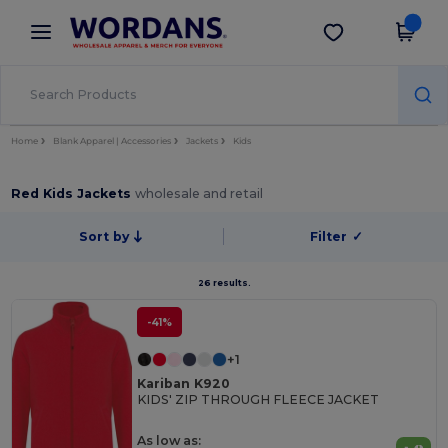
×
Wordans App
Get the app
Better prices on app!
Home
Blank Apparel | Accessories
Jackets
Kids
Red Kids Jackets
wholesale and retail
Sort by
Filter
✓
26 results.
-41%
+1
Kariban K920
KIDS' ZIP THROUGH FLEECE JACKET
As low as: