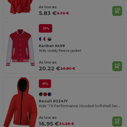
As low as:
5.83 €
9.70 €
-25%
Kariban K498
Kids teddy fleece jacket
As low as:
20.22 €
26.80 €
-51%
Result R224JY
Kids' TX Performance Hooded Softshell Jacket
As low as:
16.95 €
34.38 €