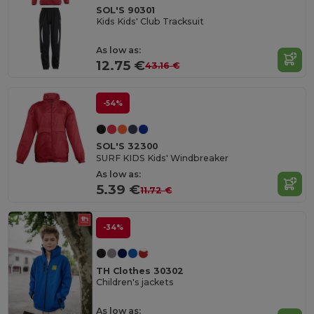
SOL'S 90301
Kids Kids' Club Tracksuit
As low as:
12.75 €
43.16 €
-54%
SOL'S 32300
SURF KIDS Kids' Windbreaker
As low as:
5.39 €
11.72 €
-34%
TH Clothes 30302
Children's jackets
As low as: