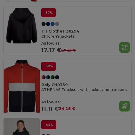
-37%
TH Clothes 30294
Children's jackets
As low as:
17.17 €
27.21 €
-68%
Roly CH0339
ATHENAS Tracksuit with jacket and trousers
As low as:
11.11 €
34.28 €
-44%