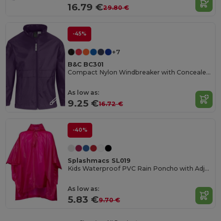
16.79 €
29.80 €
-45%
+7
B&C BC301
Compact Nylon Windbreaker with Concealed Hood
As low as:
9.25 €
16.72 €
-40%
Splashmacs SL019
Kids Waterproof PVC Rain Poncho with Adjustable Hood
As low as:
5.83 €
9.70 €