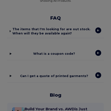
Showing All Products.
FAQ
The items that I'm looking for are out stock.
When will they be available again?
What is a coupon code?
Can I get a quote of printed garments?
Blog
Build Your Brand vs. AWDis Just