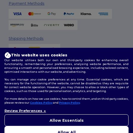
Payment Methods
Shipping Methods
This website uses cookies
Our website utilises both our own and third-party cookies for enhancing overall
functionality, remembering your preferences, analysing website performance, and
ensuring a smooth and personalised browsing experience, including tailored content,
optimised interactions with our website, and advertising.
You can manage your cookie preferences at any time. Essential cookies, which are
Follow Us
necessary for the functioning of the website, cannot be disabled as they are requisite
for correct website operation. However, you may choose to allow or block other types of
cookies, such as those used for personalisation, analytics, and targeting.
For more details on how we use cookies, how to control them, and on third-party cookies,
please review our
Cookies Policy
and
Privacy Policy
.
2026. All Rights Reserved
Review Preferences
Terms & Conditions
|
Customization Policy
|
Privacy Policy
|
Cookies
👋
Hello
Policy
|
Site Map
If you have any questions or
Allow Essentials
concerns, you can contact us
at any time. Our chatbot is here
Allow All
to help.