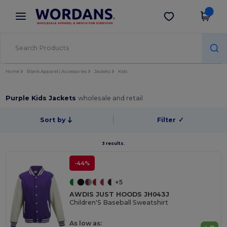
×
Wordans App
Get the app
Better prices on app!
Home
Blank Apparel | Accessories
Jackets
Kids
Purple Kids Jackets
wholesale and retail
Sort by
Filter
✓
3 results.
-44%
+5
AWDIS JUST HOODS JH043J
Children'S Baseball Sweatshirt
As low as: