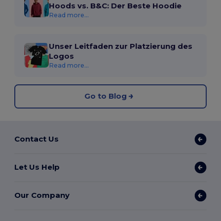
Hoods vs. B&C: Der Beste Hoodie
Read more...
Unser Leitfaden zur Platzierung des
Logos
Read more...
Go to Blog
Contact Us
Let Us Help
Our Company