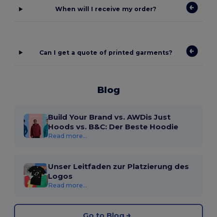
When will I receive my order?
Can I get a quote of printed garments?
Blog
Build Your Brand vs. AWDis Just
Hoods vs. B&C: Der Beste Hoodie
Read more...
Unser Leitfaden zur Platzierung des
Logos
Read more...
Go to Blog