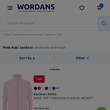
×
Wordans App
Get the app
Better prices on app!
Home
Blank Apparel | Accessories
Jackets
Kids
Pink Kids Jackets
wholesale and retail
Sort by
Filter
✓
2 results.
-41%
+1
Kariban K920
KIDS' ZIP THROUGH FLEECE JACKET
As low as: