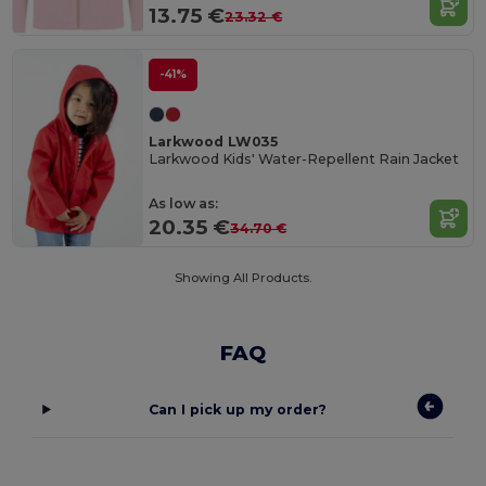
13.75 €
23.32 €
-41%
Larkwood LW035
Larkwood Kids' Water-Repellent Rain Jacket
As low as:
20.35 €
34.70 €
Showing All Products.
FAQ
Can I pick up my order?