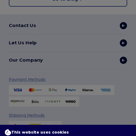
Contact Us
Let Us Help
Our Company
Payment Methods
Shipping Methods
This website uses cookies