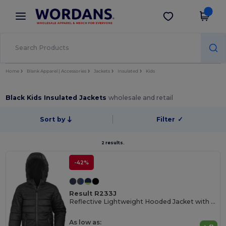
×
Wordans App
Get the app
Better prices on app!
Home
Blank Apparel | Accessories
Jackets
Insulated
Kids
Black Kids Insulated Jackets
wholesale and retail
Sort by
Filter
✓
2 results.
-42%
Result R233J
Reflective Lightweight Hooded Jacket with Zip Pockets
As low as: