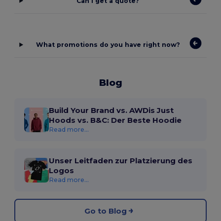
Can I get a quote?
What promotions do you have right now?
Blog
Build Your Brand vs. AWDis Just
Hoods vs. B&C: Der Beste Hoodie
Read more...
Unser Leitfaden zur Platzierung des
Logos
Read more...
Go to Blog