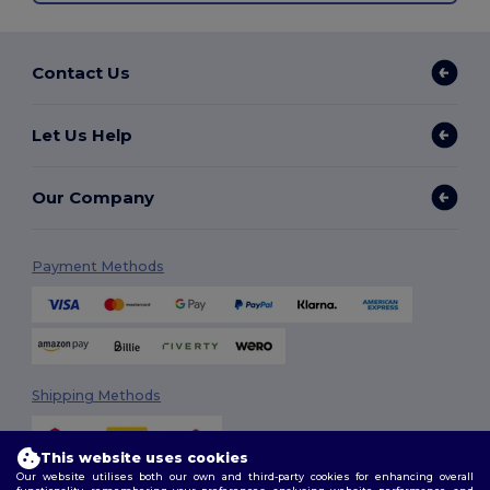
Contact Us
Let Us Help
Our Company
Payment Methods
Shipping Methods
This website uses cookies
Our website utilises both our own and third-party cookies for enhancing overall