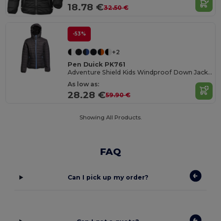
18.78 €
32.50 €
-53%
+2
Pen Duick PK761
Adventure Shield Kids Windproof Down Jacket
As low as:
28.28 €
59.90 €
Showing All Products.
FAQ
Can I pick up my order?