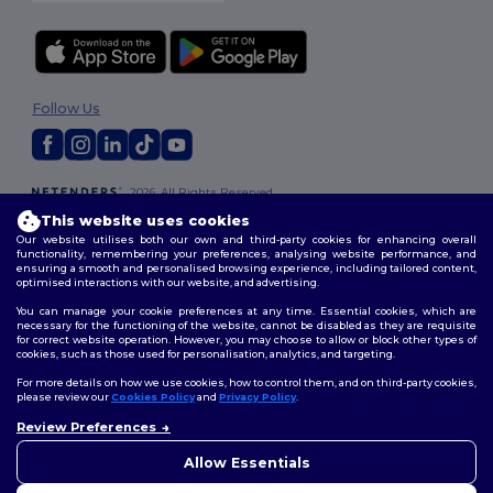
Follow Us
2026. All Rights Reserved
Terms & Conditions
|
Customization Policy
|
Privacy Policy
|
Cookies
This website uses cookies
Policy
|
Site Map
Our website utilises both our own and third-party cookies for enhancing overall
functionality, remembering your preferences, analysing website performance, and
ensuring a smooth and personalised browsing experience, including tailored content,
optimised interactions with our website, and advertising.
You can manage your cookie preferences at any time. Essential cookies, which are
necessary for the functioning of the website, cannot be disabled as they are requisite
for correct website operation. However, you may choose to allow or block other types of
cookies, such as those used for personalisation, analytics, and targeting.
For more details on how we use cookies, how to control them, and on third-party cookies,
please review our
Cookies Policy
and
Privacy Policy
.
Review Preferences
Allow Essentials