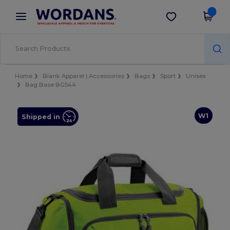
×
Wordans App
Get the app
Better prices on app!
Home
Blank Apparel | Accessories
Bags
Sport
Unisex
Bag Base BG544
W1
Shipped in