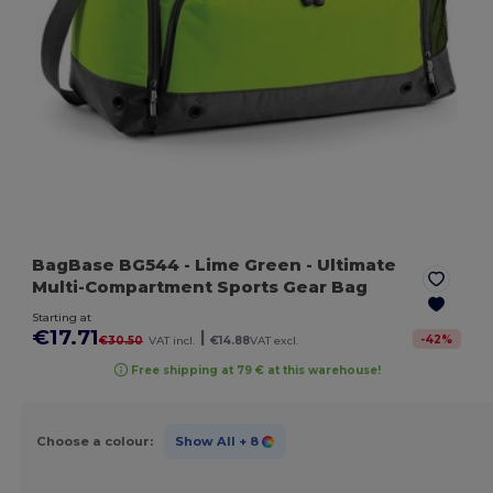
BagBase BG544
- Lime Green
- Ultimate
Multi-Compartment Sports Gear Bag
Starting at
€17.71
|
-
42
%
€30.50
VAT incl.
€14.88
VAT excl.
Free shipping at 79 € at this warehouse!
Choose a colour:
Show All
+ 8