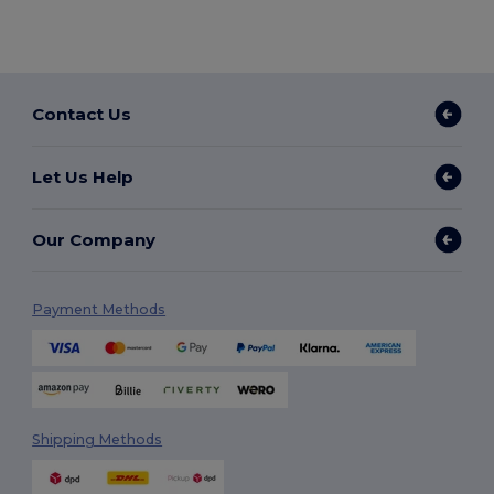
Contact Us
Let Us Help
Our Company
Payment Methods
Shipping Methods