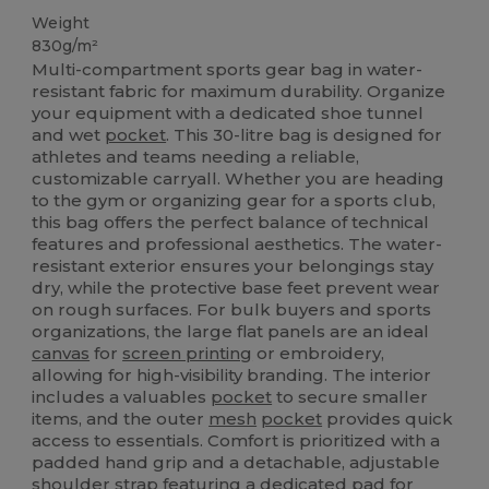
Weight
830g/m²
Multi-compartment sports gear bag in water-
resistant fabric for maximum durability. Organize
your equipment with a dedicated shoe tunnel
and wet
pocket
. This 30-litre bag is designed for
athletes and teams needing a reliable,
customizable carryall. Whether you are heading
to the gym or organizing gear for a sports club,
this bag offers the perfect balance of technical
features and professional aesthetics. The water-
resistant exterior ensures your belongings stay
dry, while the protective base feet prevent wear
on rough surfaces. For bulk buyers and sports
organizations, the large flat panels are an ideal
canvas
for
screen printing
or embroidery,
allowing for high-visibility branding. The interior
includes a valuables
pocket
to secure smaller
items, and the outer
mesh
pocket
provides quick
access to essentials. Comfort is prioritized with a
padded hand grip and a detachable, adjustable
shoulder strap featuring a dedicated pad for