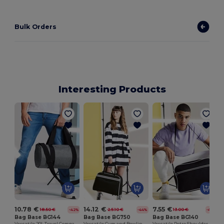
Bulk Orders
Interesting Products
10.78 €
14.12 €
7.55 €
18.50 €
25.10 €
13.00 €
-42%
-44%
-42%
Bag Base BG144
Bag Base BG750
Bag Base BG140