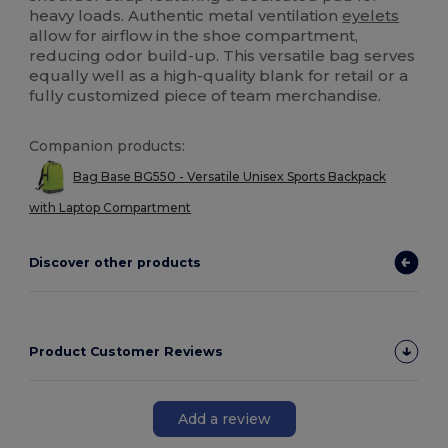
heavy loads. Authentic metal ventilation
eyelets
allow for airflow in the shoe compartment,
reducing odor build-up. This versatile bag serves
equally well as a high-quality blank for retail or a
fully customized piece of team merchandise.
Companion products:
Bag Base BG550 - Versatile Unisex Sports Backpack
with Laptop Compartment
Discover other products
Product Customer Reviews
Add a review