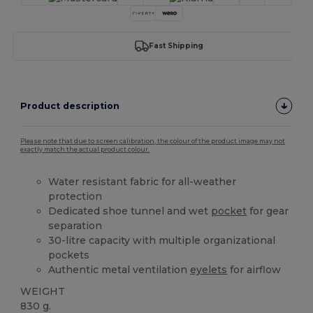
Fast Shipping
Product description
Please note that due to screen calibration, the colour of the product image may not
exactly match the actual product colour.
Water resistant fabric for all-weather
protection
Dedicated shoe tunnel and wet
pocket
for gear
separation
30-litre capacity with multiple organizational
pockets
Authentic metal ventilation
eyelets
for airflow
WEIGHT
830 g.