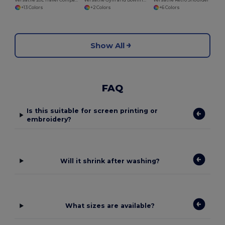
Versatile 20L Travel Companion Barrel Bag
Versatile Gym and Bowling Sports Organizer Bag
Versatile Retro Shoulder Bag with Adjustable Strap
+13 Colors
+2 Colors
+6 Colors
Show All
FAQ
Is this suitable for screen printing or
embroidery?
Will it shrink after washing?
What sizes are available?