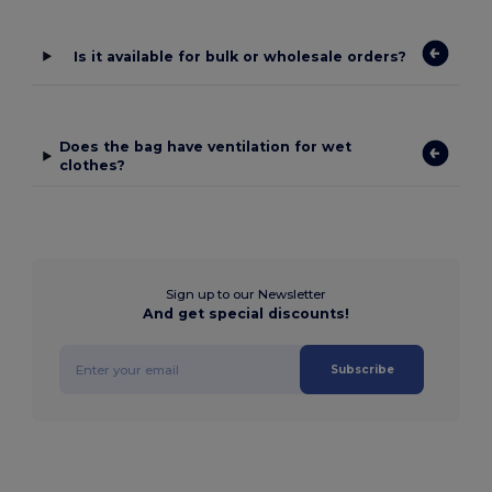
Is it available for bulk or wholesale orders?
Does the bag have ventilation for wet
clothes?
Sign up to our Newsletter
And get special discounts!
Subscribe