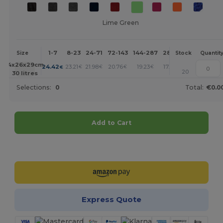
Lime Green
1-7
8-23
24-71
72-143
144-287
288 +
More
Size
Stock
Quantit
+
54x26x29cm.
24.42
23.21
21.98
20.76
19.23
17.71
€
€
€
€
€
€
20
30 litres
Selections:
0
Total:
€0.0
Add to Cart
Customize it!
Express Quote