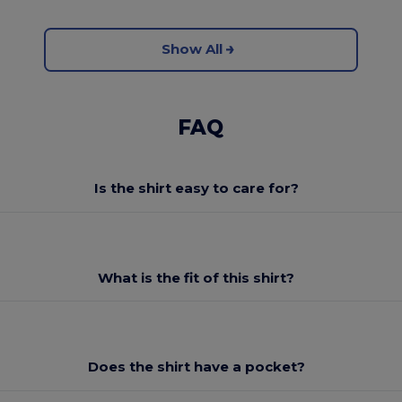
Show All
FAQ
Is the shirt easy to care for?
What is the fit of this shirt?
Does the shirt have a pocket?