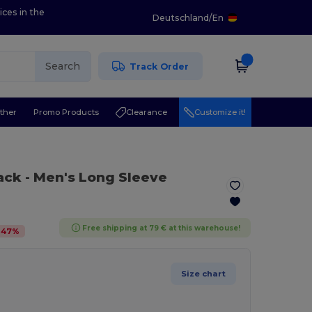
ices in the
Deutschland
/
En
Search
Track Order
ther
Promo Products
Clearance
Customize it!
lack
- Men's Long Sleeve
Free shipping at 79 € at this warehouse!
-
47
%
Size chart