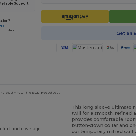
Reliable Support
ation?
1 51
 : 10h-14h
Get an 
 not exactly match the actual product colour.
This long sleeve ultimate 
twill
for a smooth, refined a
provides comfortable room
button-down collar and c
omfort and coverage
contemporary mitred cuff w