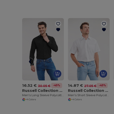
16.52 €
14.87 €
-45%
-45%
30.05 €
27.05 €
Russell Collection RU934M
Russell Collection RU935M
Men's Long Sleeve Polycotton Easy Care Poplin Shirt
Men's Short Sleeve Polycotton Easy Care Poplin Shirt
+4 Colors
+4 Colors