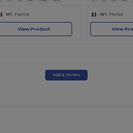
W1
France
W1
France
View Product
View Pr
Add a review