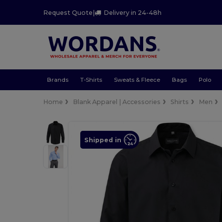
Request Quote
|
Delivery in 24-48h
Brands
T-Shirts
Sweats & Fleece
Bags
Polo
Home
Blank Apparel | Accessories
Shirts
Men
Shipped in