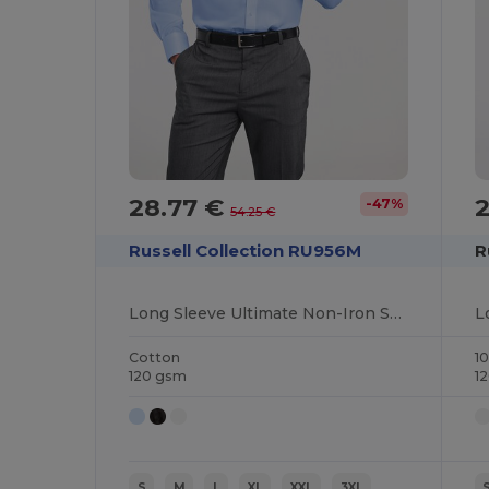
28.77 €
2
-47%
54.25 €
Russell Collection RU956M
R
Long Sleeve Ultimate Non-Iron Shirt
Cotton
1
120 gsm
1
S
M
L
XL
XXL
3XL