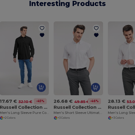
Interesting Products
17.67 €
26.68 €
28.13 €
-45%
-46%
32.10 €
49.85 €
53.
Russell Collection RU936M
Russell Collection RU957M
Men's Long Sleeve Pure Cotton Easy Care Poplin Shirt
Men's Short Sleeve Ultimate Non-Iron Shirt
+2 Colors
+3 Colors
+3 Colors