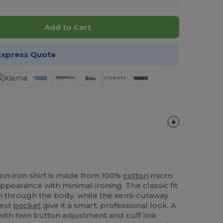
Add to Cart
Express Quote
non-iron shirt is made from 100%
cotton
micro
ppearance with minimal ironing. The classic fit
 through the body, while the semi-cutaway
hest
pocket
give it a smart, professional look. A
ith twin button adjustment and cuff link