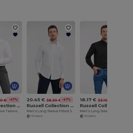
20.45 €
18.17 €
-47%
-47%
-45%
00 €
38.30 €
33.10 €
Russell Collection RU958M
Russell Collection RU946M
Russell Collection RU932M
Men's Long Sleeve Tailored Ultimate Non Iron Shirt
Men's Long Sleeve Fitted Shirt
Men's Long Sleeve Easy Care Oxford Shirt
+4 Colors
+5 Colors