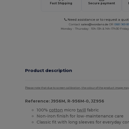
Fast Shipping
Secure payment
Need assistance or to request a quot
Contact
sales@wordans.de
OR
0681 969 89
Monday - Thursday : 10h-13h & 14h-17h30 Friday
Product description
Please note that due to screen calibration, the colour of the product image may
Reference: J956M, R-956M-0, JZ956
100%
cotton
micro
twill
fabric
Non-iron finish for low-maintenance care
Classic fit with long sleeves for everyday c