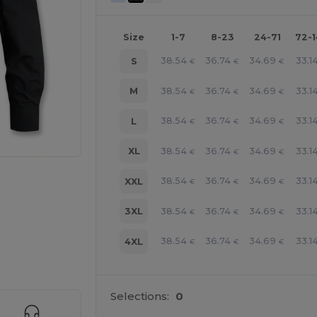
Size
1-7
8-23
24-71
72-
38.54
36.74
34.69
33.1
S
€
€
€
38.54
36.74
34.69
33.1
M
€
€
€
38.54
36.74
34.69
33.1
L
€
€
€
38.54
36.74
34.69
33.1
XL
€
€
€
38.54
36.74
34.69
33.1
XXL
€
€
€
38.54
36.74
34.69
33.1
3XL
€
€
€
38.54
36.74
34.69
33.1
4XL
€
€
€
 products
Selections:
0