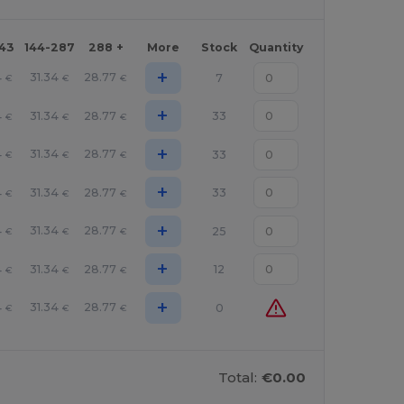
143
144-287
288 +
More
Stock
Quantity
+
4
31.34
28.77
7
€
€
€
+
4
31.34
28.77
33
€
€
€
+
4
31.34
28.77
33
€
€
€
+
4
31.34
28.77
33
€
€
€
+
4
31.34
28.77
25
€
€
€
+
4
31.34
28.77
12
€
€
€
+
4
31.34
28.77
0
€
€
€
Total:
€0.00