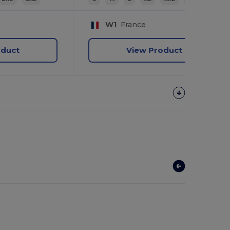
W1
France
oduct
View Product