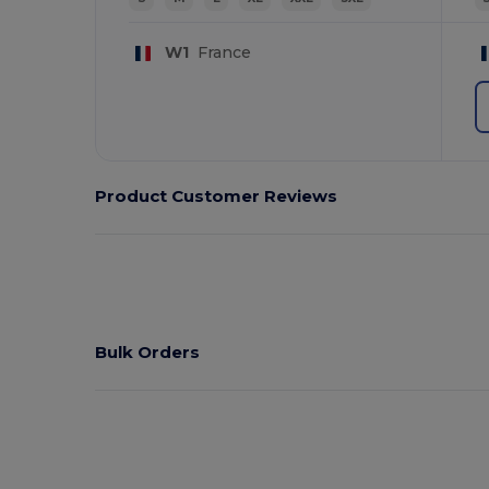
W1
France
Product Customer Reviews
Bulk Orders