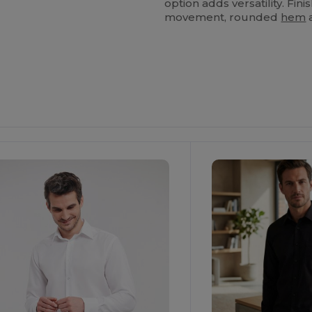
option adds versatility. Fin
movement, rounded
hem
a