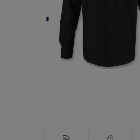
Request a custom quote for your