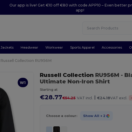
Our app is live! Get €10 off €80 with code APP10 – Even better pr
app!
Jackets
Headwear
Workwear
Sports Apparel
Accessories
O
Russell Collection RU956M
Russell Collection
RU956M
- B
Ultimate Non-Iron Shirt
W1
Starting at
€28.77
|
€54.25
VAT incl.
€24.18
VAT excl.
Choose a colour:
Show All
+ 2