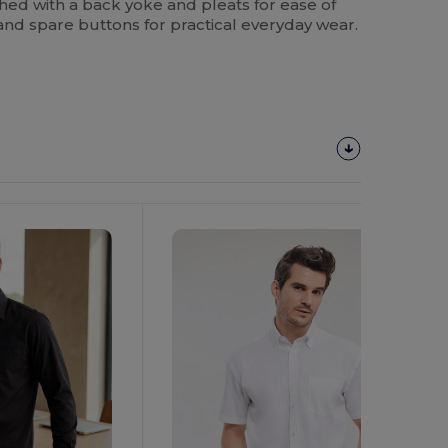
ished with a back yoke and pleats for ease of
nd spare buttons for practical everyday wear.