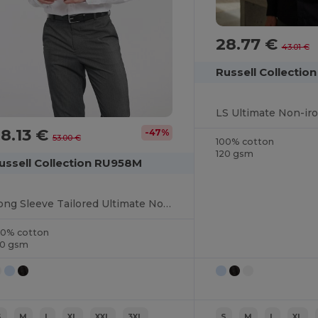
28.77 €
43.01 €
Russell Collectio
LS Ultimate Non-iro
8.13 €
-47%
53.00 €
100% cotton
120 gsm
ussell Collection RU958M
Long Sleeve Tailored Ultimate Non Iron Shirt
00% cotton
20 gsm
S
M
L
XL
XXL
3XL
S
M
L
XL