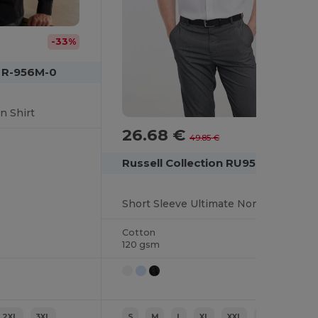
-33%
n R-956M-0
n Shirt
26.68 €
-46%
49.85 €
Russell Collection RU957M
Short Sleeve Ultimate Non-Iron Shirt
Cotton
120 gsm
2XL
3XL
S
M
L
XL
XXL
3XL