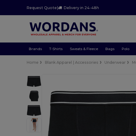
Request Quote
|
Delivery in 24-48h
Brands
T-Shirts
Sweats & Fleece
Bags
Polo
Home
Blank Apparel | Accessories
Underwear
M