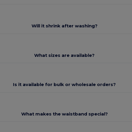
Will it shrink after washing?
What sizes are available?
Is it available for bulk or wholesale orders?
What makes the waistband special?