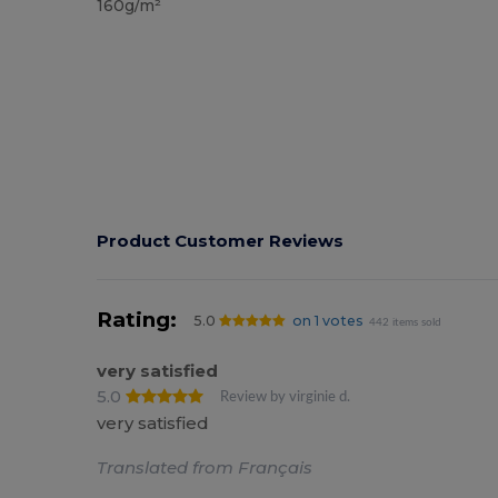
160g/m²
Product Customer Reviews
Rating:
5.0
on 1 votes
442 items sold
very satisfied
5.0
Review by virginie d.
very satisfied
Translated from Français