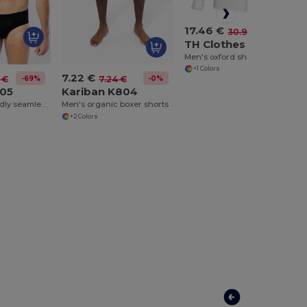
17.46 €
-44%
30.99 €
TH Clothes 30196
Men's oxford shirt
+1 Colors
7.22 €
-69%
-0%
 €
7.24 €
805
Kariban K804
Men’s eco-friendly seamless brief
Men's organic boxer shorts
+2 Colors