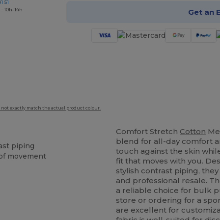
1 51
 : 10h-14h
Get an 
 not exactly match the actual product colour.
Comfort Stretch
Cotton
Men
blend for all-day comfort an
ast piping
touch against the skin whi
m of movement
fit that moves with you. De
stylish contrast piping, the
and professional resale. T
a reliable choice for bulk 
store or ordering for a spo
are excellent for customiza
fabric is well-suited for di