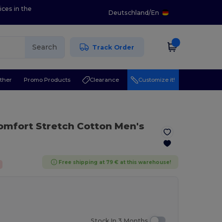
ices in the
Deutschland
/
En
Search
Track Order
ther
Promo Products
Clearance
Customize it!
omfort Stretch Cotton Men's
Free shipping at 79 € at this warehouse!
Stock In 3 Months