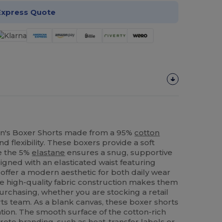
Express Quote
's Boxer Shorts made from a 95%
cotton
d flexibility. These boxers provide a soft
le the 5%
elastane
ensures a snug, supportive
signed with an elasticated waist featuring
y offer a modern aesthetic for both daily wear
he high-quality fabric construction makes them
purchasing, whether you are stocking a retail
rts team. As a blank canvas, these boxer shorts
tion. The smooth surface of the cotton-rich
screte branding, such as heat-transfer labels or