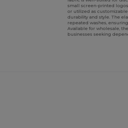
small screen-printed logo
or utilized as customizabl
durability and style. The el
repeated washes, ensuring 
Available for wholesale, the
businesses seeking depend