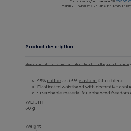
Contact
sales@wordans.de
OR
0681 969 89
Monday - Thursday : 10h-13h & 14h-17h30 Friday
Product description
Please note that due to screen calibration, the colour of the product image may
95%
cotton
and 5%
elastane
fabric blend
Elasticated waistband with decorative contr
Stretchable material for enhanced freedo
WEIGHT
60 g.
High Stock
Weight