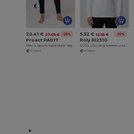
20.41 €
5.52 €
-25%
-55%
27.05 €
12.18 €
Proact PA017
Roly RI2510
Men’s sports base layer leggings
SOUL L/S Long-sleeve underwear t-shirt with 1x1 ribbed crew neck
+1 Colors
+1 Colors