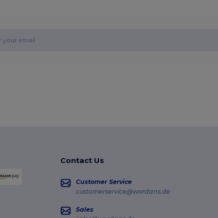
Contact Us
Customer Service
customerservice@wordans.de
Sales