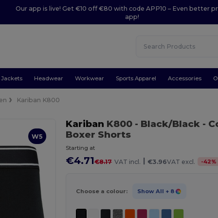
Our app is live! Get €10 off €80 with code APP10 – Even better pr
app!
Jackets
Headwear
Workwear
Sports Apparel
Accessories
O
en
Kariban K800
Kariban
K800
- Black/Black
- C
Boxer Shorts
W5
Starting at
€4.71
|
-
42
%
€8.17
VAT incl.
€3.96
VAT excl.
Choose a colour:
Show All
+ 8