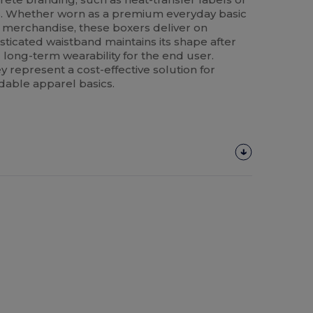
s. Whether worn as a premium everyday basic
e merchandise, these boxers deliver on
asticated waistband maintains its shape after
long-term wearability for the end user.
y represent a cost-effective solution for
able apparel basics.