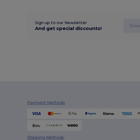
Sign up to our Newsletter
And get special discounts!
Payment Methods
Shipping Methods