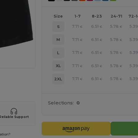
Size
1-7
8-23
24-71
72-
7.71
6.51
5.78
5.39
S
€
€
€
7.71
6.51
5.78
5.39
M
€
€
€
7.71
6.51
5.78
5.39
L
€
€
€
7.71
6.51
5.78
5.39
XL
€
€
€
 products
7.71
6.51
5.78
5.39
2XL
€
€
€
Selections:
0
Reliable Support
ation?