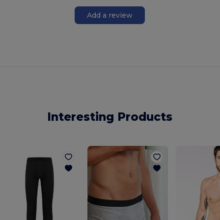
Add a review
Interesting Products