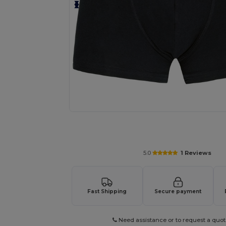
Request a custom quote for your
5.0
1 Reviews
Fast Shipping
Secure payment
Need assistance or to request a quot