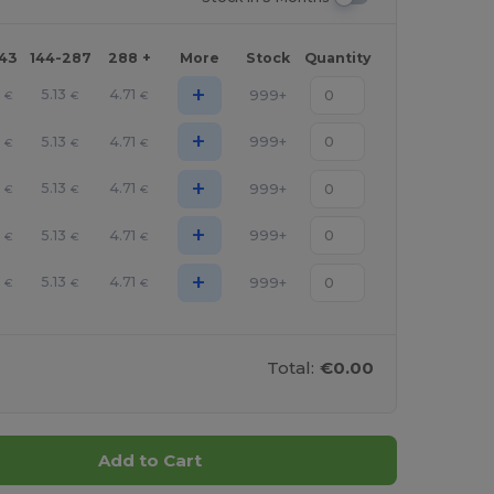
143
144-287
288 +
More
Stock
Quantity
+
5.13
4.71
999+
€
€
€
+
5.13
4.71
999+
€
€
€
+
5.13
4.71
999+
€
€
€
+
5.13
4.71
999+
€
€
€
+
5.13
4.71
999+
€
€
€
Total:
€0.00
Add to Cart