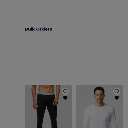
Bulk Orders