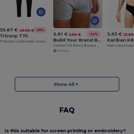
35.87 €
-28%
49.50 €
3.61 €
3.93 €
-34%
5.50 €
12.80
Tricorp T75
Build Your Brand BY132
Kariban K
Thermal underwear unisex underwear
Comfort Fit Men's Boxers with Breathable Cotton Blend
+3 Colors
Show All
FAQ
Is this suitable for screen printing or embroidery?