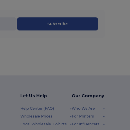
Subscribe
Let Us Help
Our Company
Help Center (FAQ)
Who We Are
Wholesale Prices
For Printers
Local Wholesale T-Shirts
For Influencers