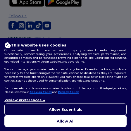
Follow Us
2026. All Rights Reserved
Terms & Conditions
|
Customization Policy
|
Privacy Policy
|
Cookies
This website uses cookies
Policy
|
Site Map
Our website utilises both our own and third-party cookies for enhancing overall
functionality, remembering your preferences, analysing website performance, and
ensuring a smooth and personalised browsing experience, including tailored content,
optimised interactions with our website, and advertising.
You can manage your cookie preferences at any time. Essential cookies, which are
necessary for the functioning of the website, cannot be disabled as they are requisite
for correct website operation. However, you may choose to allow or block other types of
cookies, such as those used for personalisation, analytics, and targeting.
For more details on how we use cookies, how to control them, and on third-party cookies,
please review our
Cookies Policy
and
Privacy Policy
.
Review Preferences
👋
Hello
If you have any questions or
Allow Essentials
concerns, you can contact us
at any time. Our chatbot is here
Allow All
to help.