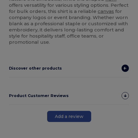
offers versatility for various styling options. Perfect
for bulk orders, this shirt is a reliable
canvas
for
company logos or event branding. Whether worn
blank as a professional staple or customized with
embroidery, it delivers long-lasting comfort and
style for hospitality staff, office teams, or
promotional use.
Discover other products
Product Customer Reviews
Add a review