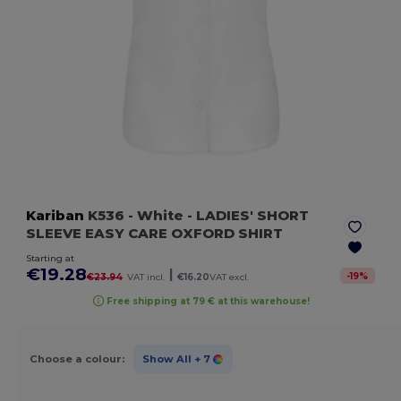
Kariban
K536
- White
- LADIES' SHORT
SLEEVE EASY CARE OXFORD SHIRT
Starting at
€19.28
|
-
19
%
€23.94
VAT incl.
€16.20
VAT excl.
Free shipping at 79 € at this warehouse!
Choose a colour:
Show All
+ 7