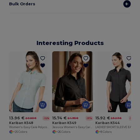
Bulk Orders
Interesting Products
13.96 €
15.74 €
15.92 €
20.60 €
24.95 €
25.23 €
-32%
-37%
-37%
Kariban K548
Kariban K549
Kariban K544
Women's Easy Care Polycotton Poplin Shirt with Pocket
Jessica Women's Easy Care Polycotton Poplin Shirt
LADIES' SHORT SLEEVE EASY CARE COTTON POPLIN SHIRT
+25 Colors
+26 Colors
+8 Colors