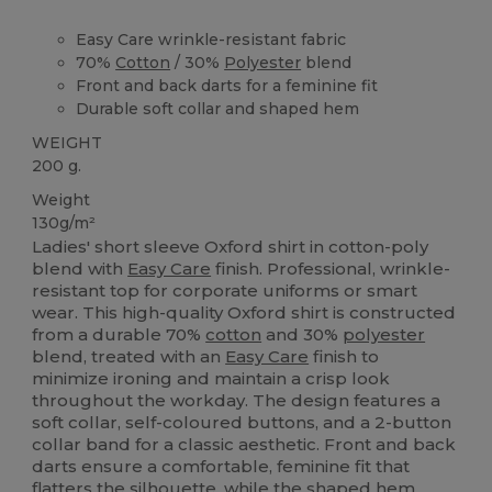
Easy Care wrinkle-resistant fabric
70%
Cotton
/ 30%
Polyester
blend
Front and back darts for a feminine fit
Durable soft collar and shaped hem
WEIGHT
200 g.
Weight
130g/m²
Ladies' short sleeve Oxford shirt in cotton-poly
blend with
Easy Care
finish. Professional, wrinkle-
resistant top for corporate uniforms or smart
wear. This high-quality Oxford shirt is constructed
from a durable 70%
cotton
and 30%
polyester
blend, treated with an
Easy Care
finish to
minimize ironing and maintain a crisp look
throughout the workday. The design features a
soft collar, self-coloured buttons, and a 2-button
collar band for a classic aesthetic. Front and back
darts ensure a comfortable, feminine fit that
flatters the silhouette, while the shaped
hem