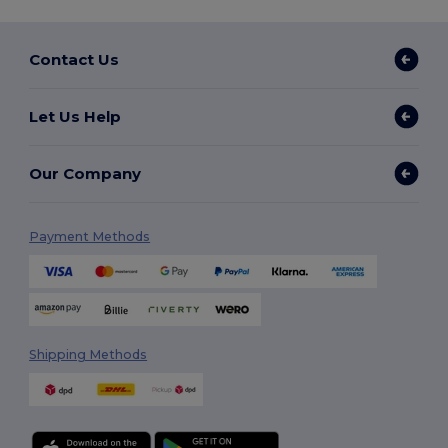
Contact Us
Let Us Help
Our Company
Payment Methods
Shipping Methods