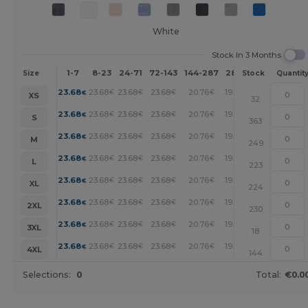
White
Stock In 3 Months
1-7
8-23
24-71
72-143
144-287
288 +
More
Size
Stock
Quantit
+
23.68
23.68
23.68
23.68
20.76
19.28
€
€
€
€
€
€
XS
32
+
23.68
23.68
23.68
23.68
20.76
19.28
€
€
€
€
€
€
S
363
+
23.68
23.68
23.68
23.68
20.76
19.28
€
€
€
€
€
€
M
249
+
23.68
23.68
23.68
23.68
20.76
19.28
€
€
€
€
€
€
L
223
+
23.68
23.68
23.68
23.68
20.76
19.28
€
€
€
€
€
€
XL
224
+
23.68
23.68
23.68
23.68
20.76
19.28
€
€
€
€
€
€
2XL
230
+
23.68
23.68
23.68
23.68
20.76
19.28
€
€
€
€
€
€
3XL
18
+
23.68
23.68
23.68
23.68
20.76
19.28
€
€
€
€
€
€
4XL
144
Selections:
0
Total:
€0.0