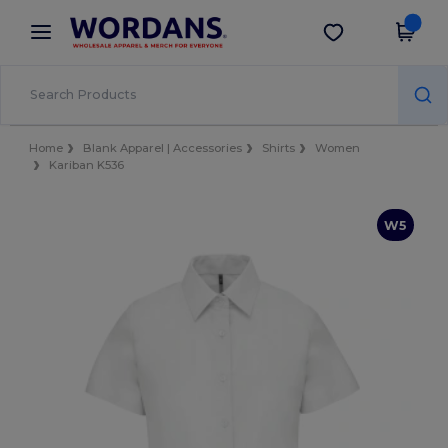
×
Wordans App
Get the app
Better prices on app!
Home
Blank Apparel | Accessories
Shirts
Women
Kariban K536
W5