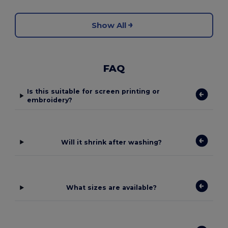
Show All
FAQ
Is this suitable for screen printing or
embroidery?
Will it shrink after washing?
What sizes are available?