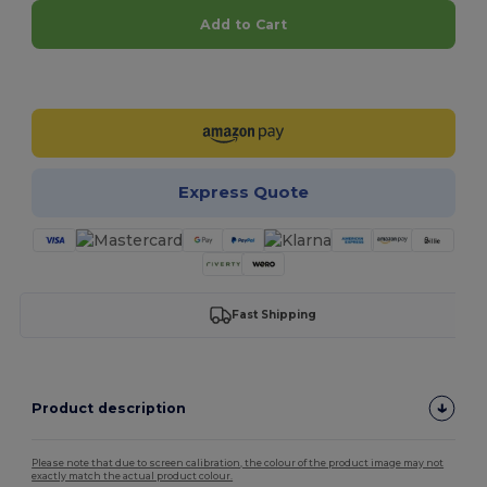
Add to Cart
Customize it!
Express Quote
Fast Shipping
Product description
Please note that due to screen calibration, the colour of the product image may not
exactly match the actual product colour.