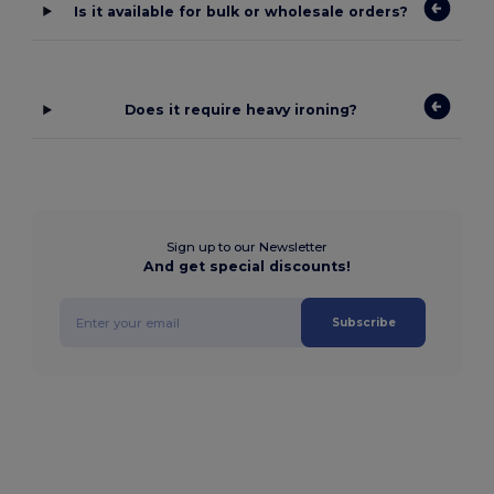
Is it available for bulk or wholesale orders?
Does it require heavy ironing?
Sign up to our Newsletter
And get special discounts!
Subscribe