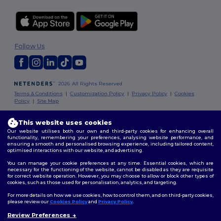
Follow Us
2026. All Rights Reserved
Terms & Conditions
|
Customization Policy
|
Privacy Policy
|
Cookies
Policy
|
Site Map
This website uses cookies
Our website utilises both our own and third-party cookies for enhancing overall
functionality, remembering your preferences, analysing website performance, and
ensuring a smooth and personalised browsing experience, including tailored content,
optimised interactions with our website, and advertising.
You can manage your cookie preferences at any time. Essential cookies, which are
necessary for the functioning of the website, cannot be disabled as they are requisite
for correct website operation. However, you may choose to allow or block other types of
cookies, such as those used for personalisation, analytics, and targeting.
For more details on how we use cookies, how to control them, and on third-party cookies,
please review our
Cookies Policy
and
Privacy Policy
.
Review Preferences
👋
Hello