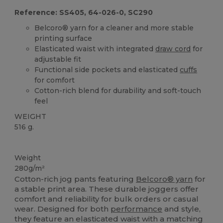
Reference: SS405, 64-026-0, SC290
Belcoro® yarn for a cleaner and more stable
printing surface
Elasticated waist with integrated
draw cord
for
adjustable fit
Functional side pockets and elasticated
cuffs
for comfort
Cotton-rich blend for durability and soft-touch
feel
WEIGHT
516 g.
High Stock
Weight
280g/m²
Cotton-rich jog pants featuring
Belcoro® yarn
for
a stable print area. These durable joggers offer
comfort and reliability for bulk orders or casual
wear. Designed for both
performance
and style,
they feature an elasticated waist with a matching