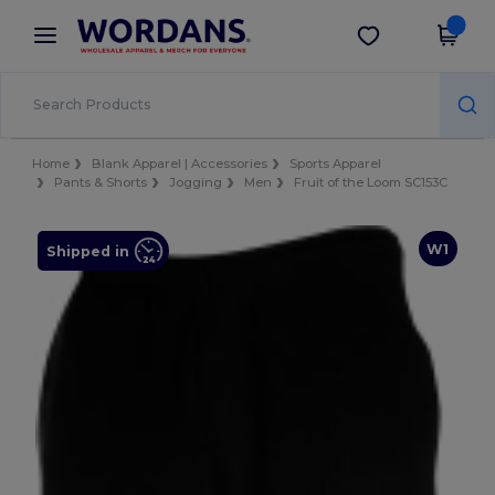
×
Wordans App
Get the app
Better prices on app!
Home
Blank Apparel | Accessories
Sports Apparel
Pants & Shorts
Jogging
Men
Fruit of the Loom SC153C
W1
Shipped in