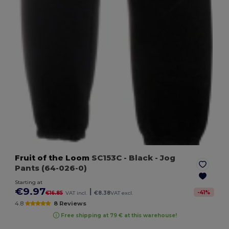
Fruit of the Loom
SC153C
- Black
- Jog
Pants (64-026-0)
Starting at
€9.97
|
-
41
%
€16.85
VAT incl.
€8.38
VAT excl.
4.8
8 Reviews
Free shipping at 79 € at this warehouse!