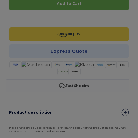
Add to Cart
Customize it!
Express Quote
Fast Shipping
Product description
Please note that due to screen calibration, the colour of the product image may not
exactly match the actual product colour.