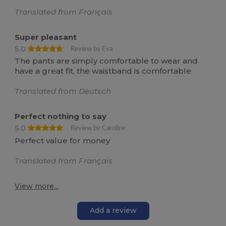
Translated from Français
Super pleasant
5.0
Review by Eva
The pants are simply comfortable to wear and
have a great fit, the waistband is comfortable
Translated from Deutsch
Perfect nothing to say
5.0
Review by Caroline
Perfect value for money
Translated from Français
View more...
Add a review