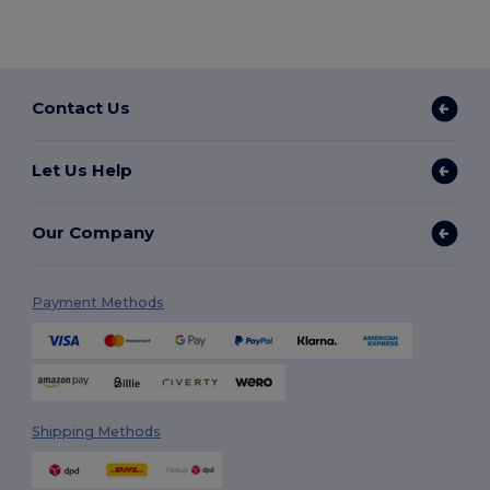
Contact Us
Let Us Help
Our Company
Payment Methods
Shipping Methods