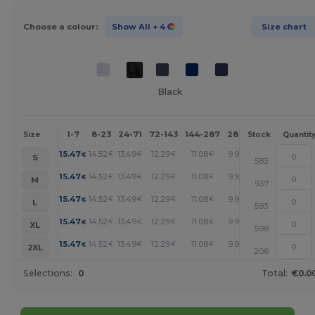
Choose a colour:
Show All
+ 4
Size chart
Black
1-7
8-23
24-71
72-143
144-287
288 +
More
Size
Stock
Quantit
+
15.47
14.52
13.49
12.29
11.08
9.97
€
€
€
€
€
€
S
583
+
15.47
14.52
13.49
12.29
11.08
9.97
€
€
€
€
€
€
M
937
+
15.47
14.52
13.49
12.29
11.08
9.97
€
€
€
€
€
€
L
593
+
15.47
14.52
13.49
12.29
11.08
9.97
€
€
€
€
€
€
XL
598
+
15.47
14.52
13.49
12.29
11.08
9.97
€
€
€
€
€
€
2XL
206
Selections:
0
Total:
€0.0