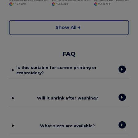
+4 Colors
+3 Colors
+5 Colors
Show All
FAQ
Is this suitable for screen printing or
embroidery?
Will it shrink after washing?
What sizes are available?