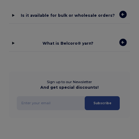
Is it available for bulk or wholesale orders?
What is Belcoro® yarn?
Sign up to our Newsletter
And get special discounts!
Subscribe