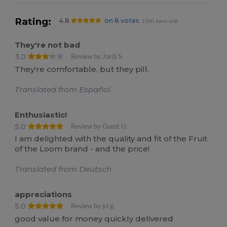
Rating:
4.8
on 8 votes
1360 items sold
They're not bad
3.0
Review by Jordi S.
They're comfortable, but they pill.
Translated from Español
Enthusiastic!
5.0
Review by Guest U.
I am delighted with the quality and fit of the Fruit
of the Loom brand - and the price!
Translated from Deutsch
appreciations
5.0
Review by jcl g.
good value for money quickly delivered