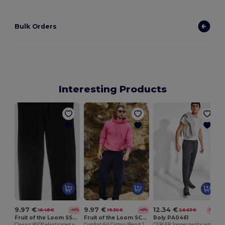
Bulk Orders
Interesting Products
9.97 €
9.97 €
12.34 €
16.48 €
19.30 €
26.63 €
-40%
-48%
-54%
Fruit of the Loom SS405
Fruit of the Loom SC293
Roly PA0461
Classic 80/20 elasticated sweatpants
Comfort Fit Cotton Blend Jogger Pants
CERLER Jogger pants with adjustable elastic waistband with drawcord