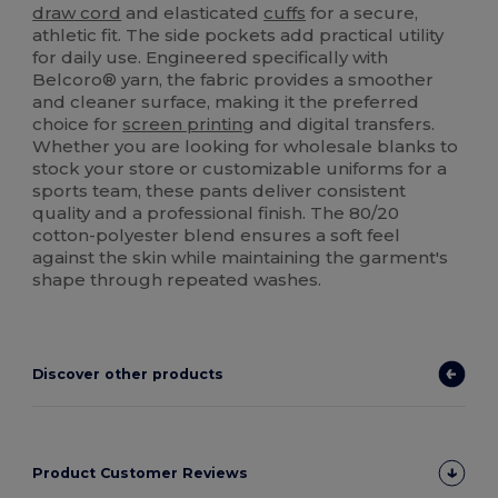
draw cord
and elasticated
cuffs
for a secure,
athletic fit. The side pockets add practical utility
for daily use. Engineered specifically with
Belcoro® yarn, the fabric provides a smoother
and cleaner surface, making it the preferred
choice for
screen printing
and digital transfers.
Whether you are looking for wholesale blanks to
stock your store or customizable uniforms for a
sports team, these pants deliver consistent
quality and a professional finish. The 80/20
cotton-polyester blend ensures a soft feel
against the skin while maintaining the garment's
shape through repeated washes.
Discover other products
Product Customer Reviews