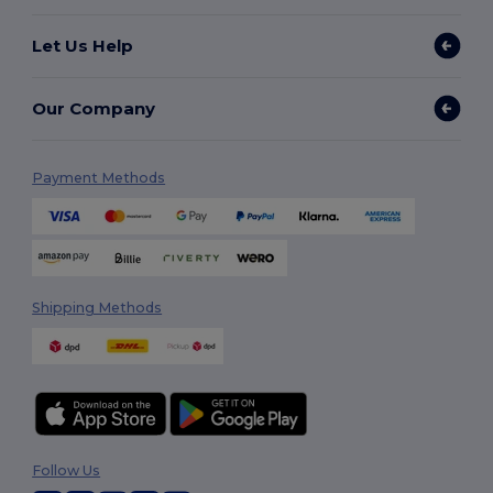
Let Us Help
Our Company
Payment Methods
Shipping Methods
Follow Us