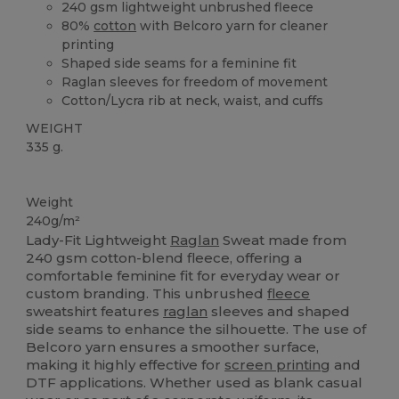
240 gsm lightweight unbrushed fleece
80%
cotton
with Belcoro yarn for cleaner
printing
Shaped side seams for a feminine fit
Raglan sleeves for freedom of movement
Cotton/Lycra rib at neck, waist, and cuffs
WEIGHT
335 g.
Custom
Weight
240g/m²
Lady-Fit Lightweight
Raglan
Sweat made from
240 gsm cotton-blend fleece, offering a
comfortable feminine fit for everyday wear or
custom branding. This unbrushed
fleece
sweatshirt features
raglan
sleeves and shaped
side seams to enhance the silhouette. The use of
Belcoro yarn ensures a smoother surface,
making it highly effective for
screen printing
and
DTF applications. Whether used as blank casual