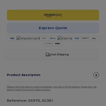
Customize it!
Express Quote
Fast Shipping
Product description
Please note that due to screen calibration, the colour of the product image may not
exactly match the actual product colour.
Reference: SS970, SC361