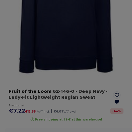
Fruit of the Loom
62-146-0
- Deep Navy
-
Lady-Fit Lightweight Raglan Sweat
Starting at
€7.22
|
-
44
%
€12.88
VAT incl.
€6.07
VAT excl.
Free shipping at 79 € at this warehouse!