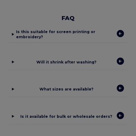
FAQ
Is this suitable for screen printing or
embroidery?
Will it shrink after washing?
What sizes are available?
Is it available for bulk or wholesale orders?