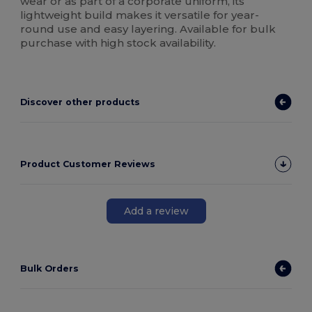
wear or as part of a corporate uniform, its
lightweight build makes it versatile for year-
round use and easy layering. Available for bulk
purchase with high stock availability.
Discover other products
Product Customer Reviews
Add a review
Bulk Orders