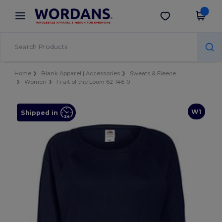
×
Wordans App
Get the app
Better prices on app!
Home
Blank Apparel | Accessories
Sweats & Fleece
Women
Fruit of the Loom 62-146-0
W1
Shipped in