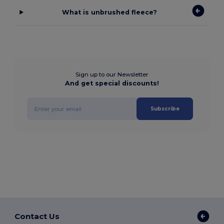
What is unbrushed fleece?
Sign up to our Newsletter
And get special discounts!
Subscribe
Contact Us