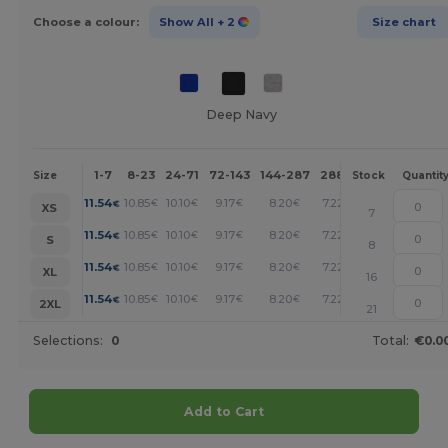
Choose a colour:
Show All
+ 2
Size chart
Deep Navy
1-7
8-23
24-71
72-143
144-287
288 +
More
Size
Stock
Quantit
+
11.54
10.85
10.10
9.17
8.20
7.22
€
€
€
€
€
€
XS
7
+
11.54
10.85
10.10
9.17
8.20
7.22
€
€
€
€
€
€
S
8
+
11.54
10.85
10.10
9.17
8.20
7.22
€
€
€
€
€
€
XL
16
+
11.54
10.85
10.10
9.17
8.20
7.22
€
€
€
€
€
€
2XL
21
Selections:
0
Total:
€0.0
Add to Cart