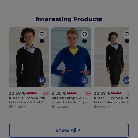
Interesting Products
22.67 €
21.59 €
22.67 €
45.87 €
33.83 €
37.67 €
-51%
-36%
-40%
Russell Europe R-710F-0
Russell Europe R-266F-0
Russell Europe R-715F-0
Ladies V-Neck Knitted Pullover
Ladies` Authentic Zipped Hood
Ladies` V-Neck Knitted Cardigan
+2 Colors
+6 Colors
+2 Colors
Show All