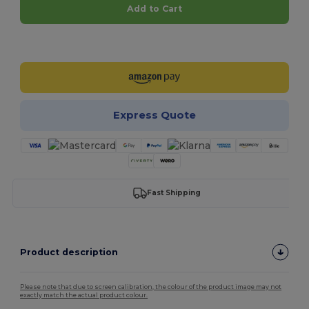
Add to Cart
Customize it!
Express Quote
Fast Shipping
Product description
Please note that due to screen calibration, the colour of the product image may not
exactly match the actual product colour.