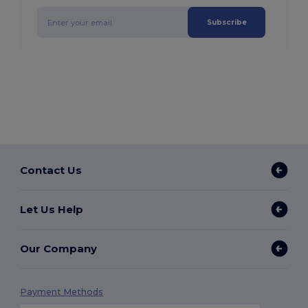
Subscribe
Contact Us
Let Us Help
Our Company
Payment Methods