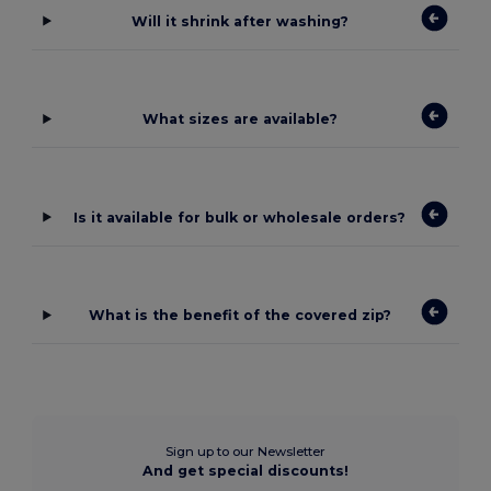
Will it shrink after washing?
What sizes are available?
Is it available for bulk or wholesale orders?
What is the benefit of the covered zip?
Sign up to our Newsletter
And get special discounts!