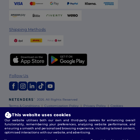
Shipping Methods
Follow Us
2026. All Rights Reserved
Terms & Conditions
|
Customization Policy
|
Privacy Policy
|
Cookies
Policy
|
Site Map
This website uses cookies
Our website utilises both our own and third-party cookies for enhancing overall
functionality, remembering your preferences, analysing website performance, and
ensuring a smooth and personalised browsing experience, including tailored content,
optimised interactions with our website, and advertising.