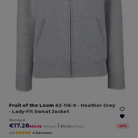
Fruit of the Loom
62-116-0
- Heather Grey
- Lady-Fit Sweat Jacket
Starting at
€17.28
|
-
46
%
€32.06
VAT incl.
€14.52
VAT excl.
4.8
4 Reviews