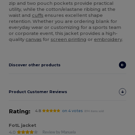
zip and two pouch pockets provide practical
utility, while the cotton/elastane ribbing at the
waist and
cuffs
ensures excellent shape
retention. Whether you are ordering blank for
everyday wear or customizing for a sports team
or corporate event, this jacket provides a high-
quality
canvas
for
screen printing
or
embroidery
.
Discover other products
Product Customer Reviews
Rating:
4.8
on 4 votes
894 items sold
FotL jacket
4.0
Review by Manuela