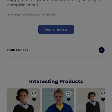
complain about
Translated from Français
Add a review
Bulk Orders
Interesting Products