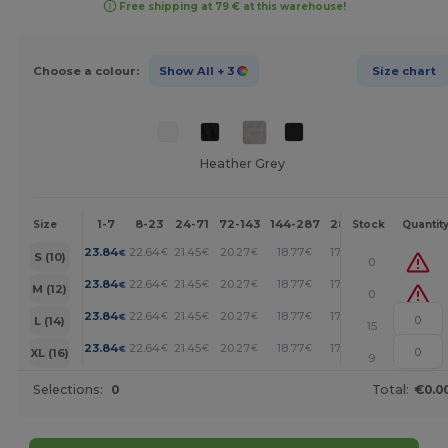
Free shipping at 79 € at this warehouse!
Choose a colour:
Show All
+ 3
Size chart
Heather Grey
1-7
8-23
24-71
72-143
144-287
288 +
More
Size
Stock
Quantit
+
23.84
22.64
21.45
20.27
18.77
17.28
€
€
€
€
€
€
S (10)
0
+
23.84
22.64
21.45
20.27
18.77
17.28
€
€
€
€
€
€
M (12)
0
+
23.84
22.64
21.45
20.27
18.77
17.28
€
€
€
€
€
€
L (14)
15
+
23.84
22.64
21.45
20.27
18.77
17.28
€
€
€
€
€
€
XL (16)
9
Selections:
0
Total:
€0.0