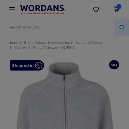
×
Wordans App
Get the app
Better prices on app!
Home
Blank Apparel | Accessories
Sweats & Fleece
Women
Fruit of the Loom 62-116-0
W1
Shipped in