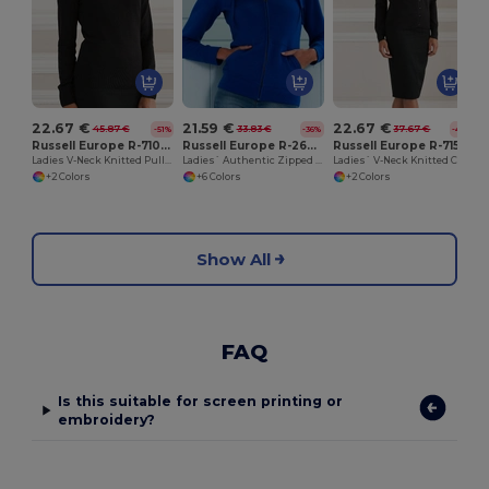
22.67 €
21.59 €
22.67 €
45.87 €
33.83 €
37.67 €
-51%
-36%
-40%
Russell Europe R-710F-0
Russell Europe R-266F-0
Russell Europe R-715F-0
Ladies V-Neck Knitted Pullover
Ladies` Authentic Zipped Hood
Ladies` V-Neck Knitted Cardigan
+2 Colors
+6 Colors
+2 Colors
Show All
FAQ
Is this suitable for screen printing or
embroidery?