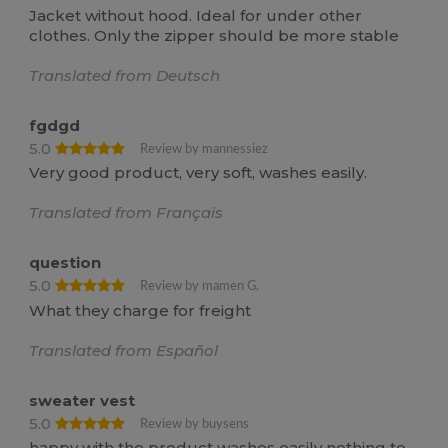
Jacket without hood. Ideal for under other
clothes. Only the zipper should be more stable
Translated from Deutsch
fgdgd
5.0
Review by mannessiez
Very good product, very soft, washes easily.
Translated from Français
question
5.0
Review by mamen G.
What they charge for freight
Translated from Español
sweater vest
5.0
Review by buysens
happy with the product washes easily nothing to