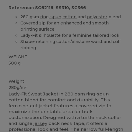
Reference: SC62116, SS310, SC366
280 gsm
ring-spun
cotton
and
polyester
blend
Covered zip for an enhanced and smooth
printing surface
Lady-Fit silhouette for a feminine tailored look
Shape-retaining cotton/elastane waist and cuff
ribbing
WEIGHT
500 g.
Custom
Weight
280g/m²
Lady-Fit Sweat Jacket in 280 gsm
ring-spun
cotton
blend for comfort and durability. This
feminine-cut jacket features a covered zip to
maximize the printable area for bulk
customization. Designed with a turtle neck collar
and single
jersey
back neck tape, it offers a
professional look and feel. The narrow full-length