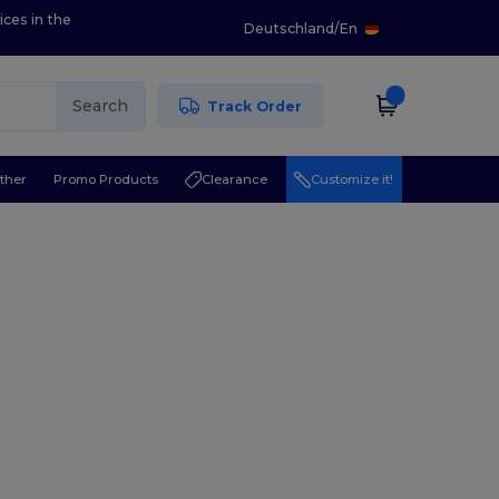
ices in the
Deutschland
/
En
Search
Track Order
ther
Promo Products
Clearance
Customize it!