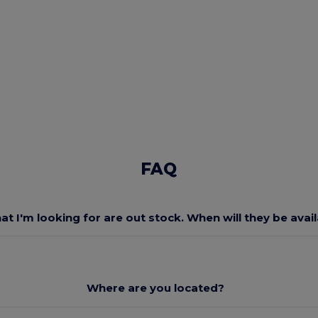
FAQ
at I'm looking for are out stock. When will they be avai
Where are you located?