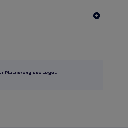
ur Platzierung des Logos