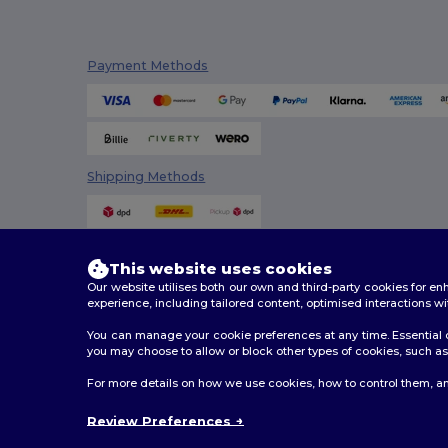
SOL'S
(15)
Payment Methods
Spasso
(2)
Stamina
(94)
Stormtech
(9)
Shipping Methods
Thule
(7)
Timberland
(4)
Valento
(86)
This website uses cookies
Our website utilises both our own and third-party cookies for 
Westford mill
(147)
experience, including tailored content, optimised interactions wi
WK. Designed To Work
(4)
You can manage your cookie preferences at any time. Essential c
you may choose to allow or block other types of cookies, such as 
2026. All Rights Reserved
For more details on how we use cookies, how to control them, an
Terms & Conditions
|
Customization Policy
|
Privacy Po
Review Preferences