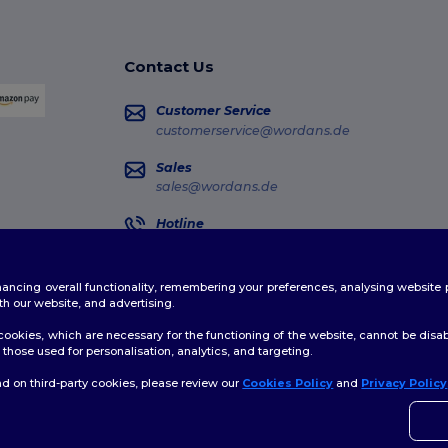
Contact Us
Customer Service
customerservice@wordans.de
Sales
sales@wordans.de
Hotline
0681 969 891 51
Monday - Thursday : 10h-13h & 14h-17h30 Frida
enhancing overall functionality, remembering your preferences, analysing websi
Order Tracking
th our website, and advertising.
ookies, which are necessary for the functioning of the website, cannot be disabl
those used for personalisation, analytics, and targeting.
d on third-party cookies, please review our
Cookies Policy
and
Privacy Policy
👋
H
licy
|
Cookies Policy
|
Site Map
If yo
time.