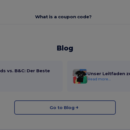
What is a coupon code?
Blog
ds vs. B&C: Der Beste
Unser Leitfaden z
Read more...
Go to Blog