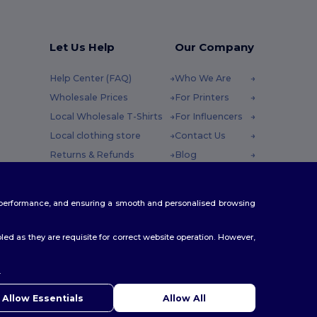
Let Us Help
Our Company
Help Center (FAQ)
Who We Are
Wholesale Prices
For Printers
Local Wholesale T-Shirts
For Influencers
Local clothing store
Contact Us
Returns & Refunds
Blog
Glossary
Careers Center
y : 10h-14h
Shipping Methods
te performance, and ensuring a smooth and personalised browsing
Coupon Codes
ed as they are requisite for correct website operation. However,
.
ello
u have any questions or concerns, you can contact us at any
Allow Essentials
Allow All
 Our chatbot is here to help.