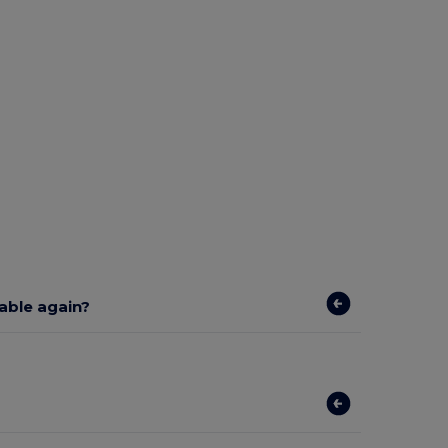
lable again?