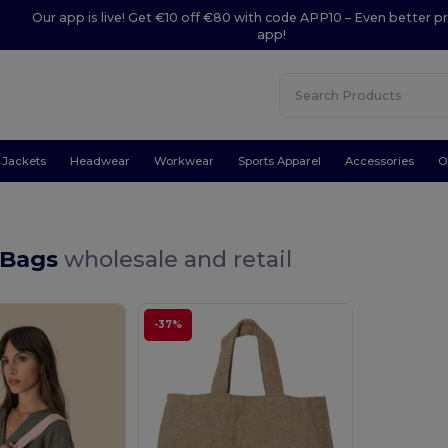
Our app is live! Get €10 off €80 with code APP10 – Even better pr
app!
Jackets
Headwear
Workwear
Sports Apparel
Accessories
O
 Bags
wholesale and retail
-37%