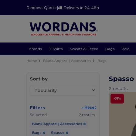
Request Quote
|
Delivery in 24-48h
Brands
T-Shirts
Sweats & Fleece
Bags
Polo
Home
Blank Apparel | Accessories
Bags
Spasso
Sort by
2 results.
-31%
Filters
« Reset
Selected
2 results.
Blank Apparel | Accessories
Bags
Spasso