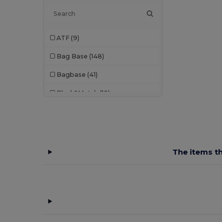
ATF
(9)
Bag Base
(148)
Bagbase
(41)
Black&Match
(10)
Branve
(7)
Build Your Brand
(1)
Case Logic
(8)
The items th
Craghoppers
(1)
Egotier
(93)
EgotierPro
(3)
GiftRetail
(208)