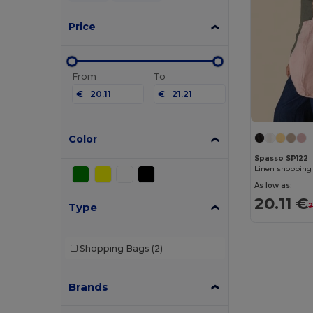
Price
From
To
€
€
Color
Spasso SP122
Linen shopping
As low as:
20.11 €
Type
2
Shopping Bags
(2)
Brands