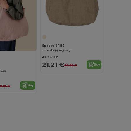
Spasso SP132
Jute shopping bag
As low as:
21.21 €
Buy
33.80 €
 bag
Buy
8.95 €