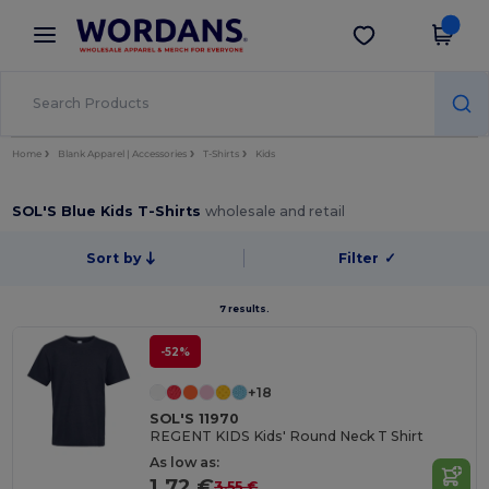
×
Wordans App
Get the app
Better prices on app!
Home
Blank Apparel | Accessories
T-Shirts
Kids
SOL'S Blue Kids T-Shirts
wholesale and retail
Sort by
Filter
✓
7 results.
-52%
+18
SOL'S 11970
REGENT KIDS Kids' Round Neck T Shirt
As low as:
1.72 €
3.55 €