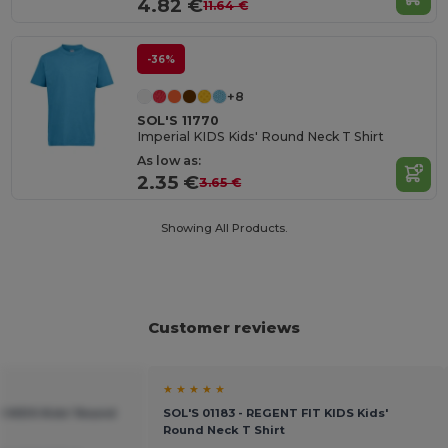
4.82 €
11.64 €
-36%
+8
SOL'S 11770
Imperial KIDS Kids' Round Neck T Shirt
As low as:
2.35 €
3.65 €
Showing All Products.
Customer reviews
★ ★ ★ ★ ★
al KIDS Kids' Round
SOL'S 01183 - REGENT FIT KIDS Kids'
Round Neck T Shirt