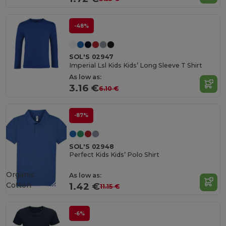
-48%
SOL'S 02947
Imperial Lsl Kids Kids’ Long Sleeve T Shirt
As low as:
3.16 €
6.10 €
-87%
SOL'S 02948
Perfect Kids Kids’ Polo Shirt
Organic
As low as:
Cotton
1.42 €
11.15 €
-6%