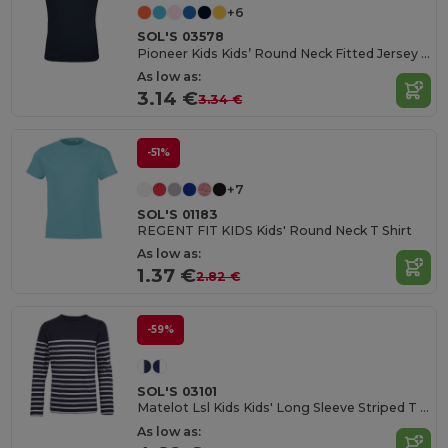
+6
SOL'S 03578
Pioneer Kids Kids’ Round Neck Fitted Jersey T Shirt
As low as:
3.14 €
3.34 €
-51%
+7
SOL'S 01183
REGENT FIT KIDS Kids' Round Neck T Shirt
As low as:
1.37 €
2.82 €
-59%
SOL'S 03101
Matelot Lsl Kids Kids' Long Sleeve Striped T Shirt
As low as: