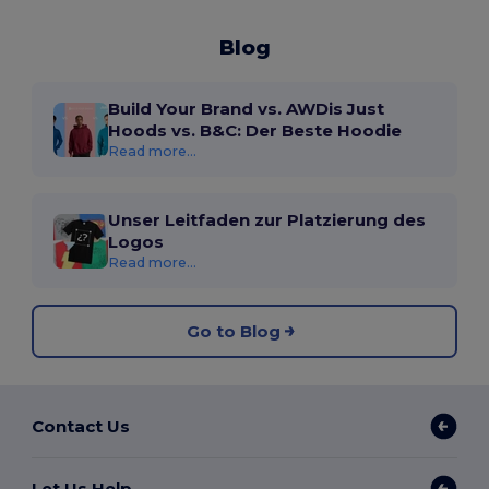
Blog
Build Your Brand vs. AWDis Just
Hoods vs. B&C: Der Beste Hoodie
Read more...
Unser Leitfaden zur Platzierung des
Logos
Read more...
Go to Blog
Contact Us
Let Us Help