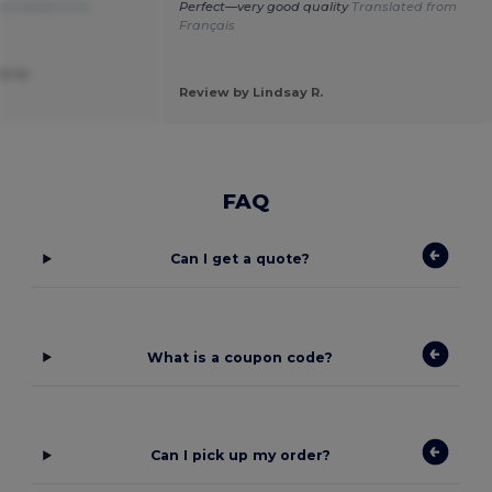
anslated from
Perfect—very good quality
Translated from
Français
el m.
Review by Lindsay R.
FAQ
Can I get a quote?
What is a coupon code?
Can I pick up my order?