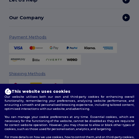
Our Company
Payment Methods
Shipping Methods
This website uses cookies
Our website utilises both our own and third-party cookies for enhancing overall
functionality, remembering your preferences, analysing website performance, and
ensuring a smooth and personalised browsing experience, including tailored content,
optimised interactions with our website, and advertising.
You can manage your cookie preferences at any time. Essential cookies, which are
Follow Us
necessary for the functioning of the website, cannot be disabled as they are requisite
for correct website operation. However, you may choose to allow or block other types of
cookies, such as those used for personalisation, analytics, and targeting.
For more details on how we use cookies, how to control them, and on third-party cookies,