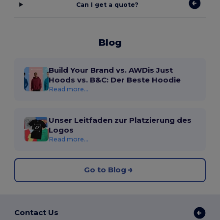
Can I get a quote?
Blog
Build Your Brand vs. AWDis Just
Hoods vs. B&C: Der Beste Hoodie
Read more...
Unser Leitfaden zur Platzierung des
Logos
Read more...
Go to Blog
Contact Us