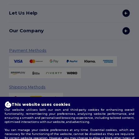
Let Us Help
Our Company
Payment Methods
Shipping Methods
This website uses cookies
Our website utilises both our own and third-party cookies for enhancing overall
functionality, remembering your preferences, analysing website performance, and
ensuring a smooth and personalised browsing experience, including tailored content,
optimised interactions with our website, and advertising.
You can manage your cookie preferences at any time. Essential cookies, which are
Follow Us
necessary for the functioning of the website, cannot be disabled as they are requisite
for correct website operation. However, you may choose to allow or block other types of