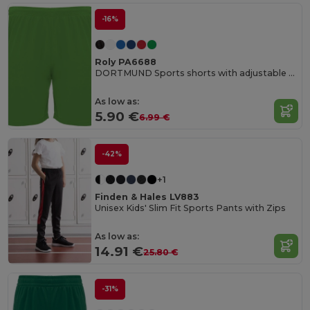
-16%
Roly PA6688
DORTMUND Sports shorts with adjustable elastic waistband
As low as:
5.90 €
6.99 €
-42%
+1
Finden & Hales LV883
Unisex Kids' Slim Fit Sports Pants with Zips
As low as:
14.91 €
25.80 €
-31%