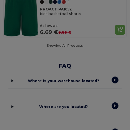
+1
PROACT PA1052
Kids basketball shorts
As low as:
6.69 €
9.66 €
Showing All Products.
FAQ
Where is your warehouse located?
Where are you located?