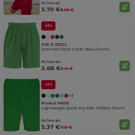
As low as:
5.70 €
8.26 €
-58%
SOL'S 01222
SAN SIRO KIDS 2 Kids' Basic Shorts
As low as:
2.68 €
6.41 €
-25%
+3
ProAct PA103
Lightweight Quick-Dry Kids' Athletic Shorts
As low as:
5.37 €
7.13 €