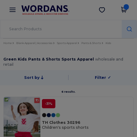
×
Wordans App
Get the app
Better prices on app!
Home
Blank Apparel | Accessories
Sports Apparel
Pants & Shorts
Kids
Green Kids Pants & Shorts Sports Apparel
wholesale and
retail
Sort by
Filter
✓
6 results.
-31%
TH Clothes 30296
Children's sports shorts